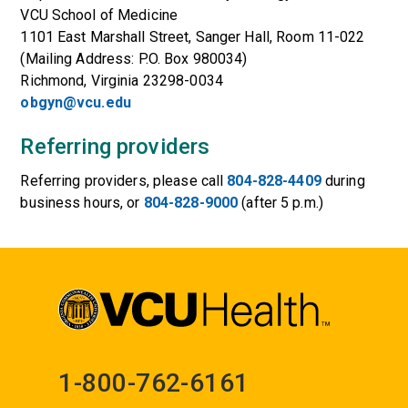
VCU School of Medicine
1101 East Marshall Street, Sanger Hall, Room 11-022
(Mailing Address: P.O. Box 980034)
Richmond, Virginia 23298-0034
obgyn@vcu.edu
Referring providers
Referring providers, please call
804-828-4409
during
business hours, or
804-828-9000
(after 5 p.m.)
1-800-762-6161