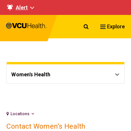
Alert
Search VCU Healt
Explore
Women's Health
Locations
Contact Women's Health