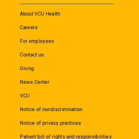
About VCU Health
Careers
For employees
Contact us
Giving
News Center
VCU
Notice of nondiscrimination
Notice of privacy practices
Patient bill of rights and responsibilities