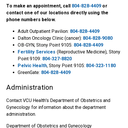
To make an appointment, call
804-828-4409
or
contact one of our locations directly using the
phone numbers below.
Adult Outpatient Pavilion:
804-828-4409
Dalton Oncology Clinic (cancer):
804-828-9080
OB-GYN, Stony Point 9105:
804-828-4409
Fertility Services
(Reproductive Medicine), Stony
Point 9109:
804-327-8820
Pelvic Health
, Stony Point 9105:
804-323-1180
GreenGate:
804-828-4409
Administration
Contact VCU Health's Department of Obstetrics and
Gynecology for information about the department
administration.
Department of Obstetrics and Gynecology