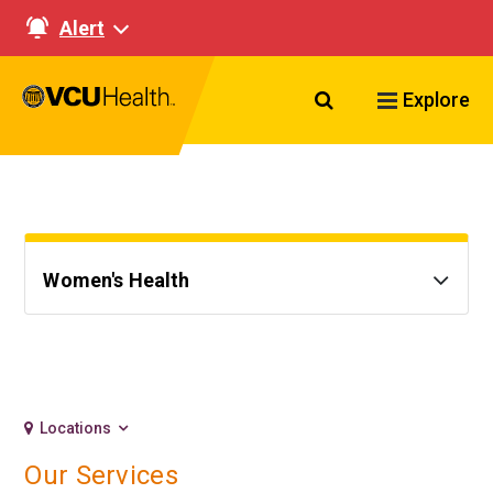
Alert
Search VCU Healt
Explore
Women's Health
Locations
Our Services