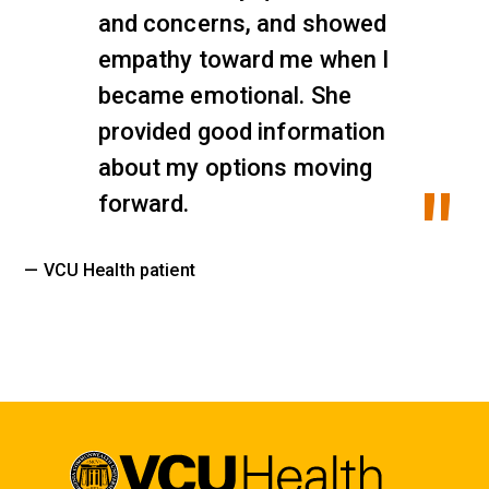
and concerns, and showed
empathy toward me when I
became emotional. She
provided good information
about my options moving
forward.
— VCU Health patient