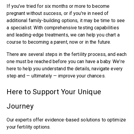
If you've tried for six months or more to become
pregnant without success, or if you're in need of
additional family-building options, it may be time to see
a specialist. With comprehensive testing capabilities
and leading-edge treatments, we can help you chart a
course to becoming a parent, now or in the future.
There are several steps in the fertility process, and each
one must be reached before you can have a baby. We're
here to help you understand the details, navigate every
step and — ultimately — improve your chances.
Here to Support Your Unique
Journey
Our experts offer evidence-based solutions to optimize
your fertility options.