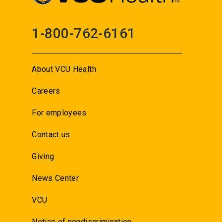
1-800-762-6161
About VCU Health
Careers
For employees
Contact us
Giving
News Center
VCU
Notice of nondiscrimination