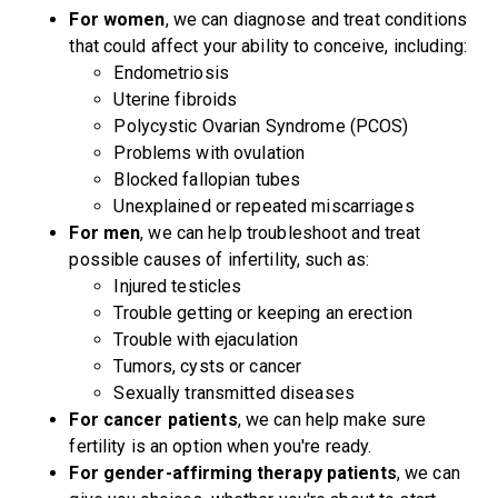
For women
, we can diagnose and treat conditions
that could affect your ability to conceive, including:
Endometriosis
Uterine fibroids
Polycystic Ovarian Syndrome (PCOS)
Problems with ovulation
Blocked fallopian tubes
Unexplained or repeated miscarriages
For men
, we can help troubleshoot and treat
possible causes of infertility, such as:
Injured testicles
Trouble getting or keeping an erection
Trouble with ejaculation
Tumors, cysts or cancer
Sexually transmitted diseases
For cancer patients
, we can help make sure
fertility is an option when you're ready.
For gender-affirming therapy patients
, we can