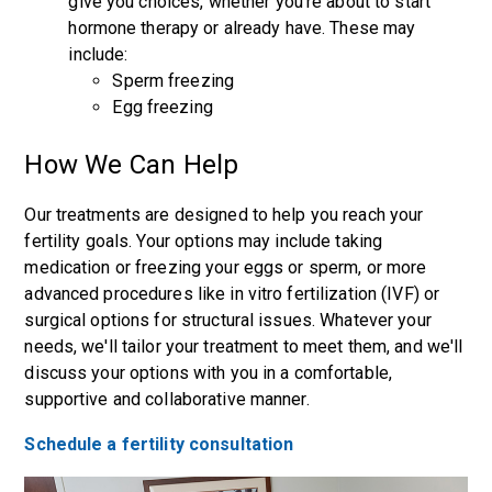
give you choices, whether you're about to start
hormone therapy or already have. These may
include:
Sperm freezing
Egg freezing
How We Can Help
Our treatments are designed to help you reach your
fertility goals. Your options may include taking
medication or freezing your eggs or sperm, or more
advanced procedures like in vitro fertilization (IVF) or
surgical options for structural issues. Whatever your
needs, we'll tailor your treatment to meet them, and we'll
discuss your options with you in a comfortable,
supportive and collaborative manner.
Schedule a fertility consultation