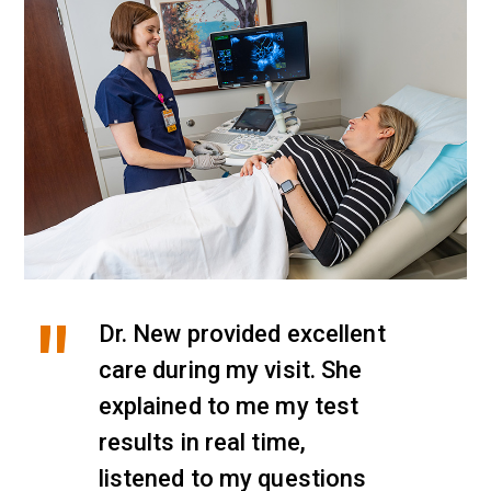
Dr. New provided excellent
care during my visit. She
explained to me my test
results in real time,
listened to my questions