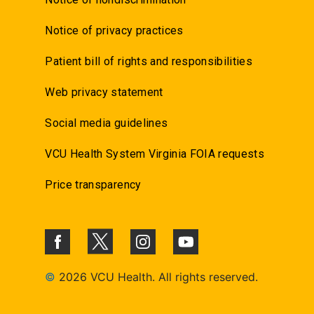
Notice of privacy practices
Patient bill of rights and responsibilities
Web privacy statement
Social media guidelines
VCU Health System Virginia FOIA requests
Price transparency
©
2026 VCU Health. All rights reserved.