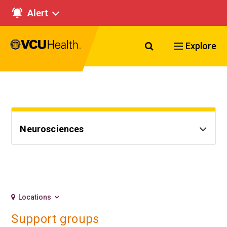
Alert
Search VCU Healt
Explore
Neurosciences
Locations
Support groups