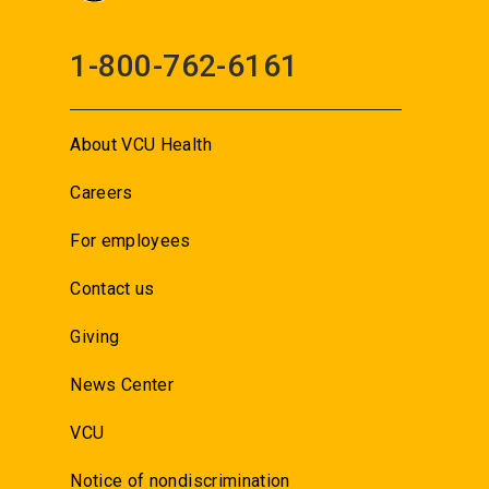
1-800-762-6161
About VCU Health
Careers
For employees
Contact us
Giving
News Center
VCU
Notice of nondiscrimination