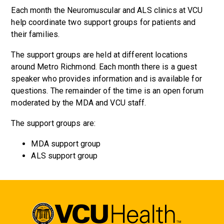
Each month the Neuromuscular and ALS clinics at VCU
help coordinate two support groups for patients and
their families.
The support groups are held at different locations
around Metro Richmond. Each month there is a guest
speaker who provides information and is available for
questions. The remainder of the time is an open forum
moderated by the MDA and VCU staff.
The support groups are:
MDA support group
ALS support group