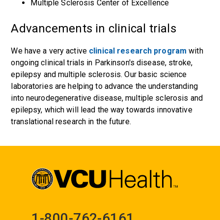
Multiple Sclerosis Center of Excellence
Advancements in clinical trials
We have
a very active
clinical research program
with
ongoing clinical trials in Parkinson's disease,
stroke
,
epilepsy
and
multiple
sclerosis
. Our basic science
laboratories are helping to advance the understanding
into neurodegenerative disease, multiple sclerosis and
epilepsy, which will lead the way towards innovative
translational research in the future.
1-800-762-6161