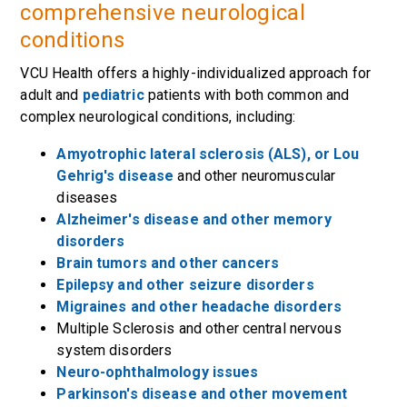
comprehensive neurological
conditions
VCU Health offers a highly-individualized approach for
adult and
pediatric
patients with both common and
complex neurological conditions, including:
Amyotrophic lateral sclerosis (ALS), or Lou
Gehrig's disease
and other neuromuscular
diseases
Alzheimer's disease and other memory
disorders
Brain tumors and other cancers
Epilepsy and other seizure disorders
Migraines and other headache disorders
Multiple Sclerosis and other central nervous
system disorders
Neuro-ophthalmology issues
Parkinson's disease and other movement