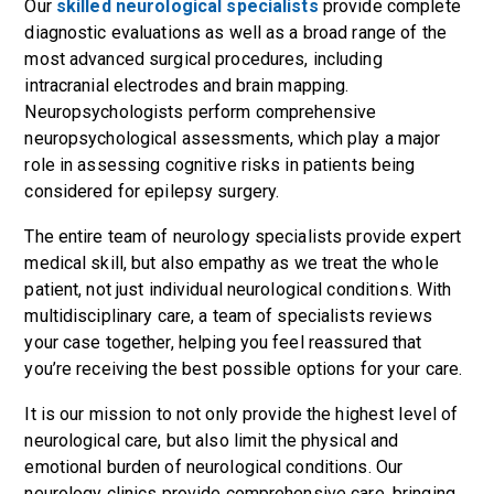
Our
skilled neurological specialists
provide complete
diagnostic evaluations as well as a broad range of the
most advanced surgical procedures, including
intracranial electrodes and brain mapping.
Neuropsychologists perform comprehensive
neuropsychological assessments, which play a major
role in assessing cognitive risks in patients being
considered for epilepsy surgery.
The entire team of neurology specialists provide expert
medical skill, but also empathy as we treat the whole
patient, not just individual neurological conditions.
With
multidisciplinary care, a team of specialists reviews
your case together, helping you feel reassured that
you’re receiving the best possible options for your care.
It is our mission to not only provide the highest level of
neurological care, but also limit the physical and
emotional burden of neurological conditions. Our
neurology clinics provide comprehensive care, bringing