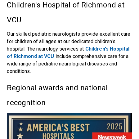
Children's Hospital of Richmond at
VCU
Our skilled pediatric neurologists provide excellent care
for children of all ages at our dedicated children's
hospital. The neurology services at
Children's Hospital
of Richmond at VCU
include comprehensive care for a
wide range of pediatric neurological diseases and
conditions.
Regional awards and national
recognition