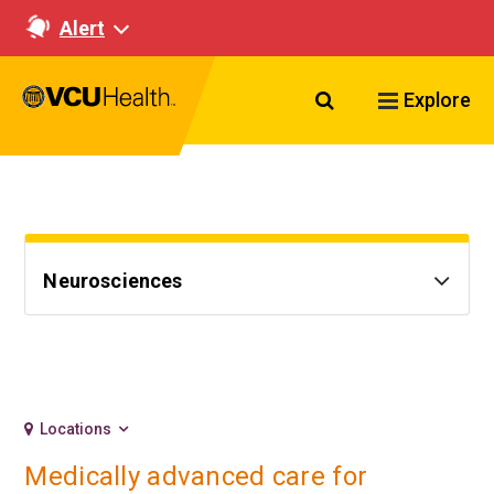
Alert
Search VCU Healt
Explore
Neurosciences
Locations
Medically advanced care for