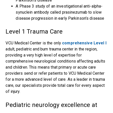
Parkinson’s disease
A
Phase 3 study of an investigational anti-alpha-
synuclein antibody called prasinezu
mab to slow
disease progression in early Parkinson’s disease
Level 1 Trauma Care
VCU Medical Center is the only
comprehensive Level I
adult, pediatric and burn trauma center in the region,
providing a very high level of expertise for
comprehensive neurological conditions affecting adults
and children. This means that primary or acute care
providers send or refer patients to VCU Medical Center
for a more advanced level of care. As a leader in trauma
care, our specialists provide total care for every aspect
of injury.
Pediatric neurology excellence at