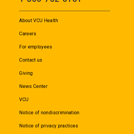
About VCU Health
Careers
For employees
Contact us
Giving
News Center
VCU
Notice of nondiscrimination
Notice of privacy practices