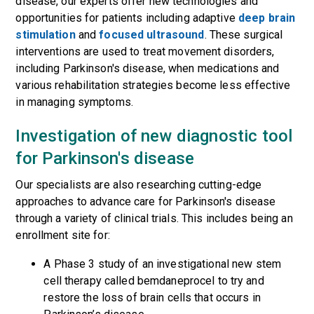
disease, o
ur experts offer new technologies and
opportunities for patients
including adaptive
deep brain
stimulation
and
focused ultrasound
. Th
e
s
e
surgical
intervention
s
are
used to treat movement disorders,
including Parkinson's disease, when medications and
various rehabilitation strategies become less effective
in managing symptoms.
Investigation of new diagnostic tool
for Parkinson's disease
Our specialists are also researching
cutting-edge
approaches to
advanc
e
care for Parkinson's disease
through a variety of clinical trials
.
This includes
being an
enrollment site for
:
A
Phase 3
study of
a
n investigational
new
stem
cell therapy
called bemdaneprocel
to try and
restore
the loss of brain cells that occurs in