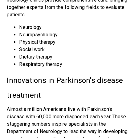
together experts from the following fields to evaluate
patients:
Neurology
Neuropsychology
Physical therapy
Social work
Dietary therapy
Respiratory therapy
Innovations in Parkinson's disease
treatment
Almost a million Americans live with Parkinson's
disease with 60,000 more diagnosed each year. Those
staggering numbers inspire specialists in the
Department of Neurology to lead the way in developing