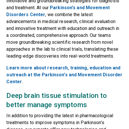
innovative and groundbreaking strategies for diagnosis
and treatment. At our
Parkinson's and Movement
Disorders Center
, we combine the latest
advancements in medical research, clinical evaluation
and innovative treatment with education and outreach in
a coordinated, comprehensive approach. Our teams
move groundbreaking scientific research from novel
approaches in the lab to clinical trials, translating these
leading-edge discoveries into real-world treatments.
Learn more about research, training, education and
outreach at the Parkinson's and Movement Disorder
Center
.
Deep brain tissue stimulation to
better manage symptoms
In addition to providing the latest in pharmacological
treatments to improve
symptoms
in Parkinson’s