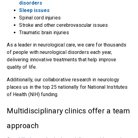
disorders
Sleep issues
Spinal cord injuries
Stroke and other cerebrovascular issues
Traumatic brain injuries
As a leader in neurological care, we care for thousands
of people with neurological disorders each year,
delivering innovative treatments that help improve
quality of life.
Additionally, our collaborative research in
neurology
places us in the top 25 nationally
for National Institutes
of Health (NIH) funding.
Multidisciplinary clinics offer a team
approach