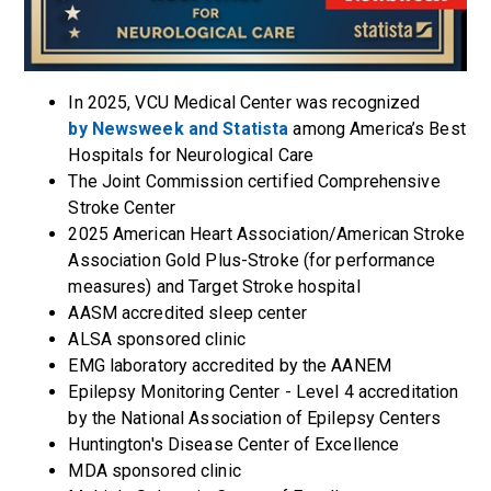
In 2025, VCU Medical Center was recognized
by Newsweek and Statista
among America’s Best
Hospitals for Neurological Care
The Joint Commission certified Comprehensive
Stroke Center
2025
American Heart Association/American Stroke
Association Gold Plus-Stroke (for performance
measures) and Target Stroke
hospital
AASM accredited sleep center
ALSA sponsored clinic
EMG laboratory accredited by the AANEM
Epilepsy Monitoring Center - Level 4 accreditation
by the National Association of Epilepsy Centers
Huntington's Disease Center of Excellence
MDA sponsored clinic