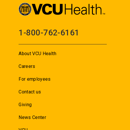
1-800-762-6161
About VCU Health
Careers
For employees
Contact us
Giving
News Center