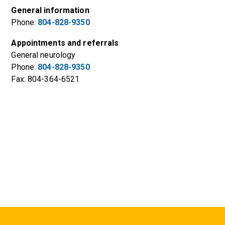
General information
Phone:
804-828-9350
Appointments and referrals
General neurology
Phone:
804-828-9350
Fax: 804-364-6521