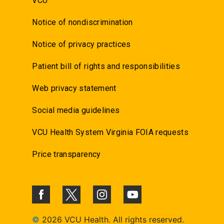
VCU
Notice of nondiscrimination
Notice of privacy practices
Patient bill of rights and responsibilities
Web privacy statement
Social media guidelines
VCU Health System Virginia FOIA requests
Price transparency
©
2026 VCU Health. All rights reserved.