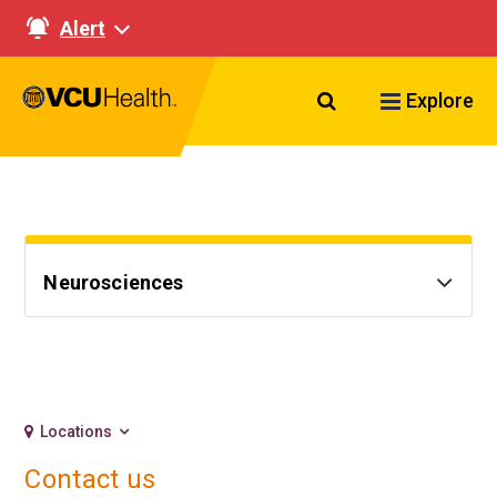
Alert
Search VCU Healt
Explore
Neurosciences
Locations
Contact us