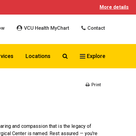
More details
ow
VCU Health MyChart
Contact
Search VCU Health
rvices
Locations
Explore
Print
caring and compassion that is the legacy of
rgical Center is named. Rest assured — you're