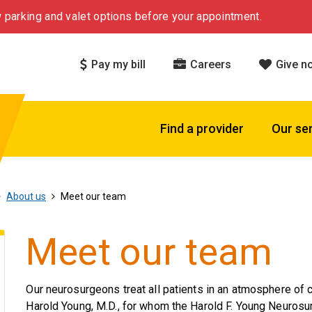
 parking and valet options before your appointment.
Pay my bill
Careers
Give n
Find a provider
Our se
About us
Meet our team
Meet our team
Our neurosurgeons treat all patients in an atmosphere of 
Harold Young, M.D., for whom the Harold F. Young Neurosu