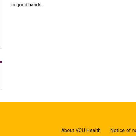
in good hands.
About VCU Health
Notice of n