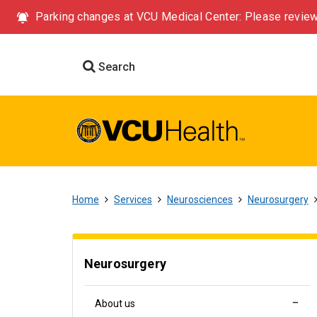
Parking changes at VCU Medical Center: Please review
Search
Home
Services
Neurosciences
Neurosurgery
Neurosurgery
About us