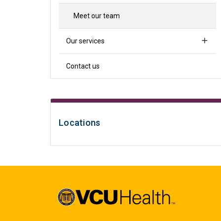
Meet our team
Our services
Contact us
Locations