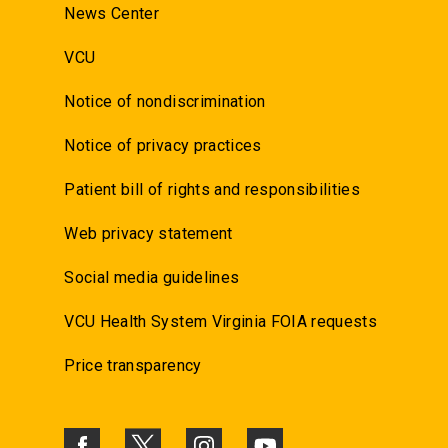
News Center
VCU
Notice of nondiscrimination
Notice of privacy practices
Patient bill of rights and responsibilities
Web privacy statement
Social media guidelines
VCU Health System Virginia FOIA requests
Price transparency