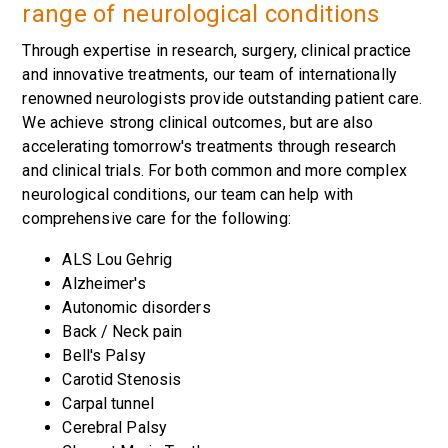
range of neurological conditions
Through expertise in research, surgery, clinical practice
and innovative treatments, our team of internationally
renowned neurologists provide outstanding patient care.
We achieve strong clinical outcomes, but are also
accelerating tomorrow's treatments through research
and clinical trials. For both common and more complex
neurological conditions, our team can help with
comprehensive care for the following:
ALS Lou Gehrig
Alzheimer's
Autonomic disorders
Back / Neck pain
Bell's Palsy
Carotid Stenosis
Carpal tunnel
Cerebral Palsy