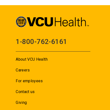
1-800-762-6161
About VCU Health
Careers
For employees
Contact us
Giving