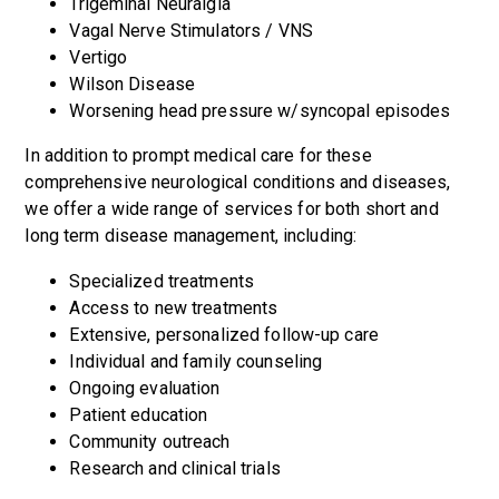
Trigeminal Neuralgia
Vagal Nerve Stimulators / VNS
Vertigo
Wilson Disease
Worsening head pressure w/syncopal episodes
In addition to prompt medical care for these
comprehensive neurological conditions and diseases,
we offer a wide range of services for both short and
long term disease management, including:
Specialized treatments
Access to new treatments
Extensive, personalized follow-up care
Individual and family counseling
Ongoing evaluation
Patient education
Community outreach
Research and clinical trials