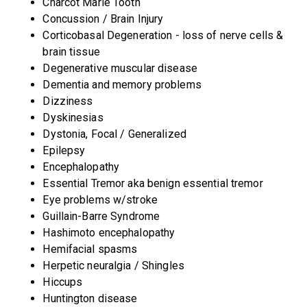
Charcot Marie Tooth
Concussion / Brain Injury
Corticobasal Degeneration - loss of nerve cells &
brain tissue
Degenerative muscular disease
Dementia and memory problems
Dizziness
Dyskinesias
Dystonia, Focal / Generalized
Epilepsy
Encephalopathy
Essential Tremor aka benign essential tremor
Eye problems w/stroke
Guillain-Barre Syndrome
Hashimoto encephalopathy
Hemifacial spasms
Herpetic neuralgia / Shingles
Hiccups
Huntington disease