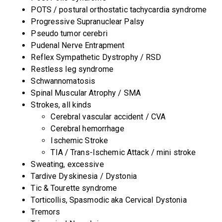
POTS / postural orthostatic tachycardia syndrome
Progressive Supranuclear Palsy
Pseudo tumor cerebri
Pudenal Nerve Entrapment
Reflex Sympathetic Dystrophy / RSD
Restless leg syndrome
Schwannomatosis
Spinal Muscular Atrophy / SMA
Strokes, all kinds
Cerebral vascular accident / CVA
Cerebral hemorrhage
Ischemic Stroke
TIA / Trans-Ischemic Attack / mini stroke
Sweating, excessive
Tardive Dyskinesia / Dystonia
Tic & Tourette syndrome
Torticollis, Spasmodic aka Cervical Dystonia
Tremors