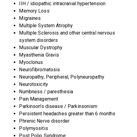
IIH / idiopathic intracranial hypertension
Memory Loss
Migraines
Multiple System Atrophy
Multiple Sclerosis and other central nervous
system disorders
Muscular Dystrophy
Myasthenia Gravis
Myoclonus
Neurofibromatosis
Neuropathy, Peripheral, Polyneuropathy
Neurotoxicity
Numbness / paresthesia
Pain Management
Parkinson's disease / Parkinsonism
Persistent headaches greater than 6 months
Phrenic Nerve disorder
Polymyositis
Post Polio Syndrome