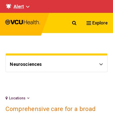
Alert
Search VCU Healt
Explore
Neurosciences
Locations
Comprehensive care for a broad