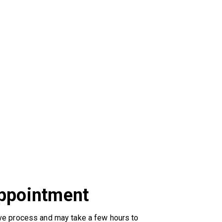
Appointment
ve process and may take a few hours to