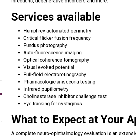
infections, degenerative disorders and more.
Services available
Humphrey automated perimetry
Critical flicker fusion frequency
Fundus photography
Auto-fluorescence imaging
Optical coherence tomography
Visual evoked potential
Full-field electroretinography
Pharmacologic anisocoria testing
Infrared pupillometry
Cholinesterase inhibitor challenge test
Eye tracking for nystagmus
What to Expect at Your 
A complete neuro-ophthalmology evaluation is an extensi