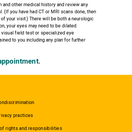
on and other medical history and review any
al. (If you have had CT or MRI scans done, then
of your visit.) There will be both a neurologic
n, your eyes may need to be dilated.
isual field test or specialized eye
ained to you including any plan for further
appointment.
ondiscrimination
rivacy practices
 of rights and responsibilities