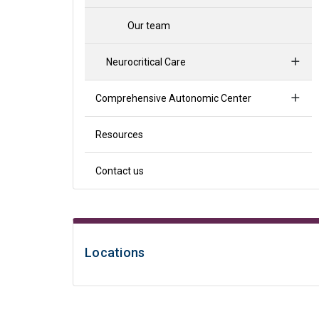
Our team
Neurocritical Care
Comprehensive Autonomic Center
Resources
Contact us
Locations