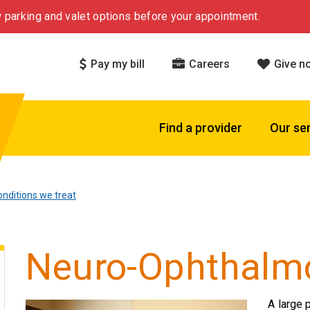
 parking and valet options before your appointment.
Pay my bill
Careers
Give n
Find a provider
Our se
nditions we treat
Neuro-Ophthalm
A large 