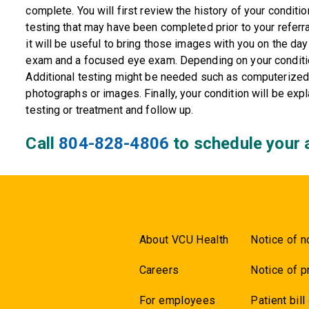
complete. You will first review the history of your conditi
testing that may have been completed prior to your referr
it will be useful to bring those images with you on the day 
exam and a focused eye exam. Depending on your conditio
Additional testing might be needed such as computerized v
photographs or images. Finally, your condition will be expl
testing or treatment and follow up.
Call
804-828-4806
to schedule your 
About VCU Health
Notice of n
Careers
Notice of p
For employees
Patient bill