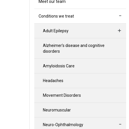
Meet our team
Conditions we treat
Adult Epilepsy
Alzheimer’s disease and cognitive
disorders
Amyloidosis Care
Headaches
Movement Disorders
Neuromuscular
Neuro-Ophthalmology