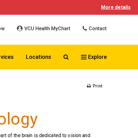
More details
ow
VCU Health MyChart
Contact
Search VCU Health
rvices
Locations
Explore
Print
ology
part of the brain is dedicated to vision and