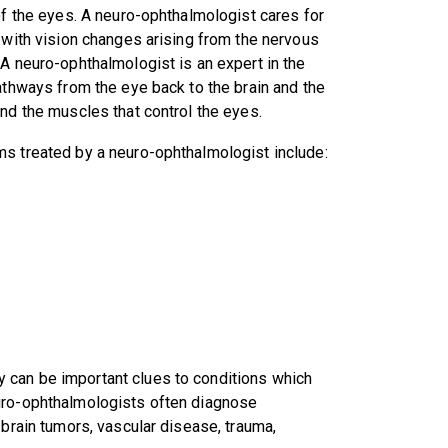
of the eyes. A neuro-ophthalmologist cares for
 with vision changes arising from the nervous
A neuro-ophthalmologist is an expert in the
athways from the eye back to the brain and the
nd the muscles that control the eyes.
 treated by a neuro-ophthalmologist include:
 can be important clues to conditions which
euro-ophthalmologists often diagnose
 brain tumors, vascular disease, trauma,