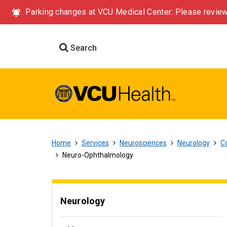
Parking changes at VCU Medical Center: Please review
Search
Home
Services
Neurosciences
Neurology
Co
Neuro-Ophthalmology
Neurology