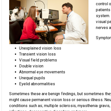
control 
patients
system. 
visual p
nerves a
Symptoms
Unexplained vision loss
Transient vision loss
Visual field problems
Double vision
Abnormal eye movements
Unequal pupils
Eyelid abnormalities
Sometimes these are benign findings, but sometimes they
might cause permanent vision loss or serious illness. N
conditions such as; multiple sclerosis, myasthenia gravis,