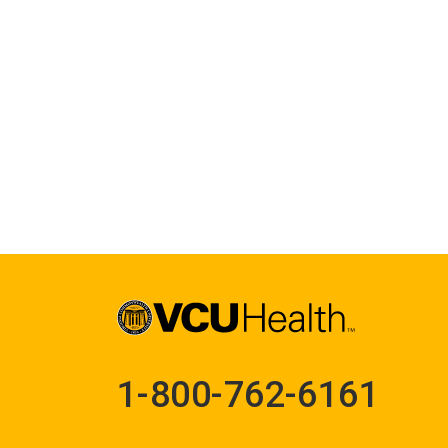
1-800-762-6161