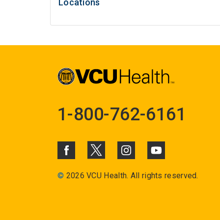
Locations
1-800-762-6161
©
2026 VCU Health. All rights reserved.