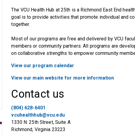
The VCU Health Hub at 25th is a Richmond East End health 
goal is to provide activities that promote individual and 
together.
Most of our programs are free and delivered by VCU facul
members or community partners. All programs are develope
on collaborative strengths to empower community members
View our program calendar
View our main website for more information
Contact us
(804) 628-6401
vcuhealthhub@vcu.edu
1330 N. 25th Street, Suite A
Richmond, Virginia 23223