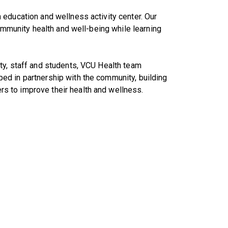
education and wellness activity center. Our
community health and well-being while learning
ty, staff and students, VCU Health team
d in partnership with the community, building
 to improve their health and wellness.