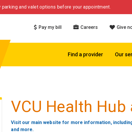
 parking and valet options before your appointment.
Pay my bill
Careers
Give n
Find a provider
Our se
VCU Health Hub 
Visit our main website for more information, includin
and more.