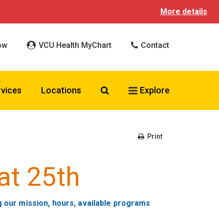
More details
ow
VCU Health MyChart
Contact
Search VCU Health
rvices
Locations
Explore
Print
at 25th
g our mission, hours, available programs