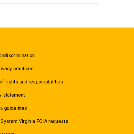
ondiscrimination
rivacy practices
 of rights and responsibilities
y statement
a guidelines
 System Virginia FOIA requests