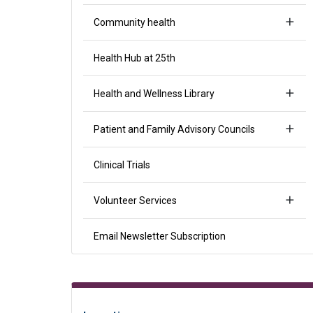
Community health
Health Hub at 25th
Health and Wellness Library
Patient and Family Advisory Councils
Clinical Trials
Volunteer Services
Email Newsletter Subscription