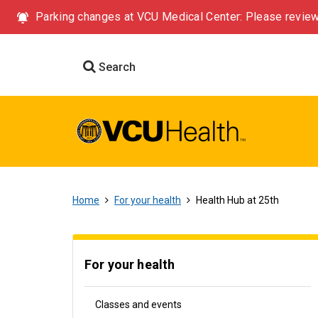
Parking changes at VCU Medical Center: Please review
Search
Home
For your health
Health Hub at 25th
For your health
Classes and events