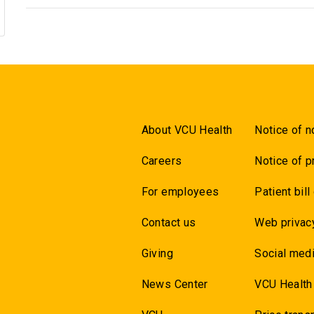
About VCU Health
Notice of n
Careers
Notice of p
For employees
Patient bill
Contact us
Web privac
Giving
Social medi
News Center
VCU Health