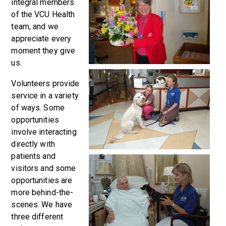
integral members
of the VCU Health
team, and we
appreciate every
moment they give
us.
Volunteers provide
service in a variety
of ways. Some
opportunities
involve interacting
directly with
patients and
visitors and some
opportunities are
more behind-the-
scenes. We have
three different