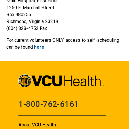
Main Hospital, First Floor
1250 E. Marshall Street
Box 980256
Richmond, Virginia 23219
(804) 828-4752 Fax
For current volunteers ONLY: access to self-scheduling
can be found
here
1-800-762-6161
About VCU Health