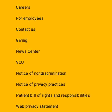
Careers
For employees
Contact us
Giving
News Center
VCU
Notice of nondiscrimination
Notice of privacy practices
Patient bill of rights and responsibilities
Web privacy statement