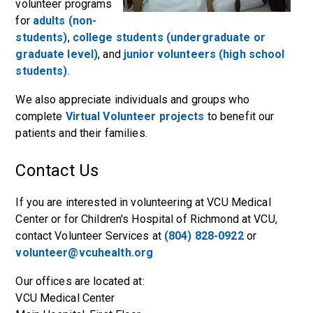
volunteer programs
for
adults (non-
students)
,
college students (undergraduate or
graduate level)
, and
junior volunteers (high school
students)
.
We also appreciate individuals and groups who
complete
Virtual Volunteer projects
to benefit our
patients and their families.
Contact Us
If you are interested in volunteering at VCU Medical
Center or for Children's Hospital of Richmond at VCU,
contact Volunteer Services at
(804) 828-0922
or
volunteer@vcuhealth.org
Our offices are located at:
VCU Medical Center