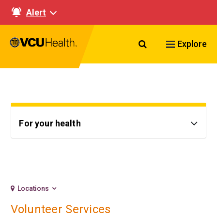
Alert
Search VCU Healt
Explore
For your health
Locations
Volunteer Services