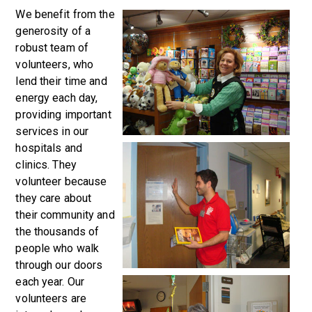
We benefit from the
generosity of a
robust team of
volunteers, who
lend their time and
energy each day,
providing important
services in our
hospitals and
clinics. They
volunteer because
they care about
their community and
the thousands of
people who walk
through our doors
each year. Our
volunteers are