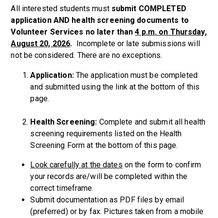
All interested students must
submit COMPLETED
application AND health screening documents to
Volunteer Services no later than
4 p.m. on Thursday,
August 20, 2026
.
Incomplete or late submissions will
not be considered.
There are no exceptions.
Application:
The application must be completed
and submitted using the link at the bottom of this
page.
Health Screening:
Complete and submit all health
screening requirements
listed on the Health
Screening Form at the bottom of this page.
Look carefully at the dates
on the form to confirm
your records are/will be completed within the
correct timeframe.
Submit documentation as PDF files by email
(preferred) or by fax. Pictures taken from a mobile