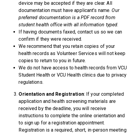
device may be accepted if they are clear. All
documentation must have applicant’s name.
Our
preferred documentation is a PDF record from
student health office with all information typed
.
If having documents faxed, contact us so we can
confirm if they were received.
We recommend that you retain copies of your
health records as Volunteer Services will not keep
copies to return to you in future.
We do not have access to health records from VCU
Student Health or VCU Health clinics due to privacy
regulations.
Orientation and
Registration
: If your completed
application and health screening materials are
received by the deadline, you will receive
instructions to complete the online orientation and
to sign up for a registration appointment.
Registration is a required, short, in-person meeting