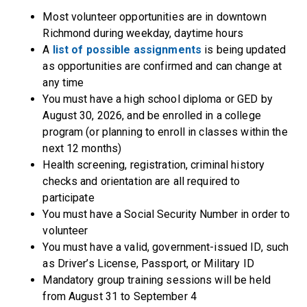
Most volunteer opportunities are in downtown
Richmond during weekday, daytime hours
A
list of possible assignments
is being updated
as opportunities are confirmed and can change at
any time
You must have a high school diploma or GED by
August 30, 2026, and be enrolled in a college
program (or planning to enroll in classes within the
next 12 months)
Health screening, registration, criminal history
checks and orientation are all required to
participate
You must have a Social Security Number in order to
volunteer
You must have a valid, government-issued ID, such
as Driver’s License, Passport, or Military ID
Mandatory group training sessions will be held
from August 31 to September 4