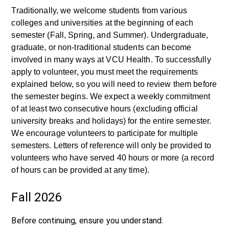
Traditionally, we welcome students from various
colleges and universities at the beginning of each
semester (Fall, Spring, and Summer). Undergraduate,
graduate, or non-traditional students can become
involved in many ways at VCU Health. To successfully
apply to volunteer, you must meet the requirements
explained below, so you will need to review them before
the semester begins. We expect a weekly commitment
of at least two consecutive hours (excluding official
university breaks and holidays) for the entire semester.
We encourage volunteers to participate for multiple
semesters. Letters of reference will only be provided to
volunteers who have served 40 hours or more (a record
of hours can be provided at any time).
Fall 2026
Before continuing, ensure you understand: