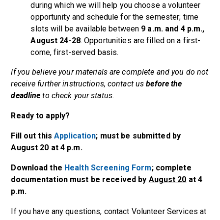
during which we will help you choose a volunteer
opportunity and schedule for the semester; time
slots will be available between
9 a.m. and 4 p.m.,
August 24-28
. Opportunities are filled on a first-
come, first-served basis.
If you believe your materials are complete and you do not
receive further instructions, contact us
before the
deadline
to check your status.
Ready to apply?
Fill out this
Application
; must be submitted
by
August 20
at
4 p.m.
Download the
Health Screening Form
; complete
documentation must be received by
August 20
at 4
p.m.
If you have any questions, contact Volunteer Services at