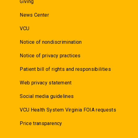
Giving
News Center
VCU
Notice of nondiscrimination
Notice of privacy practices
Patient bill of rights and responsibilities
Web privacy statement
Social media guidelines
VCU Health System Virginia FOIA requests
Price transparency