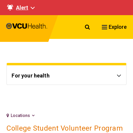
Alert
Search VCU Healt
Explore
For your health
Locations
College Student Volunteer Program