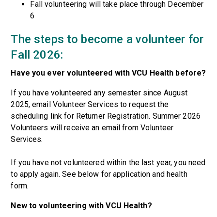
Fall volunteering will take place through December
6
The steps to become a volunteer for
Fall 2026:
Have you ever volunteered with VCU Health before?
If you have volunteered any semester since August
2025, email Volunteer Services to request the
scheduling link for Returner Registration. Summer 2026
Volunteers will receive an email from Volunteer
Services.
If you have not volunteered within the last year, you need
to apply again. See below for application and health
form.
New to volunteering with VCU Health?