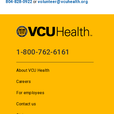
804-828-0922
or
volunteer@vcuhealth.org
.
1-800-762-6161
About VCU Health
Careers
For employees
Contact us