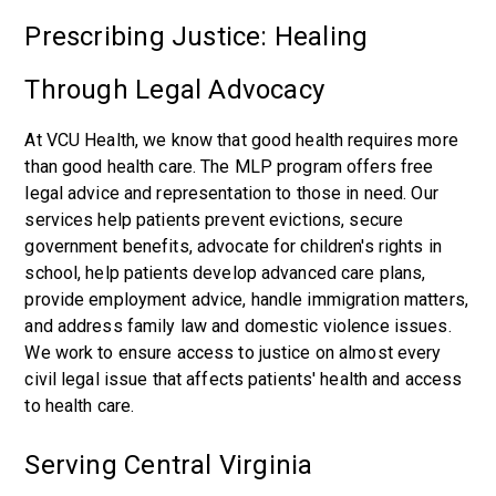
Prescribing Justice: Healing
Through Legal Advocacy
At VCU Health, we know that good health requires more
than good health care. The MLP program offers free
legal advice and representation to those in need. Our
services help patients prevent evictions, secure
government benefits, advocate for children's rights in
school, help patients develop advanced care plans,
provide employment advice, handle immigration matters,
and address family law and domestic violence issues.
We work to ensure access to justice on almost every
civil legal issue that affects patients' health and access
to health care.
Serving Central Virginia