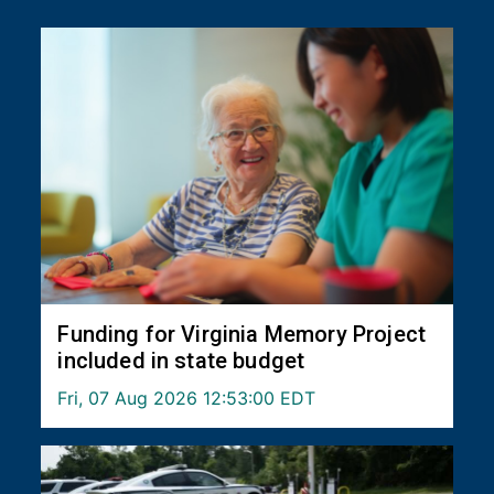
Funding for Virginia Memory Project
included in state budget
Fri, 07 Aug 2026 12:53:00 EDT