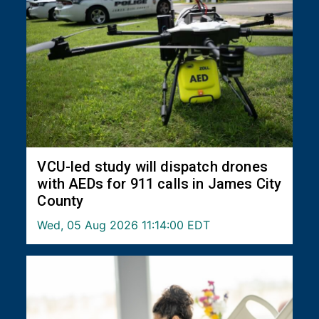
VCU-led study will dispatch drones
with AEDs for 911 calls in James City
County
Wed, 05 Aug 2026 11:14:00 EDT