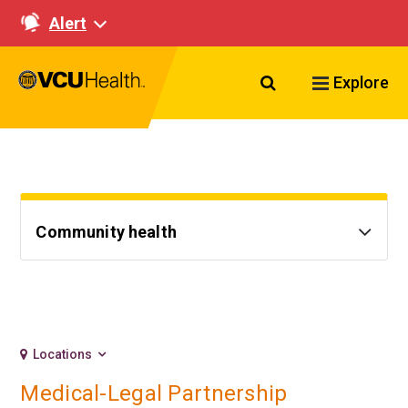
Alert
Search VCU Healt
Explore
Community health
Locations
Medical-Legal Partnership