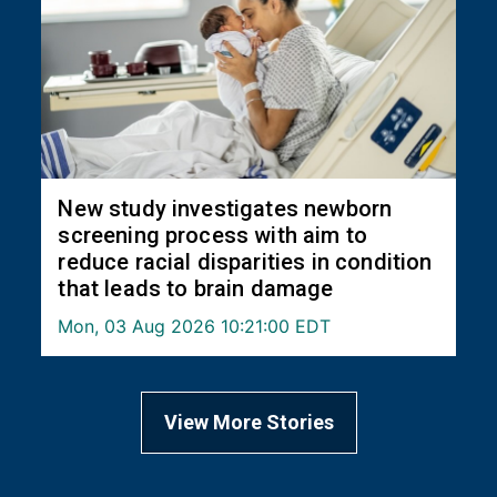
New study investigates newborn
screening process with aim to
reduce racial disparities in condition
that leads to brain damage
Mon, 03 Aug 2026 10:21:00 EDT
View More Stories