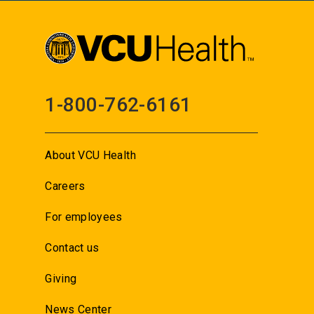
1-800-762-6161
About VCU Health
Careers
For employees
Contact us
Giving
News Center