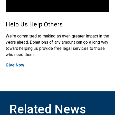
Help Us Help Others
We're committed to making an even greater impact in the
years ahead. Donations of any amount can go a long way
toward helping us provide free legal services to those
who need them.
Give Now
Related News