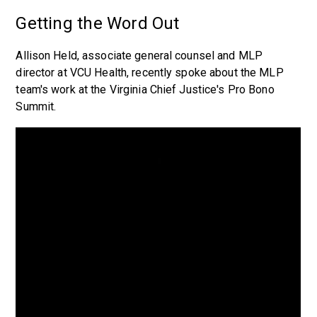
Getting the Word Out
Allison Held, associate general counsel and MLP
director at VCU Health, recently spoke about the MLP
team's work at the Virginia Chief Justice's Pro Bono
Summit.