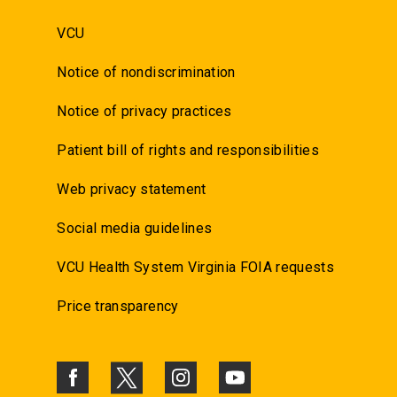
VCU
Notice of nondiscrimination
Notice of privacy practices
Patient bill of rights and responsibilities
Web privacy statement
Social media guidelines
VCU Health System Virginia FOIA requests
Price transparency