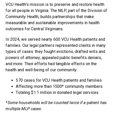
VCU Health's mission is to preserve and restore health
for all people in Virginia. The MLP, part of the Division of
Community Health, builds partnerships that make
measurable and sustainable improvements in health
outcomes for Central Virginians.
In 2024, we served nearly 600 VCU Health patients and
families. Our legal partners represented clients in many
types of cases: they fought evictions, drafted wills and
powers of attorney, appealed public benefits denials,
and more. Their efforts had tangible effects on the
health and well-being of our community:
570 cases for VCU Health patients and families
Affecting more than 1500* community members
Totaling $1.1 million in donated legal services
*Some households will be counted twice if a patient has
multiple MLP cases.