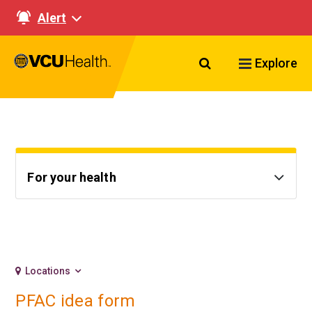
Alert
Search VCU Healt
Explore
For your health
Locations
PFAC idea form