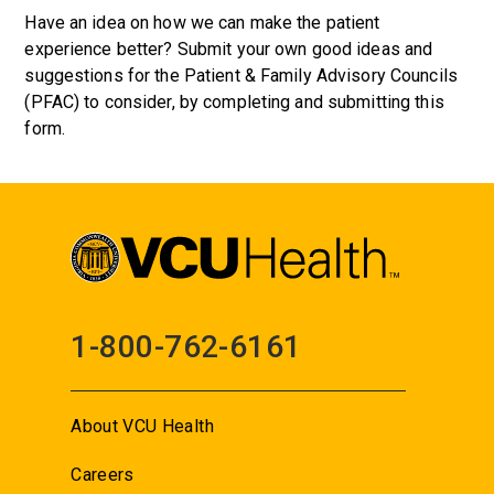
Have an idea on how we can make the patient
experience better? Submit your own good ideas and
suggestions for the Patient & Family Advisory Councils
(PFAC) to consider, by completing and submitting this
form.
1-800-762-6161
About VCU Health
Careers