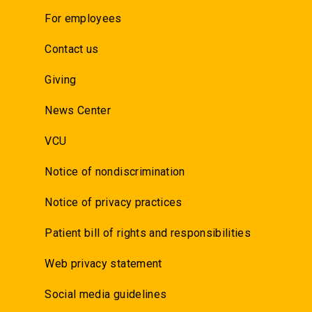
For employees
Contact us
Giving
News Center
VCU
Notice of nondiscrimination
Notice of privacy practices
Patient bill of rights and responsibilities
Web privacy statement
Social media guidelines