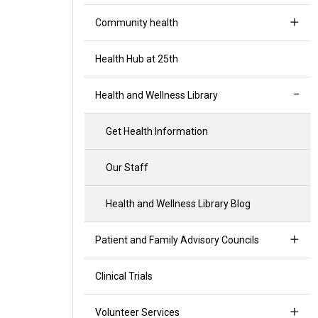
Community health
Health Hub at 25th
Health and Wellness Library
Get Health Information
Our Staff
Health and Wellness Library Blog
Patient and Family Advisory Councils
Clinical Trials
Volunteer Services