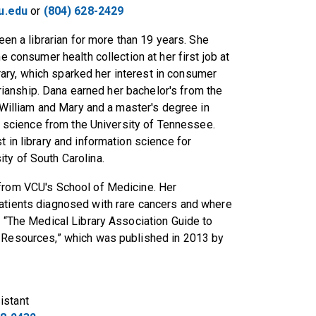
u.edu
or
(804) 628-2429
en a librarian for more than 19 years. She
 consumer health collection at her first job at
brary, which sparked her interest in consumer
arianship. Dana earned her bachelor's from the
William and Mary and a master's degree in
 science from the University of Tennessee.
 in library and information science for
ty of South Carolina.
 from VCU's School of Medicine. Her
patients diagnosed with rare cancers and where
d “The Medical Library Association Guide to
c Resources,” which was published in 2013 by
istant