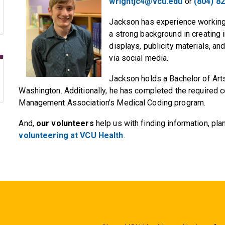
wrightjc4@vcu.edu
or
(804) 8
Jackson has experience working 
a strong background in creating i
displays, publicity materials, an
via social media.
Jackson holds a Bachelor of Art
Washington. Additionally, he has completed the required 
Management Association's Medical Coding program.
And,
our volunteers
help us with finding information, pl
volunteering at VCU Health
.