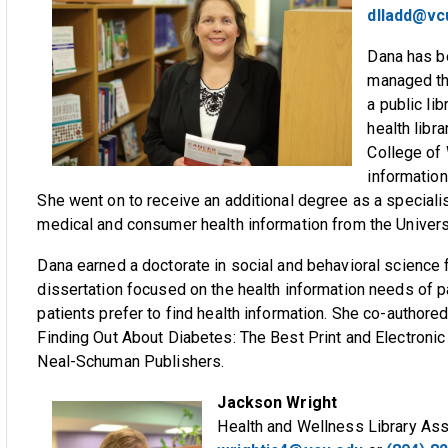
dlladd@vc
Dana has be
managed the
a public li
health libr
College of 
information
She went on to receive an additional degree as a specialist
medical and consumer health information from the Universi
Dana earned a doctorate in social and behavioral science
dissertation focused on the health information needs of 
patients prefer to find health information. She co-authore
Finding Out About Diabetes: The Best Print and Electroni
Neal-Schuman Publishers.
Jackson Wright
Health and Wellness Library Ass