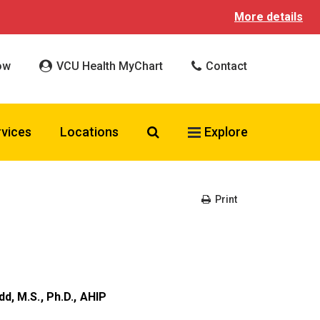
More details
ow
VCU Health MyChart
Contact
Search VCU Health
rvices
Locations
Explore
Print
dd, M.S., Ph.D., AHIP