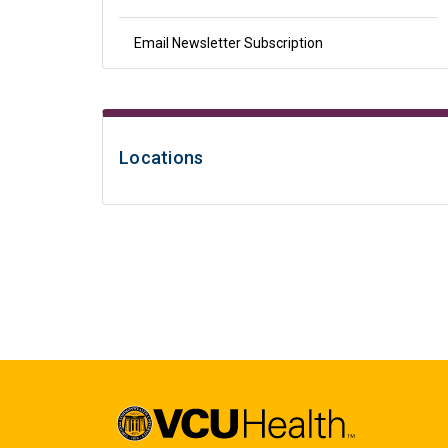
Email Newsletter Subscription
Locations