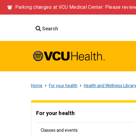
Parking changes at VCU Medical Center: Please review
Search
Home
For your health
Health and Wellness Librar
For your health
Classes and events