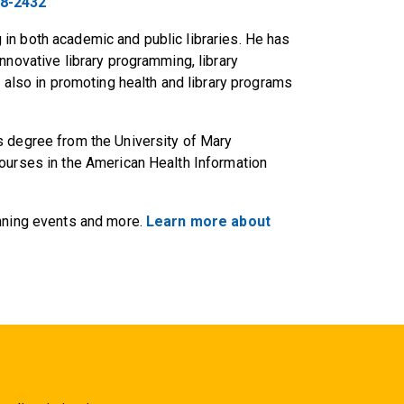
28-2432
in both academic and public libraries. He has
nnovative library programming, library
d also in promoting health and library programs
s degree from the University of Mary
courses in the American Health Information
anning events and more.
Learn more about