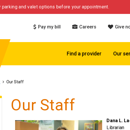
 parking and valet options before your appointment.
Pay my bill
Careers
Give n
Find a provider
Our se
y
Our Staff
Our Staff
Dana L. La
Librarian