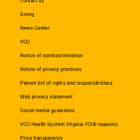
Contact us
Giving
News Center
VCU
Notice of nondiscrimination
Notice of privacy practices
Patient bill of rights and responsibilities
Web privacy statement
Social media guidelines
VCU Health System Virginia FOIA requests
Price transparency