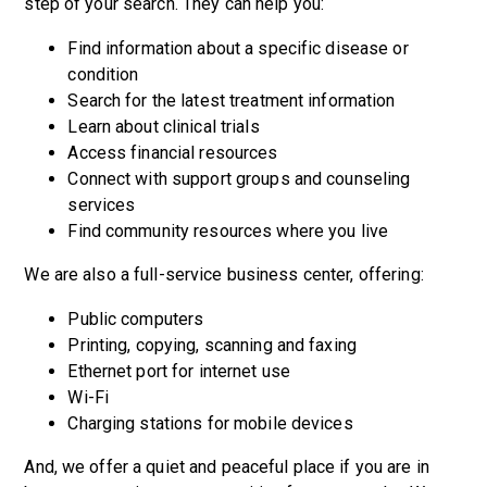
step of your search. They can help you:
Find information about a specific disease or
condition
Search for the latest treatment information
Learn about clinical trials
Access financial resources
Connect with support groups and counseling
services
Find community resources where you live
We are also a full-service business center, offering:
Public computers
Printing, copying, scanning and faxing
Ethernet port for internet use
Wi-Fi
Charging stations for mobile devices
And, we offer a quiet and peaceful place if you are in