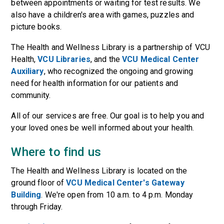
between appointments or waiting for test results. We
also have a children's area with games, puzzles and
picture books.
The Health and Wellness Library is a partnership of VCU
Health,
VCU Libraries
, and the
VCU Medical Center
Auxiliary
, who recognized the ongoing and growing
need for health information for our patients and
community.
All of our services are free. Our goal is to help you and
your loved ones be well informed about your health.
Where to find us
The Health and Wellness Library is located on the
ground floor of
VCU Medical Center's Gateway
Building
. We're open from 10 a.m. to 4 p.m. Monday
through Friday.