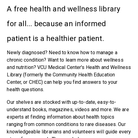
A free health and wellness library
for all... because an informed
patient is a healthier patient.
Newly diagnosed? Need to know how to manage a
chronic condition? Want to learn more about wellness
and nutrition? VCU Medical Center's Health and Wellness
Library (formerly the Community Health Education
Center, or CHEC) can help you find answers to your
health questions.
Our shelves are stocked with up-to-date, easy-to-
understand books, magazines, videos and more. We are
experts at finding information about health topics
ranging from common conditions to rare diseases. Our
knowledgeable librarians and volunteers will guide every