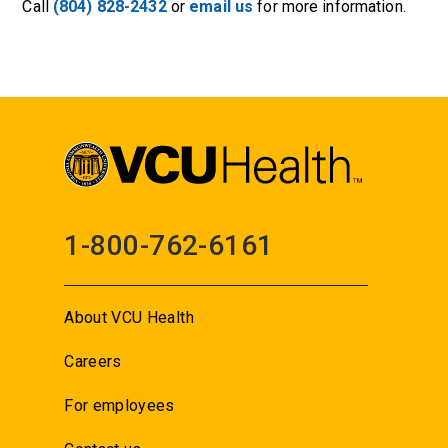
Call
(804) 828-2432
or
email us
for more information.
1-800-762-6161
About VCU Health
Careers
For employees