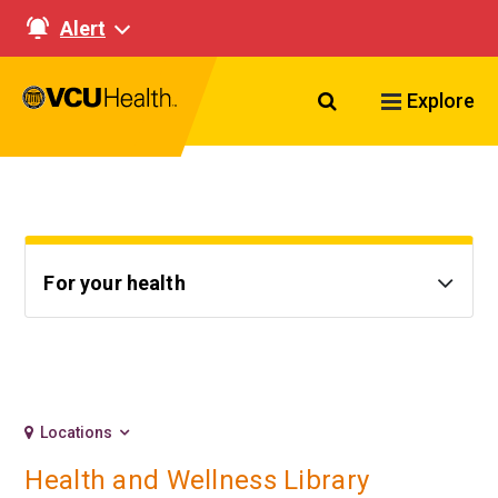
Alert
Search VCU Healt
Explore
For your health
Locations
Health and Wellness Library