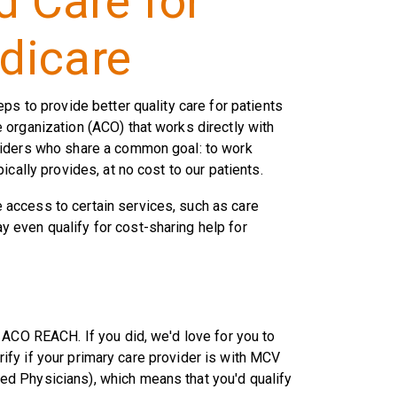
 Care for
dicare
teps to provide better quality care for patients
organization (ACO) that works directly with
viders who share a common goal: to work
cally provides, at no cost to our patients.
access to certain services, such as care
 even qualify for cost-sharing help for
 ACO REACH. If you did, we'd love for you to
erify if your primary care provider is with MCV
d Physicians), which means that you'd qualify