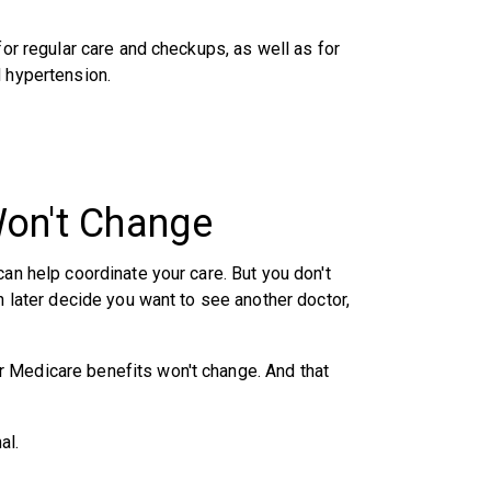
for regular care and checkups, as well as for
d hypertension.
Won't Change
can help coordinate your care. But you don't
n later decide you want to see another doctor,
 Medicare benefits won't change. And that
al.