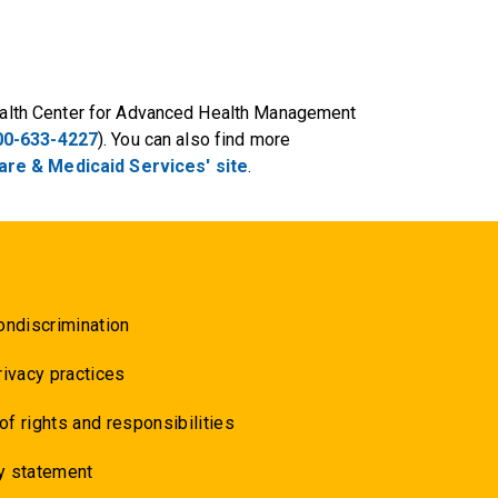
 Health Center for Advanced Health Management
00-633-4227
). You can also find more
re & Medicaid Services' site
.
ondiscrimination
rivacy practices
 of rights and responsibilities
y statement