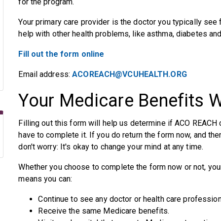
for the program.
Your primary care provider is the doctor you typically see 
help with other health problems, like asthma, diabetes an
Fill out the form online
Email address:
ACOREACH@VCUHEALTH.ORG
Your Medicare Benefits 
Filling out this form will help us determine if ACO REACH 
have to complete it. If you do return the form now, and the
don't worry: It's okay to change your mind at any time.
Whether you choose to complete the form now or not, your
means you can:
Continue to see any doctor or health care profession
Receive the same Medicare benefits.