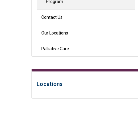
Program
Contact Us
Our Locations
Palliative Care
Locations