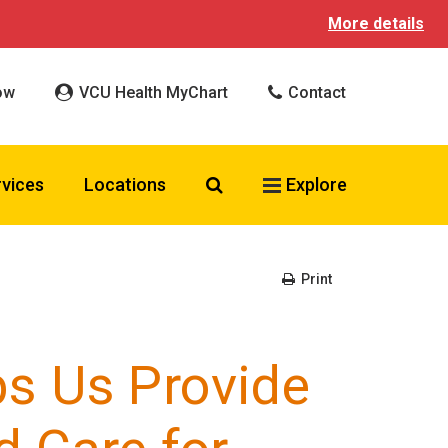
More details
ow
VCU Health MyChart
Contact
Search VCU Health
rvices
Locations
Explore
Print
s Us Provide