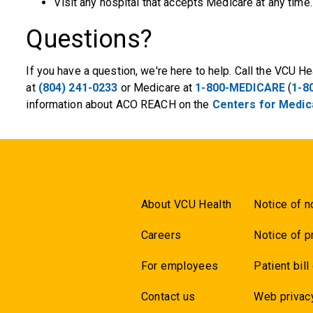
Visit any hospital that accepts Medicare at any time.
Questions?
If you have a question, we're here to help. Call the VCU
at
(804) 241-0233
or Medicare at
1-800-MEDICARE
(
1-8
information about ACO REACH on the
Centers for Medica
About VCU Health
Notice of n
Careers
Notice of p
For employees
Patient bill
Contact us
Web privac