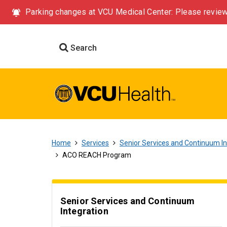
Parking changes at VCU Medical Center: Please review
Search
Home
Services
Senior Services and Continuum In
ACO REACH Program
Senior Services and Continuum
Integration