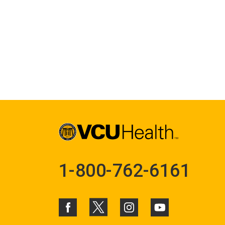
1-800-762-6161