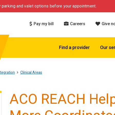
 parking and valet options before your appointment.
Pay my bill
Careers
Give n
Find a provider
Our se
tegration
Clinical Areas
ACO REACH Help