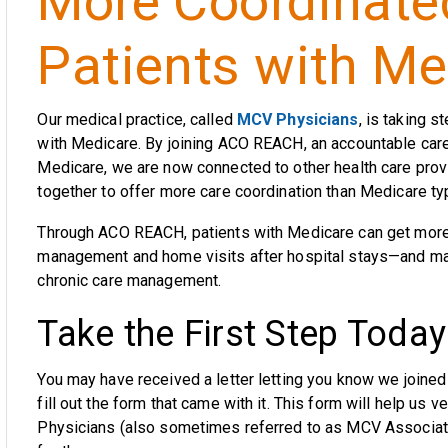
More Coordinated
Patients with Me
Our medical practice, called
MCV Physicians
, is taking s
with Medicare. By joining ACO REACH, an accountable care 
Medicare, we are now connected to other health care pro
together to offer more care coordination than Medicare typi
Through ACO REACH, patients with Medicare can get more 
management and home visits after hospital stays—and may
chronic care management.
Take the First Step Today
You may have received a letter letting you know we joined
fill out the form that came with it. This form will help us v
Physicians (also sometimes referred to as MCV Associate