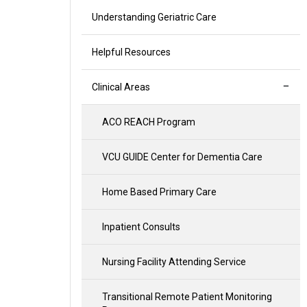
Understanding Geriatric Care
Helpful Resources
Clinical Areas
ACO REACH Program
VCU GUIDE Center for Dementia Care
Home Based Primary Care
Inpatient Consults
Nursing Facility Attending Service
Transitional Remote Patient Monitoring