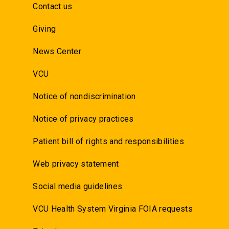
Contact us
Giving
News Center
VCU
Notice of nondiscrimination
Notice of privacy practices
Patient bill of rights and responsibilities
Web privacy statement
Social media guidelines
VCU Health System Virginia FOIA requests