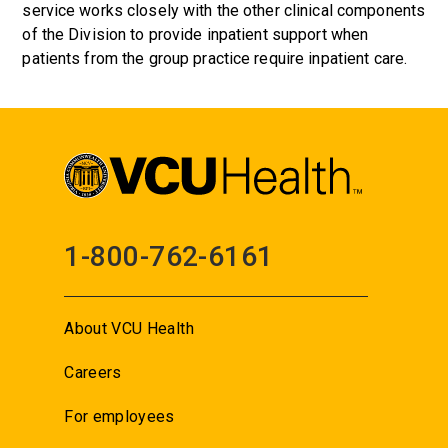
service works closely with the other clinical components
of the Division to provide inpatient support when
patients from the group practice require inpatient care.
1-800-762-6161
About VCU Health
Careers
For employees