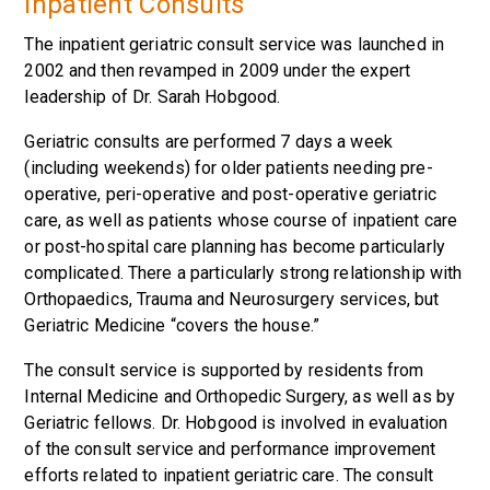
Inpatient Consults
The inpatient geriatric consult service was launched in
2002 and then revamped in 2009 under the expert
leadership of Dr. Sarah Hobgood.
Geriatric consults are performed 7 days a week
(including weekends) for older patients needing pre-
operative, peri-operative and post-operative geriatric
care, as well as patients whose course of inpatient care
or post-hospital care planning has become particularly
complicated. There a particularly strong relationship with
Orthopaedics, Trauma and Neurosurgery services, but
Geriatric Medicine “covers the house.”
The consult service is supported by residents from
Internal Medicine and Orthopedic Surgery, as well as by
Geriatric fellows. Dr. Hobgood is involved in evaluation
of the consult service and performance improvement
efforts related to inpatient geriatric care. The consult