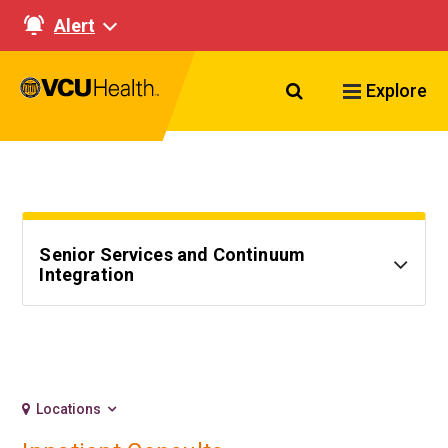
Alert
Search VCU Healt
Explore
Senior Services and Continuum
Integration
Locations