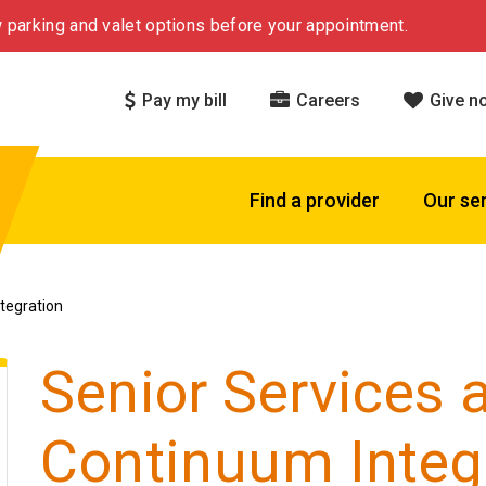
 parking and valet options before your appointment.
Pay my bill
Careers
Give n
Find a provider
Our se
tegration
Senior Services 
Continuum Integ