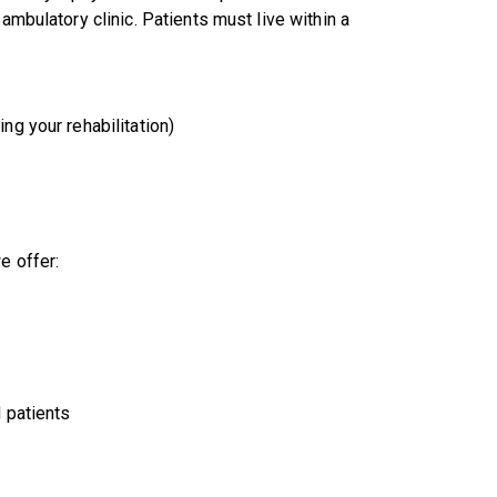
mbulatory clinic. Patients must live within a
g your rehabilitation)
e offer:
 patients