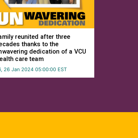
amily reunited after three
ecades thanks to the
nwavering dedication of a VCU
ealth care team
ri, 26 Jan 2024 05:00:00 EST