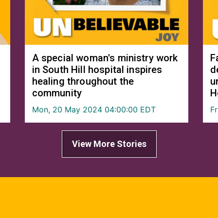
A special woman's ministry work
F
in South Hill hospital inspires
d
healing throughout the
u
community
H
Mon, 20 May 2024 04:00:00 EDT
F
View More Stories