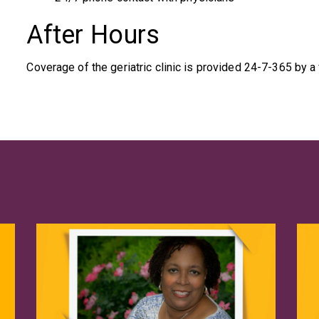
After Hours
Coverage of the geriatric clinic is provided 24-7-365 by a