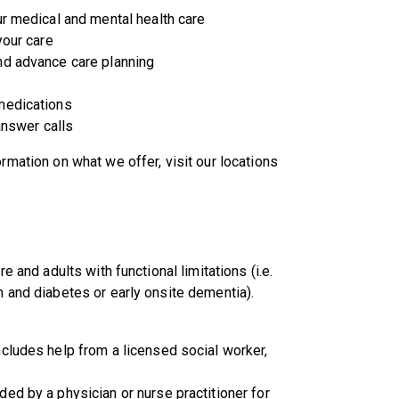
ur medical and mental health care
your care
nd advance care planning
medications
answer calls
rmation on what we offer, visit our locations
e and adults with functional limitations (i.e.
n and diabetes or early onsite dementia).
cludes help from a licensed social worker,
ed by a physician or nurse practitioner for