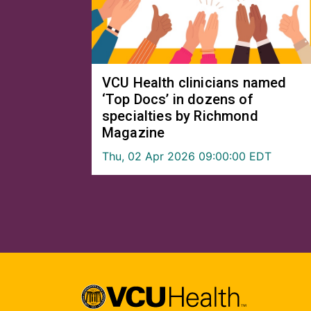
VCU Health clinicians named
‘Top Docs’ in dozens of
specialties by Richmond
Magazine
Thu, 02 Apr 2026 09:00:00 EDT