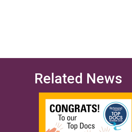
Related News