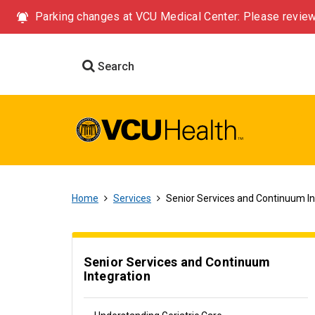
Parking changes at VCU Medical Center: Please review
Search
Home
Services
Senior Services and Continuum In
Senior Services and Continuum
Integration