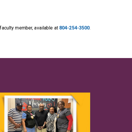
 faculty member, available at
804-254-3500
.