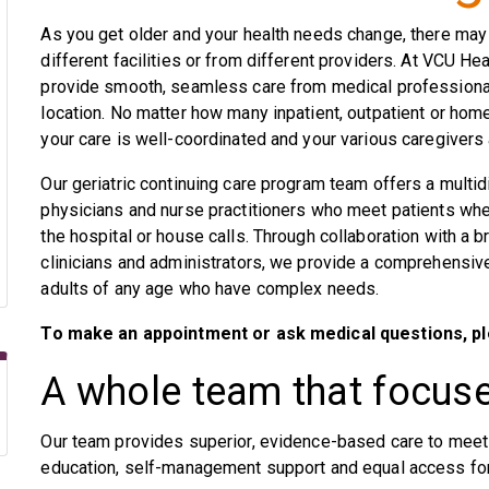
As you get older and your health needs change, there may
different facilities or from different providers. At VCU He
provide smooth, seamless care from medical professional
location. No matter how many inpatient, outpatient or hom
your care is well-coordinated and your various caregivers
Our geriatric continuing care program team offers a multid
physicians and nurse practitioners who meet patients where
the hospital or house calls. Through collaboration with a b
clinicians and administrators, we provide a comprehensiv
adults of any age who have complex needs.
To make an appointment or ask medical questions, pl
A whole team that focus
Our team provides superior, evidence-based care to meet 
education, self-management support and equal access for 