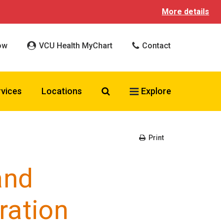
More details
ow
VCU Health MyChart
Contact
Search VCU Health
rvices
Locations
Explore
Print
and
ration