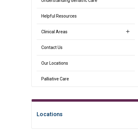
Understanding Geriatric Care
Helpful Resources
Clinical Areas
Contact Us
Our Locations
Palliative Care
Locations