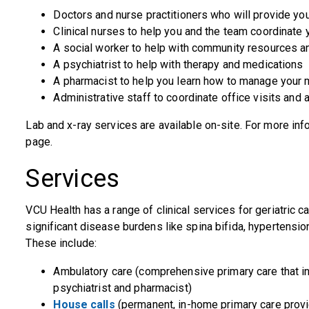
Doctors and nurse practitioners who will provide yo
Clinical nurses to help you and the team coordinate 
A social worker to help with community resources a
A psychiatrist to help with therapy and medications
A pharmacist to help you learn how to manage your 
Administrative staff to coordinate office visits and 
Lab and x-ray services are available on-site. For more info
page.
Services
VCU Health has a range of clinical services for geriatric car
significant disease burdens like spina bifida, hypertensio
These include:
Ambulatory care (comprehensive primary care that in
psychiatrist and pharmacist)
House calls
(permanent, in-home primary care provid