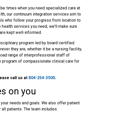
 be times when you need specialized care at
alth, our continuum integration services aim to
s who follow your progress from location to
e health services you need, we'll make sure
 are kept well-informed.
isciplinary program led by board-certified
ver they are, whether it be a nursing facility,
road range of interprofessional staff of
e program of compassionate clinical care for
ease call us at
804-254-3500
.
es on you
your needs and goals. We also offer patient
all patients. The team includes: