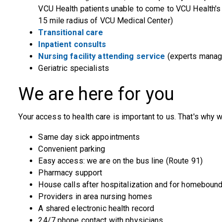
VCU Health patients unable to come to VCU Health's a
15 mile radius of VCU Medical Center)
Transitional care
Inpatient consults
Nursing facility attending service
(experts managin
Geriatric specialists
We are here for you
Your access to health care is important to us. That's why w
Same day sick appointments
Convenient parking
Easy access: we are on the bus line (Route 91)
Pharmacy support
House calls after hospitalization and for homebound
Providers in area nursing homes
A shared electronic health record
24/7 phone contact with physicians