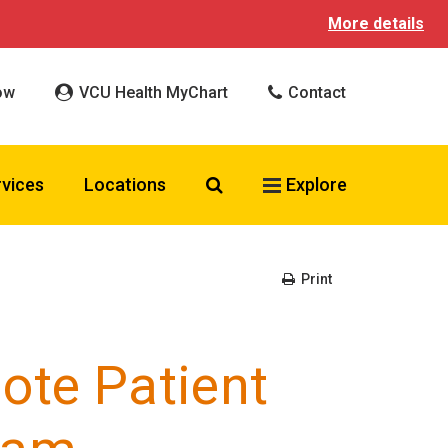
More details
ow
VCU Health MyChart
Contact
Search VCU Health
rvices
Locations
Explore
Print
ote Patient