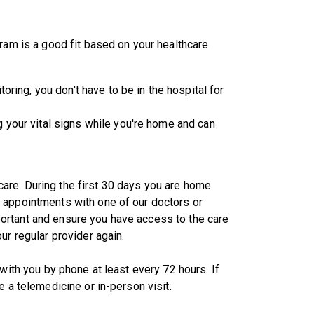
gram is a good fit based on your healthcare
oring, you don't have to be in the hospital for
 your vital signs while you're home and can
are. During the first 30 days you are home
 appointments with one of our doctors or
ortant and ensure you have access to the care
ur regular provider again.
with you by phone at least every 72 hours. If
e a telemedicine or in-person visit.