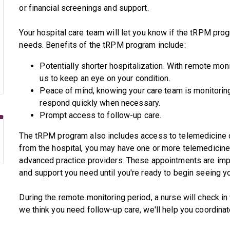
or financial screenings and support.
Your hospital care team will let you know if the tRPM pro
needs. Benefits of the tRPM program include:
Potentially shorter hospitalization. With remote monit
us to keep an eye on your condition.
Peace of mind, knowing your care team is monitoring
respond quickly when necessary.
Prompt access to follow-up care.
The tRPM program also includes access to telemedicine c
from the hospital, you may have one or more telemedicine
advanced practice providers. These appointments are imp
and support you need until you're ready to begin seeing yo
During the remote monitoring period, a nurse will check in 
we think you need follow-up care, we'll help you coordinat