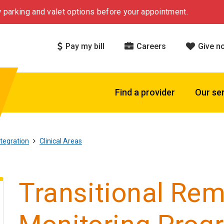
 parking and valet options before your appointment.
Pay my bill
Careers
Give n
Find a provider
Our se
tegration
Clinical Areas
Transitional Rem