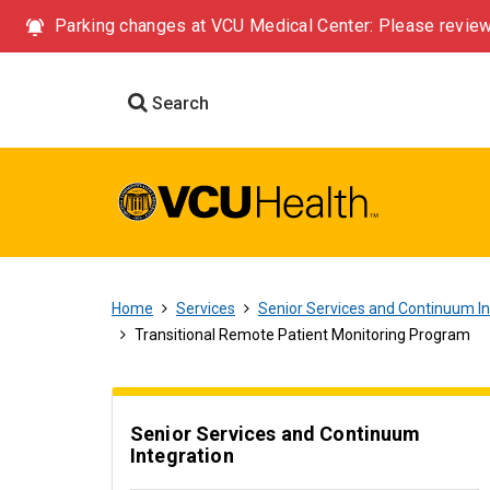
Parking changes at VCU Medical Center: Please review
Search
Home
Services
Senior Services and Continuum In
Transitional Remote Patient Monitoring Program
Senior Services and Continuum
Integration