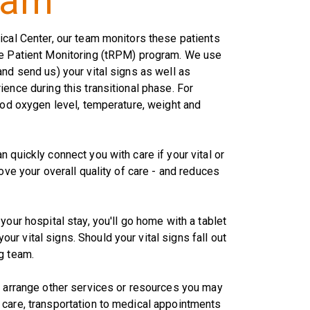
ram
ical Center, our team monitors these patients
te Patient Monitoring (tRPM) program. We use
nd send us) your vital signs as well as
ence during this transitional phase. For
lood oxygen level, temperature, weight and
 quickly connect you with care if your vital or
ove your overall quality of care - and reduces
your hospital stay, you'll go home with a tablet
r vital signs. Should your vital signs fall out
g team.
p arrange other services or resources you may
 care, transportation to medical appointments