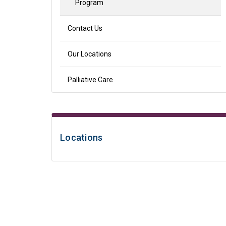
Program
Contact Us
Our Locations
Palliative Care
Locations