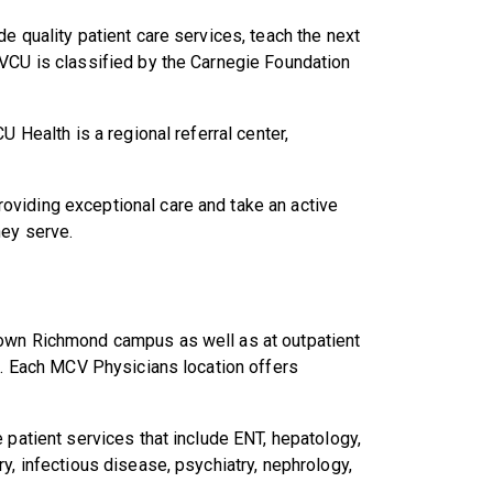
e quality patient care services, teach the next
 VCU is classified by the Carnegie Foundation
U Health is a regional referral center,
viding exceptional care and take an active
hey serve.
town Richmond campus as well as at outpatient
ia. Each MCV Physicians location offers
 patient services that include ENT, hepatology,
y, infectious disease, psychiatry, nephrology,