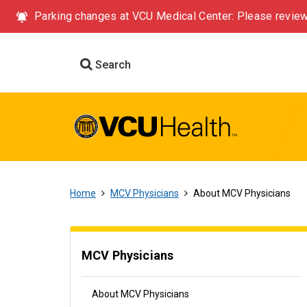
Parking changes at VCU Medical Center: Please review
Search
Home
MCV Physicians
About MCV Physicians
MCV Physicians
About MCV Physicians