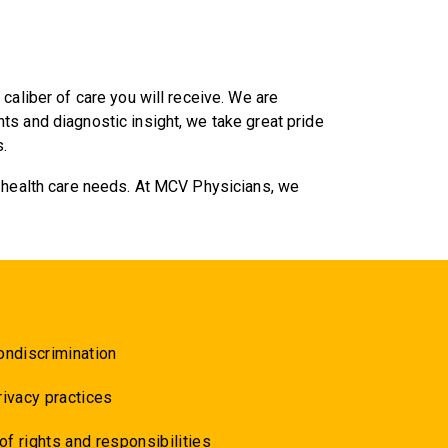
caliber of care you will receive. We are
s and diagnostic insight, we take great pride
.
r health care needs. At MCV Physicians, we
ondiscrimination
rivacy practices
 of rights and responsibilities