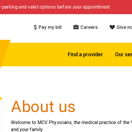
 parking and valet options before your appointment.
Pay my bill
Careers
Give n
Find a provider
Our se
About us
Welcome to MCV Physicians, the medical practice of the V
and your family.