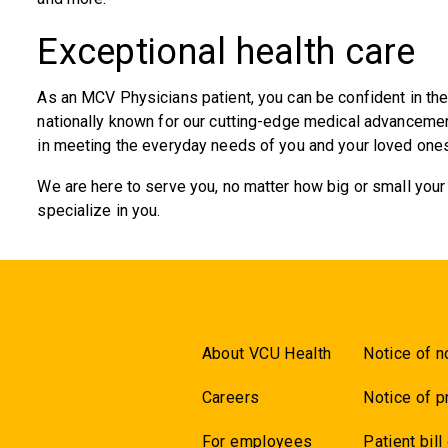
Exceptional health care
As an MCV Physicians patient, you can be confident in the 
nationally known for our cutting-edge medical advancement
in meeting the everyday needs of you and your loved ones
We are here to serve you, no matter how big or small you
specialize in you.
About VCU Health
Notice of n
Careers
Notice of p
For employees
Patient bill