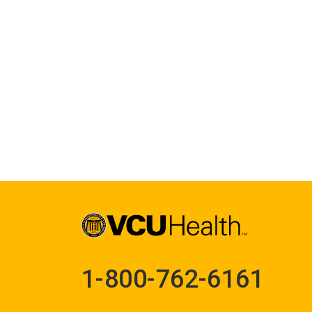
1-800-762-6161