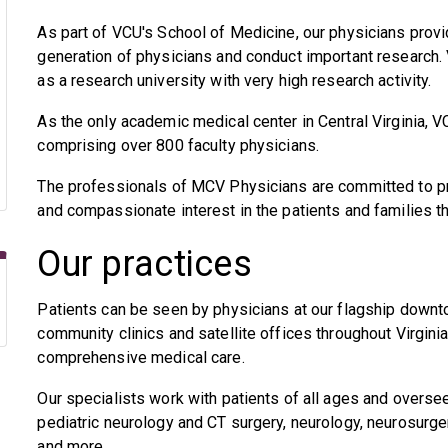
As part of VCU's School of Medicine, our physicians provid
generation of physicians and conduct important research.
as a research university with very high research activity.
As the only academic medical center in Central Virginia, VC
comprising over 800 faculty physicians.
The professionals of MCV Physicians are committed to pro
and compassionate interest in the patients and families t
Our practices
Patients can be seen by physicians at our flagship down
community clinics and satellite offices throughout Virgin
comprehensive medical care.
Our specialists work with patients of all ages and oversee
pediatric neurology and CT surgery, neurology, neurosurger
and more.