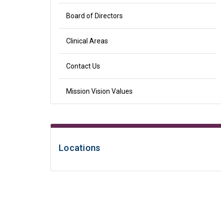
Board of Directors
Clinical Areas
Contact Us
Mission Vision Values
Locations