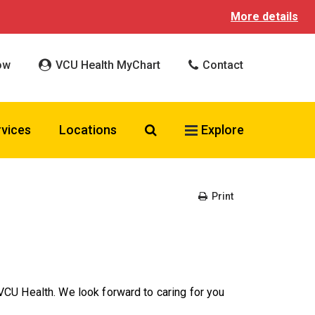
More details
ow
VCU Health MyChart
Contact
Search VCU Health
rvices
Locations
Explore
Print
CU Health. We look forward to caring for you