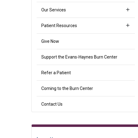
Our Services
Patient Resources
Give Now
Support the Evans-Haynes Burn Center
Refer a Patient
Coming to the Burn Center
Contact Us