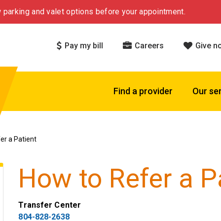
 parking and valet options before your appointment.
Pay my bill
Careers
Give n
Find a provider
Our se
er a Patient
How to Refer a P
Transfer Center
804-828-2638