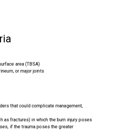
ria
 surface area (TBSA)
rineum, or major joints
sorders that could complicate management,
 as fractures) in which the burn injury poses
ases, if the trauma poses the greater