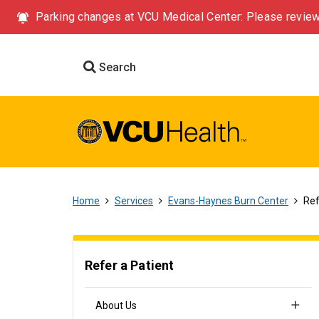
Parking changes at VCU Medical Center: Please review
Search
Home
Services
Evans-Haynes Burn Center
Ref
Refer a Patient
About Us