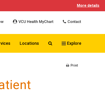
More details
ow
VCU Health MyChart
Contact
Search VCU Health
rvices
Locations
Explore
Print
atient