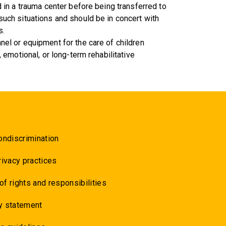
ed in a trauma center before being transferred to
 such situations and should be in concert with
s.
nel or equipment for the care of children
, emotional, or long-term rehabilitative
ondiscrimination
rivacy practices
 of rights and responsibilities
y statement