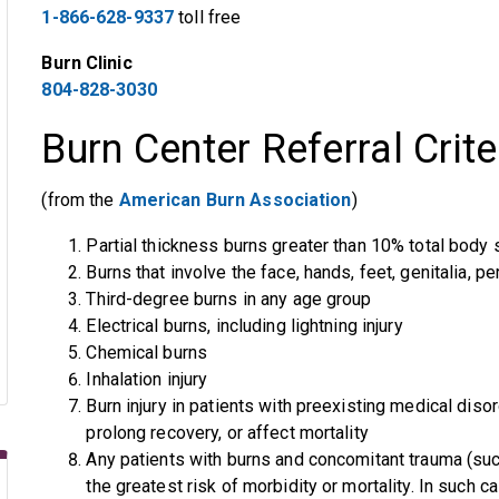
1-866-628-9337
toll free
Burn Clinic
804-828-3030
Burn Center Referral Crite
(from the
American Burn Association
)
Partial thickness burns greater than 10% total body
Burns that involve the face, hands, feet, genitalia, pe
Third-degree burns in any age group
Electrical burns, including lightning injury
Chemical burns
Inhalation injury
Burn injury in patients with preexisting medical di
prolong recovery, or affect mortality
Any patients with burns and concomitant trauma (such
the greatest risk of morbidity or mortality. In such c