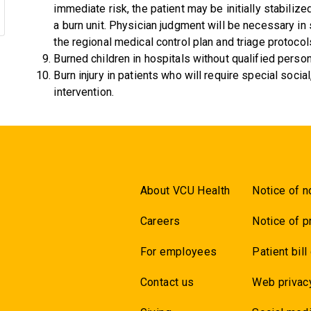
immediate risk, the patient may be initially stabiliz
a burn unit. Physician judgment will be necessary in
the regional medical control plan and triage protocol
Burned children in hospitals without qualified person
Burn injury in patients who will require special social
intervention.
About VCU Health
Notice of n
Careers
Notice of p
For employees
Patient bill
Contact us
Web privac