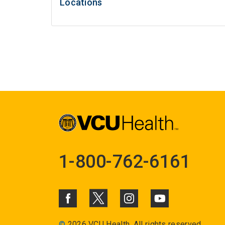
Locations
1-800-762-6161
©
2026 VCU Health. All rights reserved.