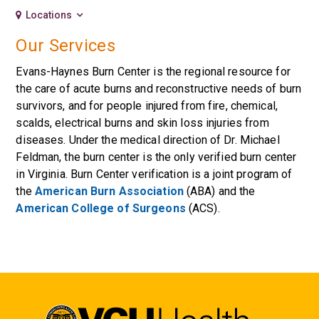
Locations
Our Services
Evans-Haynes Burn Center is the regional resource for
the care of acute burns and reconstructive needs of burn
survivors, and for people injured from fire, chemical,
scalds, electrical burns and skin loss injuries from
diseases. Under the medical direction of Dr. Michael
Feldman, the burn center is the only verified burn center
in Virginia. Burn Center verification is a joint program of
the
American Burn Association
(ABA) and the
American College of Surgeons
(ACS).