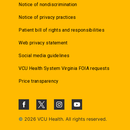
Notice of nondiscrimination
Notice of privacy practices
Patient bill of rights and responsibilities
Web privacy statement
Social media guidelines
VCU Health System Virginia FOIA requests
Price transparency
©
2026 VCU Health. All rights reserved.