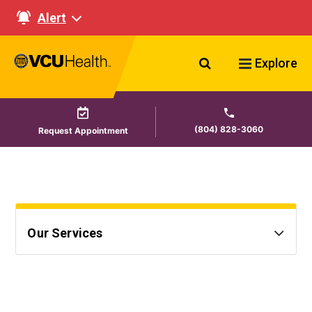
Alert
Search VCU Healt
Explore
(804) 828-3060
Request Appointment
Our Services