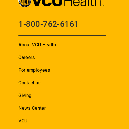
1-800-762-6161
About VCU Health
Careers
For employees
Contact us
Giving
News Center
VCU