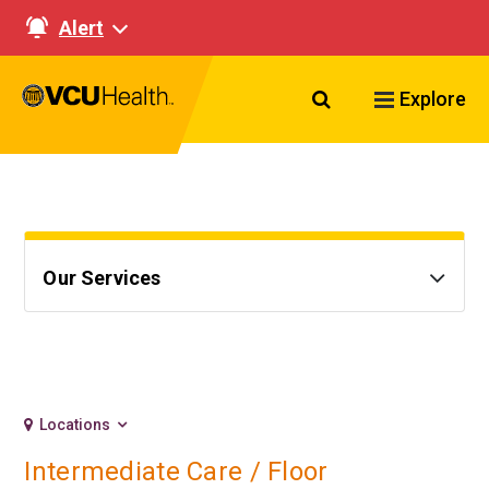
Alert
Search VCU Healt
Explore
Our Services
Locations
Intermediate Care / Floor