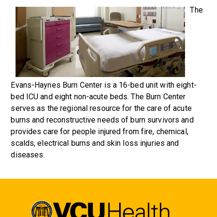
The
Evans-Haynes Burn Center is a 16-bed unit with eight-
bed ICU and eight non-acute beds. The Burn Center
serves as the regional resource for the care of acute
burns and reconstructive needs of burn survivors and
provides care for people injured from fire, chemical,
scalds, electrical burns and skin loss injuries and
diseases.