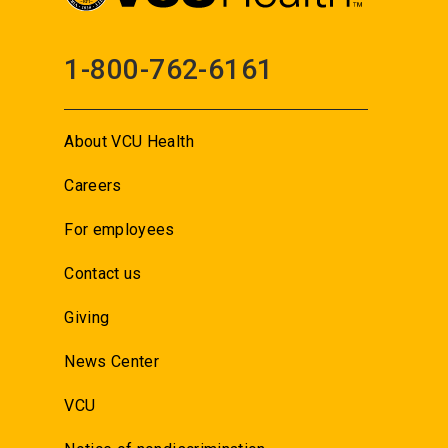
1-800-762-6161
About VCU Health
Careers
For employees
Contact us
Giving
News Center
VCU