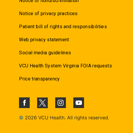
Notice of nondiscrimination
Notice of privacy practices
Patient bill of rights and responsibilities
Web privacy statement
Social media guidelines
VCU Health System Virginia FOIA requests
Price transparency
©
2026 VCU Health. All rights reserved.