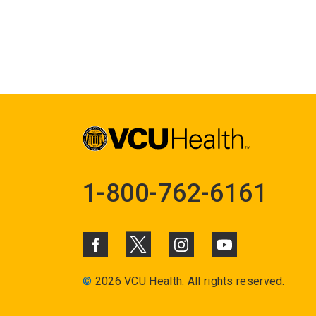
1-800-762-6161
©
2026 VCU Health. All rights reserved.