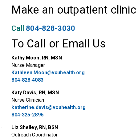
Make an outpatient clini
Call
804-828-3030
To Call or Email Us
Kathy Moon, RN, MSN
Nurse Manager
Kathleen.Moon@vcuhealth.org
804-828-4083
Katy Davis, RN, MSN
Nurse Clinician
katherine.davis@vcuhealth.org
804-325-2896
Liz Shelley, RN, BSN
Outreach Coordinator