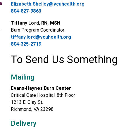
Elizabeth.Shelley@vcuhealth.org
804-827-9863
Tiffany Lord, RN, MSN
Burn Program Coordinator
tiffany.lord@vcuhealth.org
804-325-2719
To Send Us Something
Mailing
Evans-Haynes Burn Center
Critical Care Hospital, 8th Floor
1213 E. Clay St.
Richmond, VA 23298
Delivery