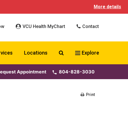
More details
ow
VCU Health MyChart
Contact
Search VCU Health
rvices
Locations
Explore
equest Appointment
804-828-3030
Print