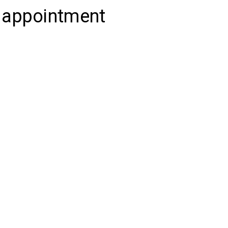
c appointment