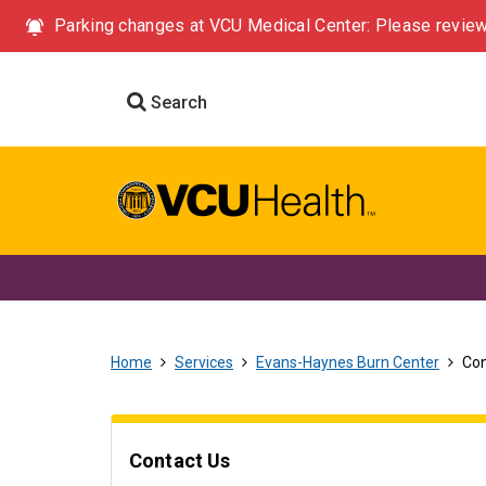
Parking changes at VCU Medical Center: Please review
Search
Home
Services
Evans-Haynes Burn Center
Con
Contact Us