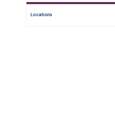
Locations