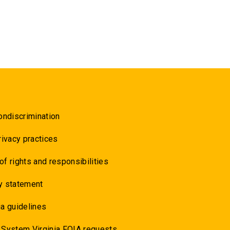
ondiscrimination
rivacy practices
 of rights and responsibilities
y statement
a guidelines
 System Virginia FOIA requests