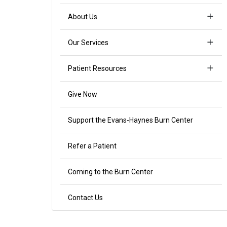
About Us
Our Services
Patient Resources
Give Now
Support the Evans-Haynes Burn Center
Refer a Patient
Coming to the Burn Center
Contact Us