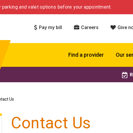
 parking and valet options before your appointment.
Pay my bill
Careers
Give n
Find a provider
Our se
R
tact Us
Contact Us