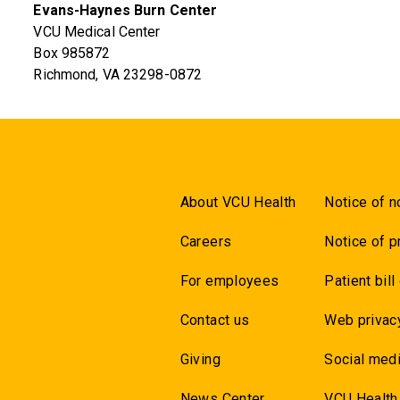
Evans-Haynes Burn Center
VCU Medical Center
Box 985872
Richmond, VA 23298-0872
About VCU Health
Notice of n
Careers
Notice of p
For employees
Patient bill
Contact us
Web privac
Giving
Social medi
News Center
VCU Health