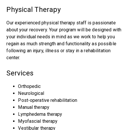
Physical Therapy
Our experienced physical therapy staff is passionate
about your recovery. Your program will be designed with
your individual needs in mind as we work to help you
regain as much strength and functionality as possible
following an injury, illness or stay in a rehabilitation
center.
Services
Orthopedic
Neurological
Post-operative rehabilitation
Manual therapy
Lymphedema therapy
Myofascial therapy
Vestibular therapy