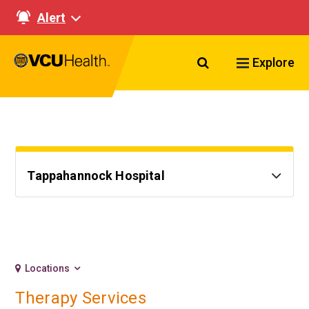
Alert
Search VCU Healt
Explore
Tappahannock Hospital
Locations
Therapy Services