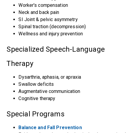
Worker's compensation
Neck and back pain
SI Joint & pelvic asymmetry
Spinal traction (decompression)
Wellness and injury prevention
Specialized Speech-Language
Therapy
Dysarthria, aphasia, or apraxia
Swallow deficits
Augmentative communication
Cognitive therapy
Special Programs
Balance and Fall Prevention