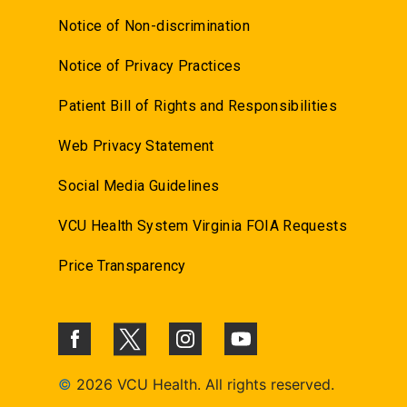
Notice of Non-discrimination
Notice of Privacy Practices
Patient Bill of Rights and Responsibilities
Web Privacy Statement
Social Media Guidelines
VCU Health System Virginia FOIA Requests
Price Transparency
©
2026 VCU Health. All rights reserved.