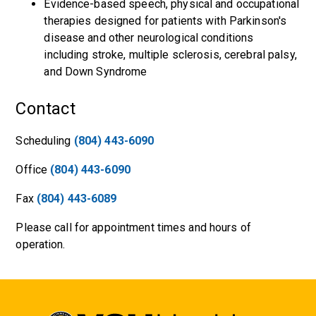
Evidence-based speech, physical and occupational
therapies designed for patients with Parkinson's
disease and other neurological conditions
including stroke, multiple sclerosis, cerebral palsy,
and Down Syndrome
Contact
Scheduling
(804) 443-6090
Office
(804) 443-6090
Fax
(804) 443-6089
Please call for appointment times and hours of
operation.