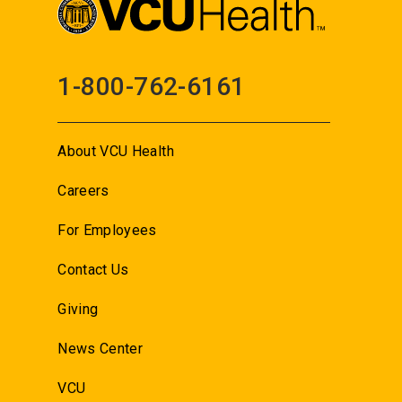
1-800-762-6161
About VCU Health
Careers
For Employees
Contact Us
Giving
News Center
VCU