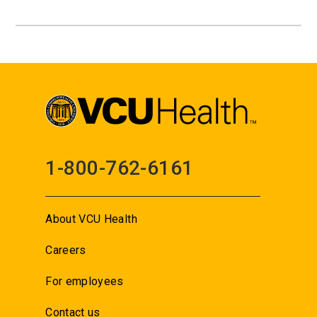
1-800-762-6161
About VCU Health
Careers
For employees
Contact us