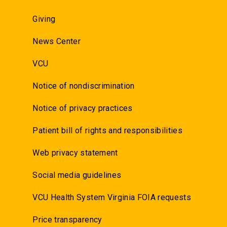
Giving
News Center
VCU
Notice of nondiscrimination
Notice of privacy practices
Patient bill of rights and responsibilities
Web privacy statement
Social media guidelines
VCU Health System Virginia FOIA requests
Price transparency