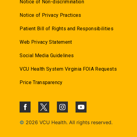
Notice of Non-discrimination
Notice of Privacy Practices
Patient Bill of Rights and Responsibilities
Web Privacy Statement
Social Media Guidelines
VCU Health System Virginia FOIA Requests
Price Transparency
©
2026 VCU Health. All rights reserved.