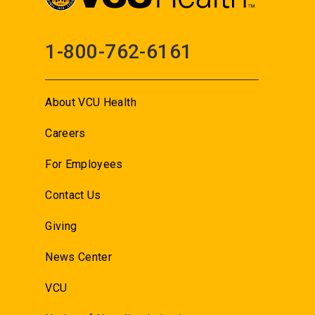
1-800-762-6161
About VCU Health
Careers
For Employees
Contact Us
Giving
News Center
VCU