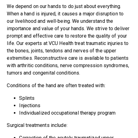
We depend on our hands to do just about everything.
When a hand is injured, it causes a major disruption to
our livelihood and well-being. We understand the
importance and value of your hands. We strive to deliver
prompt and effective care to restore the quality of your
life. Our experts at VCU Health treat traumatic injuries to
the bones, joints, tendons and nerves of the upper
extremities. Reconstructive care is available to patients
with arthritic conditions, nerve compression syndromes,
tumors and congenital conditions.
Conditions of the hand are often treated with:
Splints
Injections
Individualized occupational therapy program
Surgical treatments include:
Correction of the acutely traumatized upper