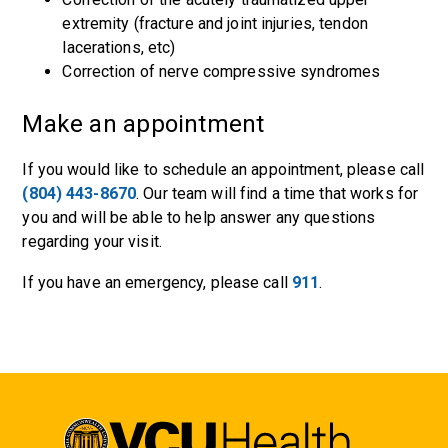
extremity (fracture and joint injuries, tendon
lacerations, etc)
Correction of nerve compressive syndromes
Make an appointment
If you would like to schedule an appointment, please call
(804) 443-8670
. Our team will find a time that works for
you and will be able to help answer any questions
regarding your visit.
If you have an emergency, please call
911
.