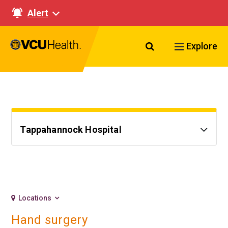
Alert
Search VCU Healt
Explore
Tappahannock Hospital
Locations
Hand surgery