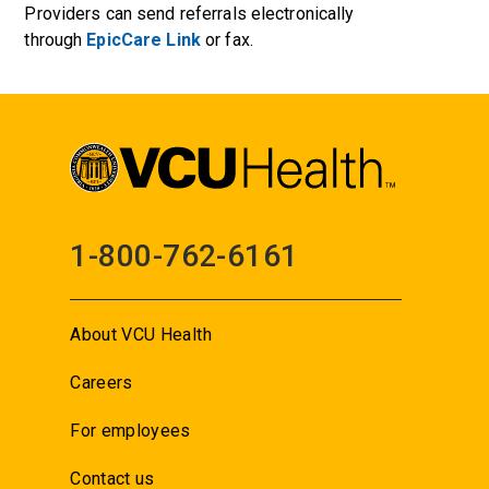
Providers can send referrals electronically
through
EpicCare Link
or fax.
1-800-762-6161
About VCU Health
Careers
For employees
Contact us