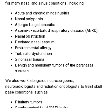
for many nasal and sinus conditions, including:
Acute and chronic rhinosinusitis
Nasal polyposis
Allergic fungal sinusitis
Aspirin-exacerbated respiratory disease (AERD)
Nasal obstruction
Deviated nasal septum
Environmental allergy
Turbinate dysfunction
Sinonasal trauma
Benign and malignant tumors of the paranasal
sinuses
We also work alongside neurosurgeons,
neuroradiologists and radiation oncologists to treat skull
base conditions, such as:
Pituitary tumors
Cerebrospinal fluid (CSF) leaks