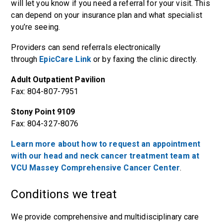
will let you know if you need a referral for your visit. This
can depend on your insurance plan and what specialist
you’re seeing.
Providers can send referrals electronically
through
EpicCare Link
or by faxing the clinic directly.
Adult Outpatient Pavilion
Fax: 804-807-7951
Stony Point 9109
Fax: 804-327-8076
Learn more about how to request an appointment
with our head and neck cancer treatment team at
VCU Massey Comprehensive Cancer Center
.
Conditions we treat
We provide comprehensive and multidisciplinary care