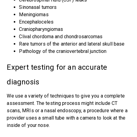
Sinonasal tumors
Meningiomas
Encephaloceles
Craniopharyngiomas
Clival chordoma and chondrosarcomas
Rare tumors of the anterior and lateral skull base
Pathology of the craniovertebral junction
Expert testing for an accurate
diagnosis
We use a variety of techniques to give you a complete
assessment. The testing process might include CT
scans, MRIs or a nasal endoscopy, a procedure where a
provider uses a small tube with a camera to look at the
inside of your nose.