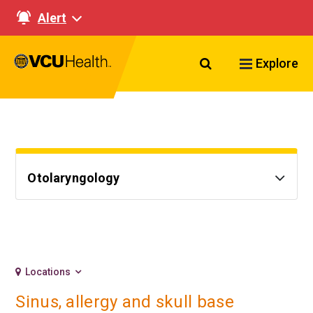
Alert
Search VCU Healt
Explore
Otolaryngology
Locations
Sinus, allergy and skull base