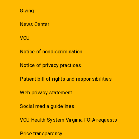
Giving
News Center
VCU
Notice of nondiscrimination
Notice of privacy practices
Patient bill of rights and responsibilities
Web privacy statement
Social media guidelines
VCU Health System Virginia FOIA requests
Price transparency