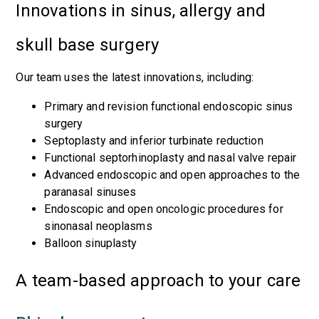
Innovations in sinus, allergy and
skull base surgery
Our team uses the latest innovations, including:
Primary and revision functional endoscopic sinus
surgery
Septoplasty and inferior turbinate reduction
Functional septorhinoplasty and nasal valve repair
Advanced endoscopic and open approaches to the
paranasal sinuses
Endoscopic and open oncologic procedures for
sinonasal neoplasms
Balloon sinuplasty
A team-based approach to your care