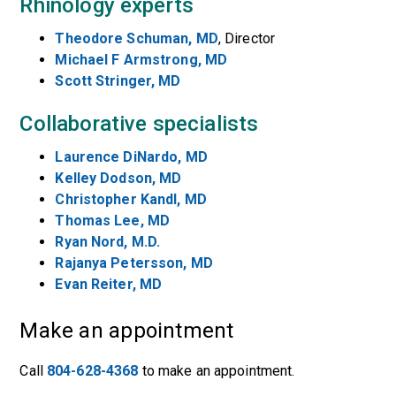
Rhinology experts
Theodore Schuman, MD
, Director
Michael F Armstrong, MD
Scott Stringer, MD
Collaborative specialists
Laurence DiNardo, MD
Kelley Dodson, MD
Christopher Kandl, MD
Thomas Lee, MD
Ryan Nord, M.D.
Rajanya Petersson, MD
Evan Reiter, MD
Make an appointment
Call
804-628-4368
to make an appointment.