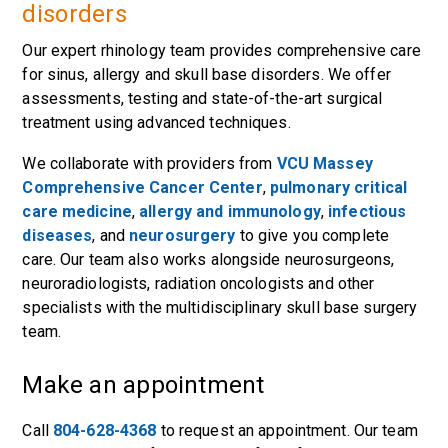
disorders
Our expert rhinology team provides comprehensive care
for sinus, allergy and skull base disorders. We offer
assessments, testing and state-of-the-art surgical
treatment using advanced techniques.
We collaborate with providers from
VCU Massey
Comprehensive Cancer Center
,
pulmonary critical
care medicine
,
allergy and immunology
,
infectious
diseases
, and
neurosurgery
to give you complete
care. Our team also works alongside neurosurgeons,
neuroradiologists, radiation oncologists and other
specialists with the multidisciplinary skull base surgery
team.
Make an appointment
Call
804-628-4368
to request an appointment. Our team