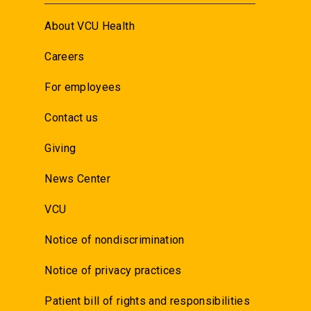
About VCU Health
Careers
For employees
Contact us
Giving
News Center
VCU
Notice of nondiscrimination
Notice of privacy practices
Patient bill of rights and responsibilities