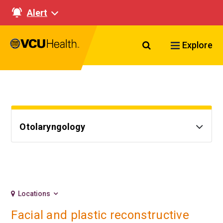
Alert
Search VCU Healt
Explore
Otolaryngology
Locations
Facial and plastic reconstructive