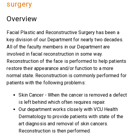
surgery
Overview
Facial Plastic and Reconstructive Surgery has been a
key division of our Department for nearly two decades.
All of the faculty members in our Department are
involved in facial reconstruction in some way.
Reconstruction of the face is performed to help patients
restore their appearance and/or function to a more
normal state. Reconstruction is commonly performed for
patients with the following problems:
Skin Cancer - When the cancer is removed a defect
is left behind which often requires repair.
Our department works closely with VCU Health
Dermatology to provide patients with state of the
art diagnosis and removal of skin cancers.
Reconstruction is then performed.