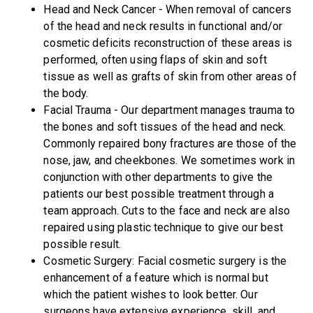
Head and Neck Cancer - When removal of cancers
of the head and neck results in functional and/or
cosmetic deficits reconstruction of these areas is
performed, often using flaps of skin and soft
tissue as well as grafts of skin from other areas of
the body.
Facial Trauma - Our department manages trauma to
the bones and soft tissues of the head and neck.
Commonly repaired bony fractures are those of the
nose, jaw, and cheekbones. We sometimes work in
conjunction with other departments to give the
patients our best possible treatment through a
team approach. Cuts to the face and neck are also
repaired using plastic technique to give our best
possible result.
Cosmetic Surgery: Facial cosmetic surgery is the
enhancement of a feature which is normal but
which the patient wishes to look better. Our
surgeons have extensive experience, skill, and