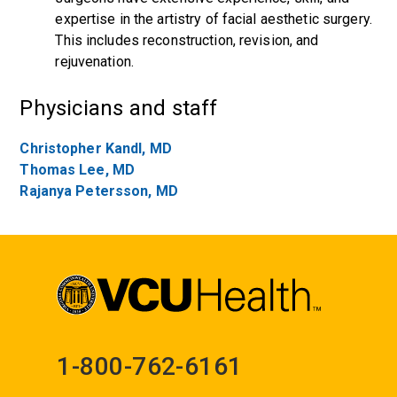
expertise in the artistry of facial aesthetic surgery.
This includes reconstruction, revision, and
rejuvenation.
Physicians and staff
Christopher Kandl, MD
Thomas Lee, MD
Rajanya Petersson, MD
1-800-762-6161