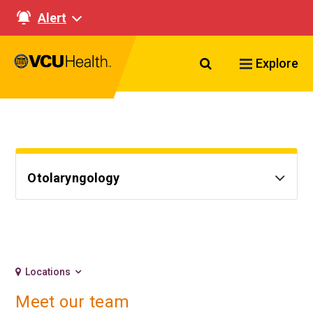
Alert
Search VCU Healt
Explore
Otolaryngology
Locations
Meet our team