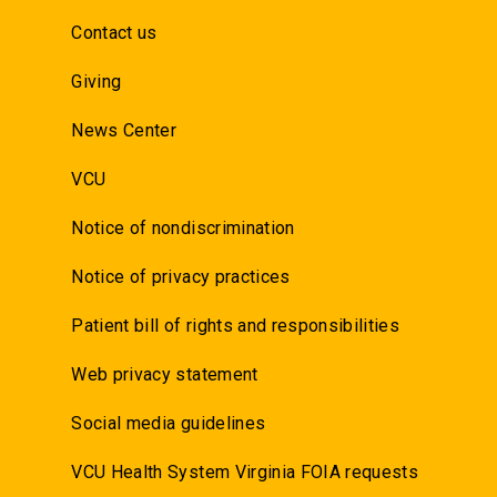
Contact us
Giving
News Center
VCU
Notice of nondiscrimination
Notice of privacy practices
Patient bill of rights and responsibilities
Web privacy statement
Social media guidelines
VCU Health System Virginia FOIA requests