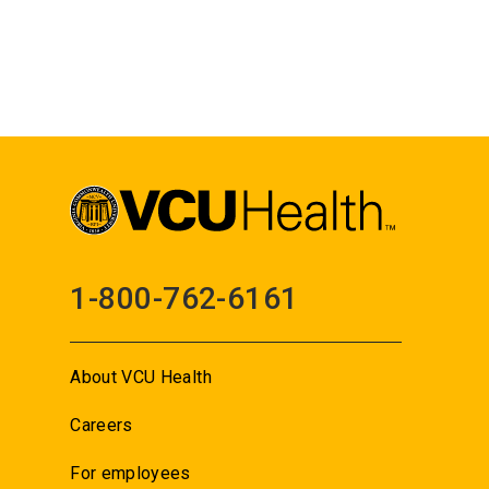
1-800-762-6161
About VCU Health
Careers
For employees