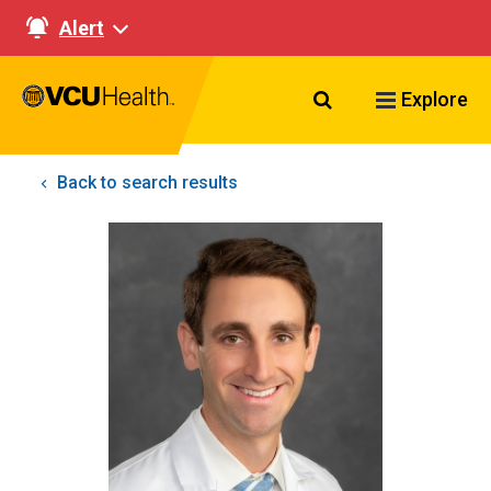
Alert
Search VCU Healt
Explore
Back to search results