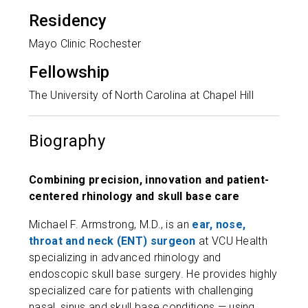
Residency
Mayo Clinic Rochester
Fellowship
The University of North Carolina at Chapel Hill
Biography
Combining precision, innovation and patient-
centered rhinology and skull base care
Michael F. Armstrong, M.D., is an
ear, nose,
throat and neck (ENT) surgeon
at VCU Health
specializing in advanced rhinology and
endoscopic skull base surgery. He provides highly
specialized care for patients with challenging
nasal, sinus and skull base conditions — using