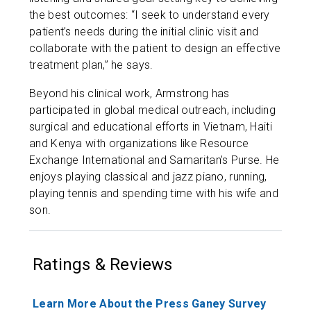
the best outcomes: “I seek to understand every
patient’s needs during the initial clinic visit and
collaborate with the patient to design an effective
treatment plan,” he says.
Beyond his clinical work, Armstrong has
participated in global medical outreach, including
surgical and educational efforts in Vietnam, Haiti
and Kenya with organizations like Resource
Exchange International and Samaritan’s Purse. He
enjoys playing classical and jazz piano, running,
playing tennis and spending time with his wife and
son.
Ratings & Reviews
Learn More About the Press Ganey Survey