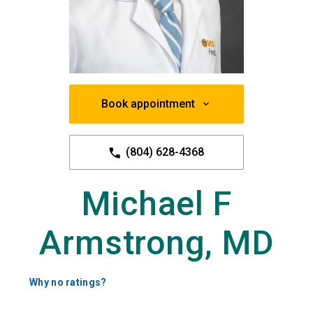
Book appointment
(804) 628-4368
Michael F
Armstrong, MD
Why no ratings?