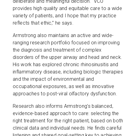
deliberate and meaningful decision. “VCU
provides high quality and equitable care to a wide
variety of patients, and I hope that my practice
reflects that ethic,” he says.
Armstrong also maintains an active and wide-
ranging research portfolio focused on improving
the diagnosis and treatment of complex
disorders of the upper airway and head and neck.
His work has explored chronic rhinosinusitis and
inflammatory disease, including biologic therapies
and the impact of environmental and
occupational exposures, as well as innovative
approaches to post-viral olfactory dysfunction.
Research also informs Armstrong’s balanced,
evidence-based approach to care: selecting the
right treatment for the right patient, based on both
clinical data and individual needs. He finds careful
listening and shared goal-setting key to achieving