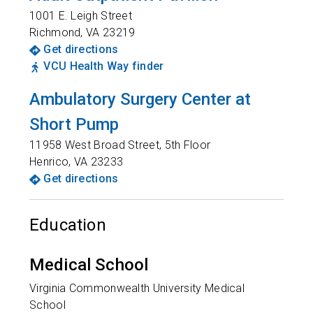
1001 E. Leigh Street
Richmond
,
VA
23219
Get directions
VCU Health Way finder
Ambulatory Surgery Center at
Short Pump
11958 West Broad Street, 5th Floor
Henrico
,
VA
23233
Get directions
Education
Medical School
Virginia Commonwealth University Medical
School