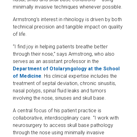
minimally invasive techniques whenever possible.
Armstrong’s interest in rhinology is driven by both
technical precision and tangible impact on quality
of life.
“I find joy in helping patients breathe better
through their nose,” says Armstrong, who also
serves as an assistant professor in the
Department of Otolaryngology at the School
of Medicine
. His clinical expertise includes the
treatment of septal deviation, chronic sinusitis,
nasal polyps, spinal fluid leaks and tumors
involving the nose, sinuses and skull base.
A central focus of his patient practice is
collaborative, interdisciplinary care. “I work with
neurosurgery to access skull base pathology
through the nose using minimally invasive