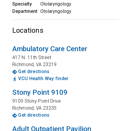
Specialty
Otolaryngology
Department
Otolaryngology
Locations
Ambulatory Care Center
417 N. 11th Street
Richmond
,
VA
23219
Get directions
VCU Health Way finder
Stony Point 9109
9109 Stony Point Drive
Richmond
,
VA
23235
Get directions
Adult Outpatient Pavilion