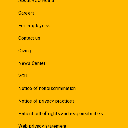
About VCU Health
Careers
For employees
Contact us
Giving
News Center
VCU
Notice of nondiscrimination
Notice of privacy practices
Patient bill of rights and responsibilities
Web privacy statement