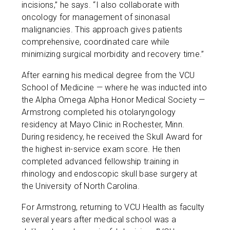
incisions,” he says. “I also collaborate with
oncology for management of sinonasal
malignancies. This approach gives patients
comprehensive, coordinated care while
minimizing surgical morbidity and recovery time.”
After earning his medical degree from the VCU
School of Medicine — where he was inducted into
the Alpha Omega Alpha Honor Medical Society —
Armstrong completed his otolaryngology
residency at Mayo Clinic in Rochester, Minn.
During residency, he received the Skull Award for
the highest in-service exam score. He then
completed advanced fellowship training in
rhinology and endoscopic skull base surgery at
the University of North Carolina.
For Armstrong, returning to VCU Health as faculty
several years after medical school was a