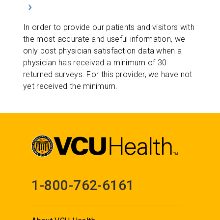
In order to provide our patients and visitors with
the most accurate and useful information, we
only post physician satisfaction data when a
physician has received a minimum of 30
returned surveys. For this provider, we have not
yet received the minimum.
1-800-762-6161