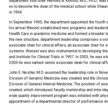
department vice chair Hermes A. Kontos, M.D., Ph.D., was 
on to become the dean of the medical school while Shaun 
in 1994.
In September 1995, the department appointed the fourth c
his arrival Wenzel established new programs and leadershi
Health Care in academic medicine and formed a broader le
the new structure, department leadership comprises a vice 
associate chair for clinical affairs, an associate chair for
systems. Wenzel was also instrumental in developing the
and Institute for Clinical Trials in 1997. In 2003, he was
2005 he was named senior associate dean for clinical aff
John E. Nestler, M.D. assumed the leadership role in Nov
Division of Geriatric Medicine was created and the Divisio
Division of General Internal Medicine. The position of as
created, which introduced faculty mentorship and intra-d
wide quality improvement program was initiated with physi
appointment of a departmental director of performance i