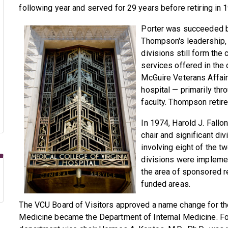
following year and served for 29 years before retiring in 
Porter was succeeded by
Thompson's leadership, 
divisions still form the
services offered in the
McGuire Veterans Affair
hospital — primarily th
faculty. Thompson retire
In 1974, Harold J. Fallo
chair and significant d
involving eight of the tw
divisions were implemen
the area of sponsored r
funded areas.
The VCU Board of Visitors approved a name change for th
Medicine became the Department of Internal Medicine. Fol