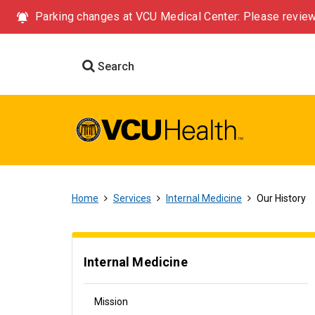
Parking changes at VCU Medical Center: Please review
Search
Home
Services
Internal Medicine
Our History
Internal Medicine
Mission