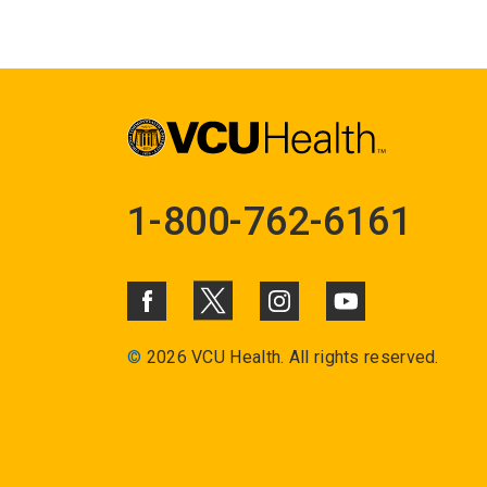
1-800-762-6161
©
2026 VCU Health. All rights reserved.