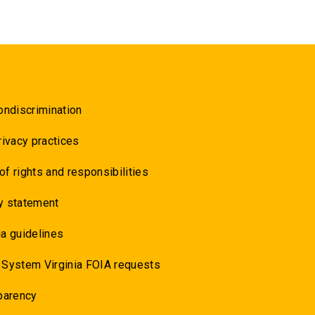
ondiscrimination
rivacy practices
 of rights and responsibilities
y statement
a guidelines
 System Virginia FOIA requests
parency