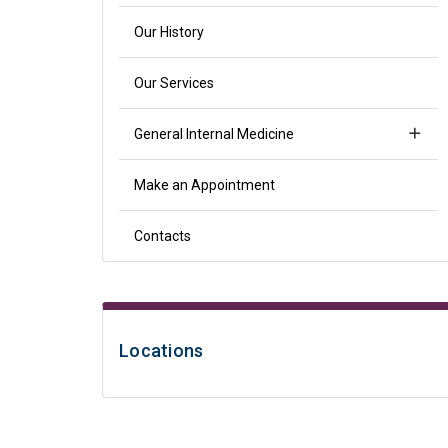
Our History
Our Services
General Internal Medicine
Make an Appointment
Contacts
Locations