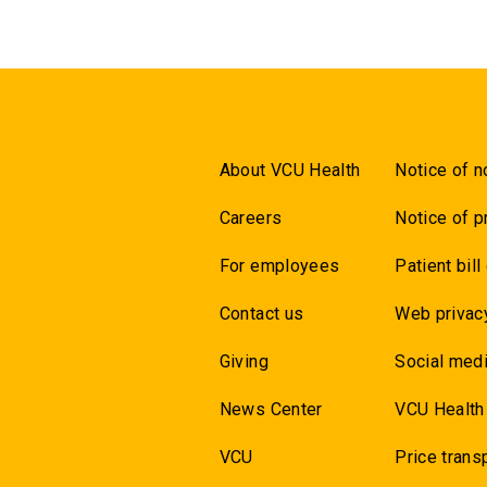
About VCU Health
Notice of n
Careers
Notice of p
For employees
Patient bill
Contact us
Web privac
Giving
Social medi
News Center
VCU Health
VCU
Price trans