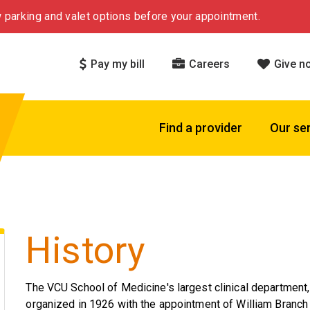
 parking and valet options before your appointment.
Pay my bill
Careers
Give n
Find a provider
Our se
History
The VCU School of Medicine's largest clinical department,
organized in 1926 with the appointment of William Branch P