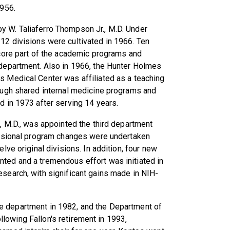
1956.
 W. Taliaferro Thompson Jr., M.D. Under
12 divisions were cultivated in 1966. Ten
 core part of the academic programs and
 department. Also in 1966, the Hunter Holmes
s Medical Center was affiliated as a teaching
rough shared internal medicine programs and
d in 1973 after serving 14 years.
n, M.D., was appointed the third department
ivisional program changes were undertaken
elve original divisions. In addition, four new
ted and a tremendous effort was initiated in
esearch, with significant gains made in NIH-
e department in 1982, and the Department of
lowing Fallon's retirement in 1993,