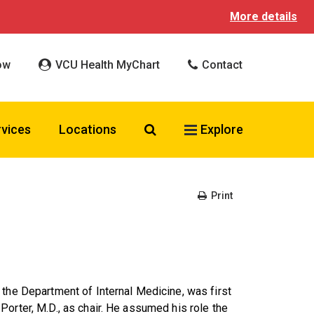
More details
ow
VCU Health MyChart
Contact
Search VCU Health
rvices
Locations
Explore
Print
 the Department of Internal Medicine, was first
orter, M.D., as chair. He assumed his role the