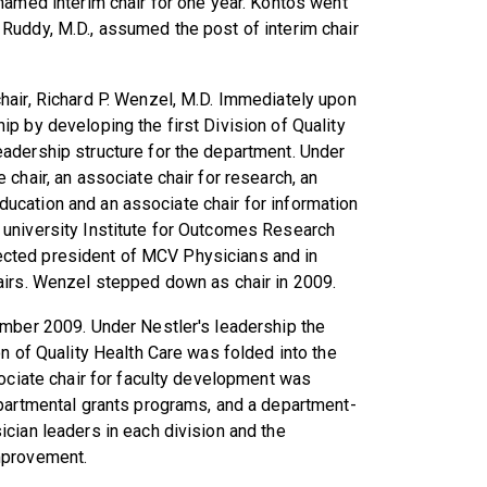
named interim chair for one year. Kontos went
Ruddy, M.D., assumed the post of interim chair
hair, Richard P. Wenzel, M.D. Immediately upon
p by developing the first Division of Quality
adership structure for the department. Under
chair, an associate chair for research, an
 education and an associate chair for information
 university Institute for Outcomes Research
 elected president of MCV Physicians and in
airs. Wenzel stepped down as chair in 2009.
ember 2009. Under Nestler's leadership the
n of Quality Health Care was folded into the
sociate chair for faculty development was
epartmental grants programs, and a department-
cian leaders in each division and the
mprovement.