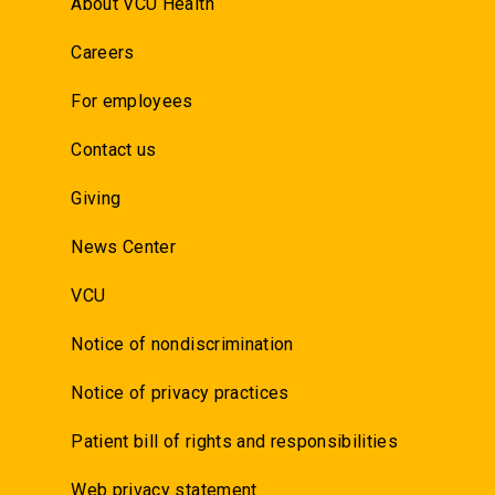
About VCU Health
Careers
For employees
Contact us
Giving
News Center
VCU
Notice of nondiscrimination
Notice of privacy practices
Patient bill of rights and responsibilities
Web privacy statement