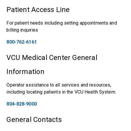
Patient Access Line
For patient needs including setting appointments and
billing inquiries
800-762-6161
VCU Medical Center General
Information
Operator assistance to all services and resources,
including locating patients in the VCU Health System.
804-828-9000
General Contacts