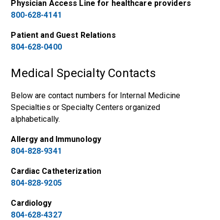
Physician Access Line for healthcare providers
800-628-4141
Patient and Guest Relations
804-628-0400
Medical Specialty Contacts
Below are contact numbers for Internal Medicine
Specialties or Specialty Centers organized
alphabetically.
Allergy and Immunology
804-828-9341
Cardiac Catheterization
804-828-9205
Cardiology
804-628-4327