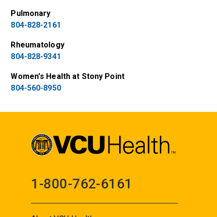
Pulmonary
804-828-2161
Rheumatology
804-828-9341
Women's Health at Stony Point
804-560-8950
1-800-762-6161