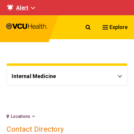
Alert
Search VCU Healt
Explore
Internal Medicine
Locations
Contact Directory