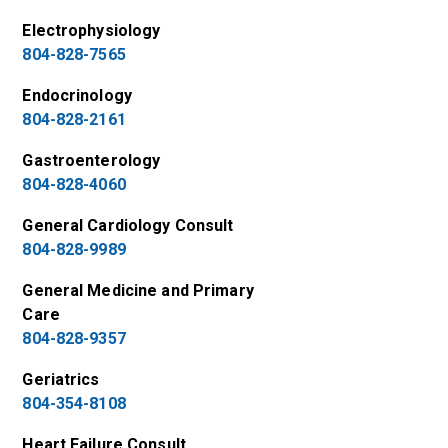
Electrophysiology
804-828-7565
Endocrinology
804-828-2161
Gastroenterology
804-828-4060
General Cardiology Consult
804-828-9989
General Medicine and Primary
Care
804-828-9357
Geriatrics
804-354-8108
Heart Failure Consult