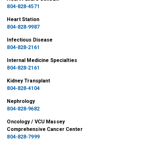
804-828-4571
Heart Station
804-828-9987
Infectious Disease
804-828-2161
Internal Medicine Specialties
804-828-2161
Kidney Transplant
804-828-4104
Nephrology
804-828-9682
Oncology / VCU Massey
Comprehensive Cancer Center
804-828-7999