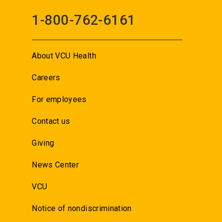
1-800-762-6161
About VCU Health
Careers
For employees
Contact us
Giving
News Center
VCU
Notice of nondiscrimination