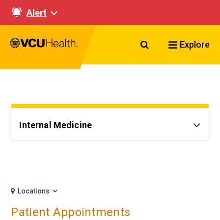
Alert
Search VCU Healt
Explore
Internal Medicine
Locations
Patient Appointments