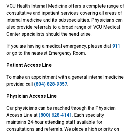
VCU Health Internal Medicine offers a complete range of
consultative and inpatient services covering all areas of
internal medicine and its subspecialties. Physicians can
also provide referrals to a broad range of VCU Medical
Center specialists should the need arise.
If you are having a medical emergency, please dial
911
or go to the nearest Emergency Room.
Patient Access Line
To make an appointment with a general internal medicine
provider, call
(804) 828-9357
.
Physician Access Line
Our physicians can be reached through the Physician
Access Line at
(800) 628-4141
. Each specialty
maintains 24-hour attending staff available for
consultations and referrals. We place a high priority on