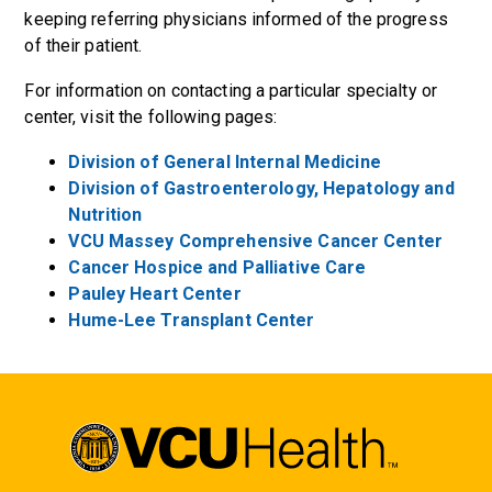
keeping referring physicians informed of the progress
of their patient.
For information on contacting a particular specialty or
center, visit the following pages:
Division of General Internal Medicine
Division of Gastroenterology, Hepatology and
Nutrition
VCU Massey Comprehensive Cancer Center
Cancer Hospice and Palliative Care
Pauley Heart Center
Hume-Lee Transplant Center