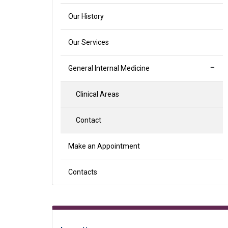
Our History
Our Services
General Internal Medicine
Clinical Areas
Contact
Make an Appointment
Contacts