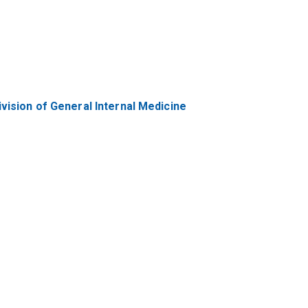
vision of General Internal Medicine