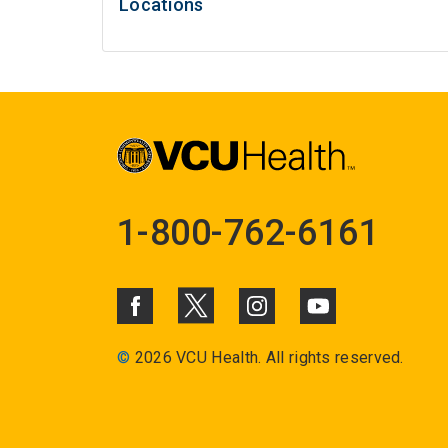
Locations
1-800-762-6161
©
2026 VCU Health. All rights reserved.