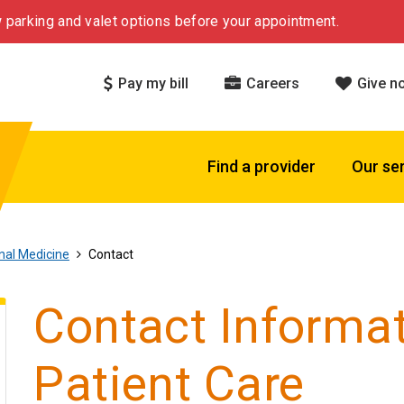
 parking and valet options before your appointment.
Pay my bill
Careers
Give n
Find a provider
Our se
rnal Medicine
Contact
Contact Informat
Patient Care