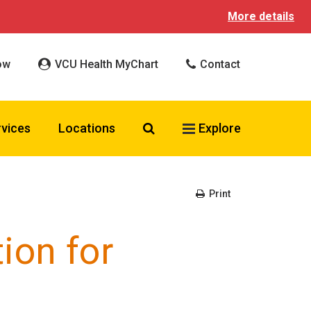
More details
ow
VCU Health MyChart
Contact
Search VCU Health
rvices
Locations
Explore
Print
ion for