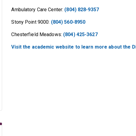
Ambulatory Care Center:
(804) 828-9357
Stony Point 9000:
(804) 560-8950
Chesterfield Meadows:
(804) 425-3627
Visit the academic website to learn more about the Di