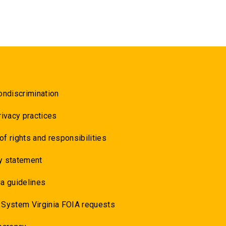
ondiscrimination
rivacy practices
 of rights and responsibilities
y statement
a guidelines
 System Virginia FOIA requests