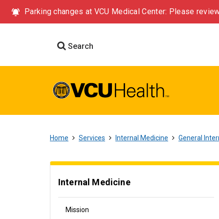
Parking changes at VCU Medical Center: Please review
Search
Home
Services
Internal Medicine
General Inte
Internal Medicine
Mission