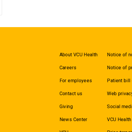
About VCU Health
Notice of n
Careers
Notice of p
For employees
Patient bill
Contact us
Web privac
Giving
Social medi
News Center
VCU Health