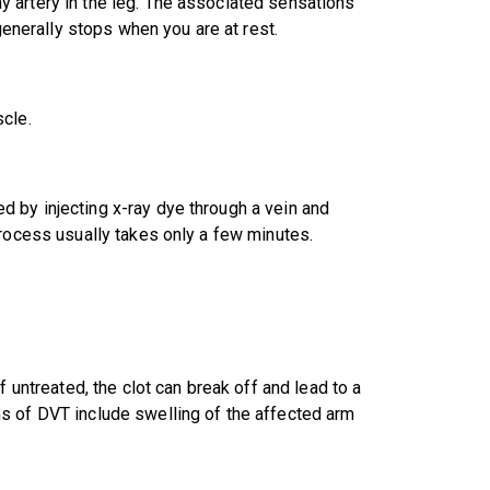
 artery in the leg. The associated sensations
 generally stops when you are at rest.
cle.
 by injecting x-ray dye through a vein and
process usually takes only a few minutes.
f untreated, the clot can break off and lead to a
s of DVT include swelling of the affected arm