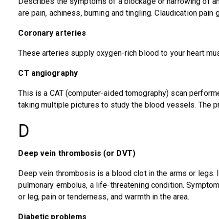
Describes the symptoms of a blockage or narrowing of any
are pain, achiness, burning and tingling. Claudication pain
Coronary arteries
These arteries supply oxygen-rich blood to your heart mus
CT angiography
This is a CAT (computer-aided tomography) scan performed
taking multiple pictures to study the blood vessels. The 
D
Deep vein thrombosis (or DVT)
Deep vein thrombosis is a blood clot in the arms or legs. I
pulmonary embolus, a life-threatening condition. Symptom
or leg, pain or tenderness, and warmth in the area.
Diabetic problems