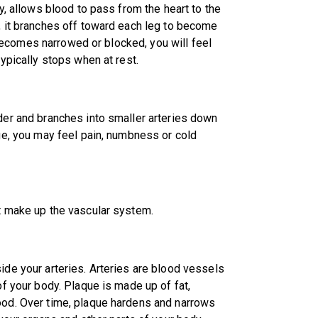
ly, allows blood to pass from the heart to the
n, it branches off toward each leg to become
es becomes narrowed or blocked, you will feel
typically stops when at rest.
lder and branches into smaller arteries down
age, you may feel pain, numbness or cold
at make up the vascular system.
ide your arteries. Arteries are blood vessels
of your body. Plaque is made up of fat,
lood. Over time, plaque hardens and narrows