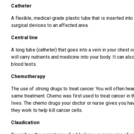
Catheter
A flexible, medical-grade plastic tube that is inserted int
surgical devices to an affected area.
Central line
A long tube (catheter) that goes into a vein in your chest o
will carry nutrients and medicine into your body. It can a
blood tests.
Chemotherapy
The use of strong drugs to treat cancer. You will often hea
same treatment. Chemo was first used to treat cancer in t
lives. The chemo drugs your doctor or nurse gives you 
they work to help kill cancer cells.
Claudication