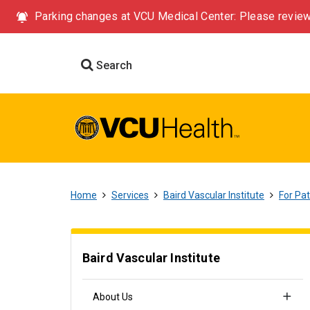
Parking changes at VCU Medical Center: Please review
Search
Home
Services
Baird Vascular Institute
For Pat
Baird Vascular Institute
About Us