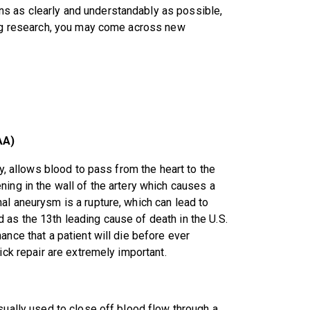
s as clearly and understandably as possible,
oing research, you may come across new
AA)
ly, allows blood to pass from the heart to the
ing in the wall of the artery which causes a
al aneurysm is a rupture, which can lead to
as the 13th leading cause of death in the U.S.
ance that a patient will die before ever
ick repair are extremely important.
sually used to close off blood flow through a