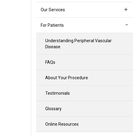
Our Services
For Patients
Understanding Peripheral Vascular
Disease
FAQs
About Your Procedure
Testimonials
Glossary
Online Resources