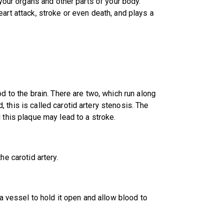
 your organs and other parts of your body.
art attack, stroke or even death, and plays a
d to the brain. There are two, which run along
this is called carotid artery stenosis. The
 this plaque may lead to a stroke.
he carotid artery.
 a vessel to hold it open and allow blood to