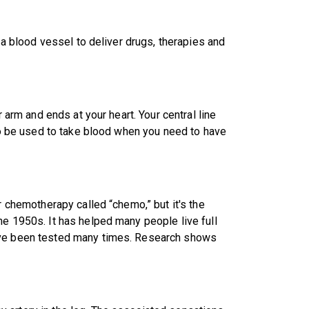
o a blood vessel to deliver drugs, therapies and
r arm and ends at your heart. Your central line
lso be used to take blood when you need to have
r chemotherapy called “chemo,” but it's the
he 1950s. It has helped many people live full
have been tested many times. Research shows