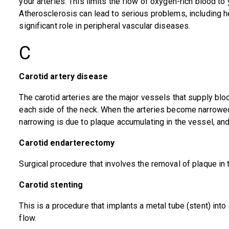
your arteries. This limits the flow of oxygen-rich blood to
Atherosclerosis can lead to serious problems, including he
significant role in peripheral vascular diseases.
C
Carotid artery disease
The carotid arteries are the major vessels that supply bloo
each side of the neck. When the arteries become narrowed, 
narrowing is due to plaque accumulating in the vessel, and
Carotid endarterectomy
Surgical procedure that involves the removal of plaque in t
Carotid stenting
This is a procedure that implants a metal tube (stent) into
flow.