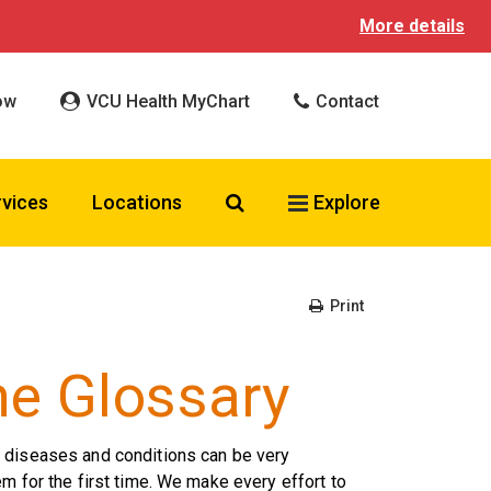
More details
ow
VCU Health MyChart
Contact
Search VCU Health
rvices
Locations
Explore
Print
ne Glossary
r diseases and conditions can be very
m for the first time. We make every effort to