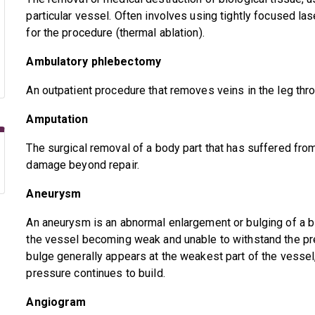
particular vessel. Often involves using tightly focused la
for the procedure (thermal ablation).
Ambulatory phlebectomy
An outpatient procedure that removes veins in the leg thro
Amputation
The surgical removal of a body part that has suffered fr
damage beyond repair.
Aneurysm
An aneurysm is an abnormal enlargement or bulging of a b
the vessel becoming weak and unable to withstand the pre
bulge generally appears at the weakest part of the vessel,
pressure continues to build.
Angiogram