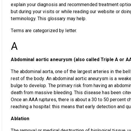
explain your diagnosis and recommended treatment option
but during your visits or while reading our website or d
terminology. This glossary may help.
Terms are categorized by letter.
A
Abdominal aortic aneurysm (also called Triple A or A
The abdominal aorta, one of the largest arteries in the bel
rest of the body. An abdominal aortic aneurysm is a weaken
bulge to develop. The primary risk from having an abdomin
death from massive bleeding. This disease has been cited 
Once an AAA ruptures, there is about a 30 to 50 percent ch
reaching a hospital: this means that early detection and qu
Ablation
The removal or medical destruction of biological tissue, u