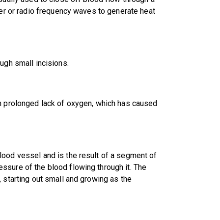
ser or radio frequency waves to generate heat
ugh small incisions.
om prolonged lack of oxygen, which has caused
lood vessel and is the result of a segment of
ssure of the blood flowing through it. The
 starting out small and growing as the