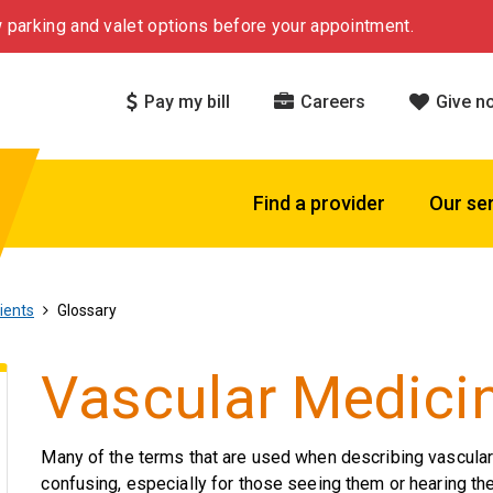
 parking and valet options before your appointment.
Pay my bill
Careers
Give n
Find a provider
Our se
ients
Glossary
Vascular Medici
Many of the terms that are used when describing vascula
confusing, especially for those seeing them or hearing the