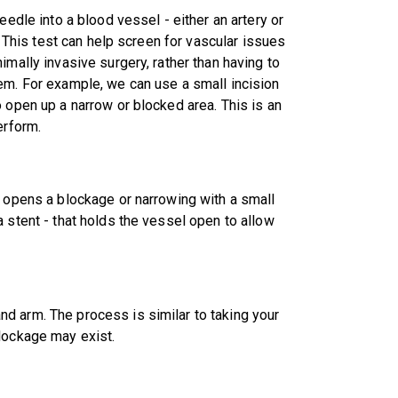
eedle into a blood vessel - either an artery or
. This test can help screen for vascular issues
imally invasive surgery, rather than having to
em. For example, we can use a small incision
 open up a narrow or blocked area. This is an
erform.
e opens a blockage or narrowing with a small
 stent - that holds the vessel open to allow
d arm. The process is similar to taking your
lockage may exist.