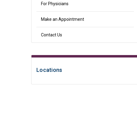
For Physicians
Make an Appointment
Contact Us
Locations