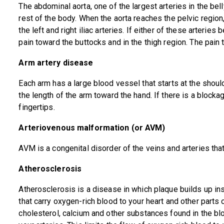
The abdominal aorta, one of the largest arteries in the bel
rest of the body. When the aorta reaches the pelvic regio
the left and right iliac arteries. If either of these arteri
pain toward the buttocks and in the thigh region. The pain 
Arm artery disease
Each arm has a large blood vessel that starts at the shou
the length of the arm toward the hand. If there is a block
fingertips.
Arteriovenous malformation (or AVM)
AVM is a congenital disorder of the veins and arteries th
Atherosclerosis
Atherosclerosis is a disease in which plaque builds up ins
that carry oxygen-rich blood to your heart and other parts 
cholesterol, calcium and other substances found in the b