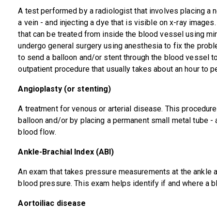
A test performed by a radiologist that involves placing a n
a vein - and injecting a dye that is visible on x-ray images
that can be treated from inside the blood vessel using min
undergo general surgery using anesthesia to fix the probl
to send a balloon and/or stent through the blood vessel to
outpatient procedure that usually takes about an hour to p
Angioplasty (or stenting)
A treatment for venous or arterial disease. This procedur
balloon and/or by placing a permanent small metal tube - a
blood flow.
Ankle-Brachial Index (ABI)
An exam that takes pressure measurements at the ankle an
blood pressure. This exam helps identify if and where a b
Aortoiliac disease