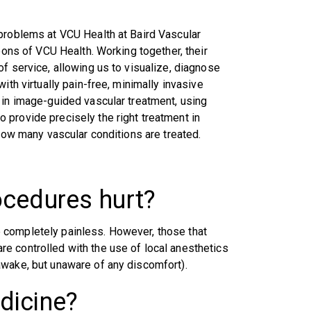
 problems at VCU Health at Baird Vascular
eons of VCU Health. Working together, their
f service, allowing us to visualize, diagnose
ith virtually pain-free, minimally invasive
 in image-guided vascular treatment, using
provide precisely the right treatment in
 how many vascular conditions are treated.
ocedures hurt?
 completely painless. However, those that
e controlled with the use of local anesthetics
awake, but unaware of any discomfort).
dicine?