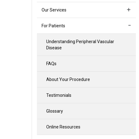
Our Services
For Patients
Understanding Peripheral Vascular
Disease
FAQs
About Your Procedure
Testimonials
Glossary
Online Resources