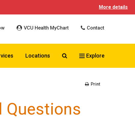
More details
ow
VCU Health MyChart
Contact
Search VCU Health
rvices
Locations
Explore
Print
d Questions