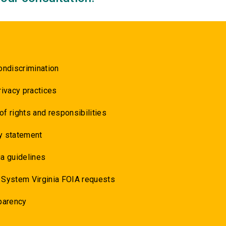
ondiscrimination
rivacy practices
 of rights and responsibilities
y statement
a guidelines
 System Virginia FOIA requests
parency