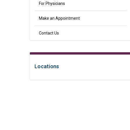
For Physicians
Make an Appointment
Contact Us
Locations