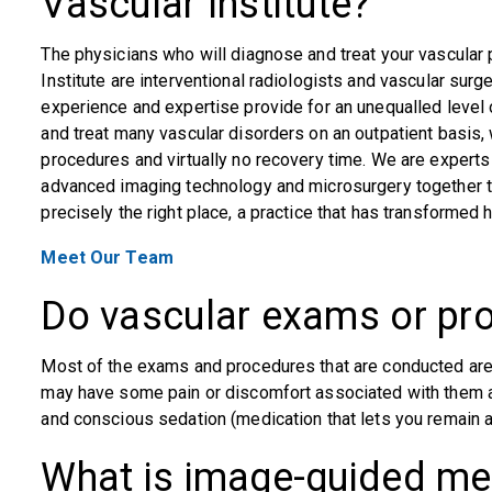
Vascular Institute?
The physicians who will diagnose and treat your vascular
Institute are interventional radiologists and vascular surg
experience and expertise provide for an unequalled level o
and treat many vascular disorders on an outpatient basis, w
procedures and virtually no recovery time. We are experts
advanced imaging technology and microsurgery together to 
precisely the right place, a practice that has transformed
Meet Our Team
Do vascular exams or pr
Most of the exams and procedures that are conducted are
may have some pain or discomfort associated with them ar
and conscious sedation (medication that lets you remain 
What is image-guided me