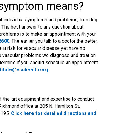
y symptom means?
t individual symptoms and problems, from leg
. The best answer to any question about
 problems is to make an appointment with your
2600
. The earlier you talk to a doctor the better,
t risk for vascular disease yet have no
e vascular problems we diagnose and treat on
termine if you should schedule an appointment
stitute@vcuhealth.org
.
f-the-art equipment and expertise to conduct
Richmond office at 205 N. Hamilton St,
e 195.
Click here for detailed directions and