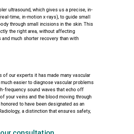
er ultrasound, which gives us a precise, in-
real-time, in-motion x-rays), to guide small
ody through small incisions in the skin. This
ly the right area, without affecting
s and much shorter recovery than with
s of our experts it has made many vascular
t much easier to diagnose vascular problems
igh-frequency sound waves that echo off
e of your veins and the blood moving through
is honored to have been designated as an
adiology, a distinction that ensures safety,
our consultation.