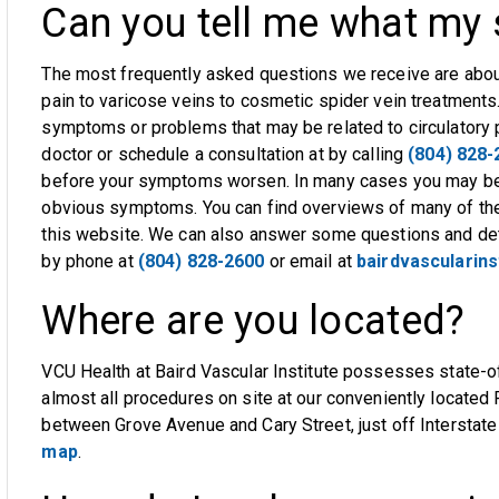
Can you tell me what m
The most frequently asked questions we receive are abou
pain to varicose veins to cosmetic spider vein treatments
symptoms or problems that may be related to circulatory
doctor or schedule a consultation at by calling
(804) 828-
before your symptoms worsen. In many cases you may be a
obvious symptoms. You can find overviews of many of th
this website. We can also answer some questions and de
by phone at
(804) 828-2600
or email at
bairdvascularin
Where are you located?
VCU Health at Baird Vascular Institute possesses state-o
almost all procedures on site at our conveniently located 
between Grove Avenue and Cary Street, just off Interstat
map
.