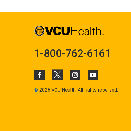
1-800-762-6161
©
2026 VCU Health. All rights reserved.