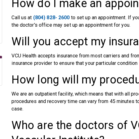
How do I make an appoi
Call us at
(804) 828- 2600
to set up an appointment. If yo
the doctor's office may set up an appointment for you.
Will you accept my insur
VCU Health accepts insurance from most carriers and from
insurance provider to ensure that your particular conditio
How long will my procedu
We are an outpatient facility, which means that with all 
procedures and recovery time can vary from 45 minutes to
case.
Who are the doctors of V