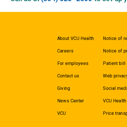
About VCU Health
Notice of n
Careers
Notice of p
For employees
Patient bill
Contact us
Web privac
Giving
Social medi
News Center
VCU Health
VCU
Price trans