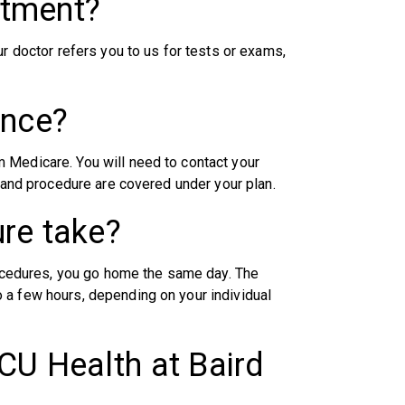
ntment?
ur doctor refers you to us for tests or exams,
ance?
 Medicare. You will need to contact your
n and procedure are covered under your plan.
re take?
procedures, you go home the same day. The
 a few hours, depending on your individual
CU Health at Baird