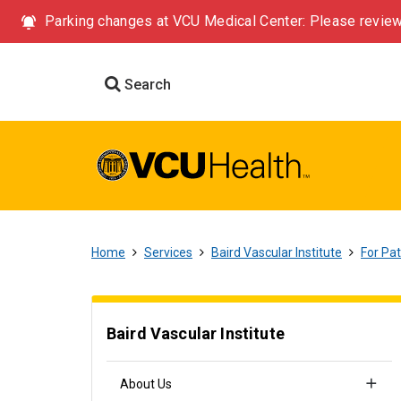
Parking changes at VCU Medical Center: Please review
Search
Home
Services
Baird Vascular Institute
For Pat
Baird Vascular Institute
About Us