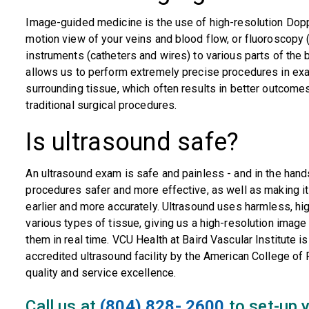
Image-guided medicine is the use of high-resolution Doppl
motion view of your veins and blood flow, or fluoroscopy (
instruments (catheters and wires) to various parts of the b
allows us to perform extremely precise procedures in exact
surrounding tissue, which often results in better outcome
traditional surgical procedures.
Is ultrasound safe?
An ultrasound exam is safe and painless - and in the hand
procedures safer and more effective, as well as making i
earlier and more accurately. Ultrasound uses harmless, h
various types of tissue, giving us a high-resolution imag
them in real time. VCU Health at Baird Vascular Institute 
accredited ultrasound facility by the American College of R
quality and service excellence.
Call us at
(804) 828- 2600
to set-up y