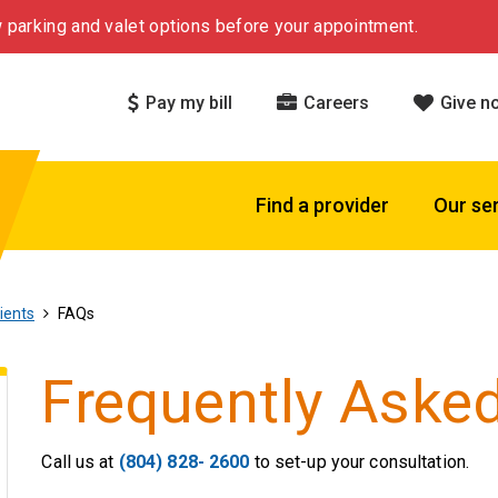
 parking and valet options before your appointment.
Pay my bill
Careers
Give n
Find a provider
Our se
ients
FAQs
Frequently Aske
Call us at
(804) 828- 2600
to set-up your consultation.