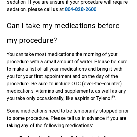
sedation. If you are unsure if your procedure will require
sedation, please call us at
804-828-2600
.
Can I take my medications before
my procedure?
You can take most medications the morning of your
procedure with a small amount of water. Please be sure
to make a list of all your medications and bring it with
you for your first appointment and on the day of the
procedure. Be sure to include OTC (over-the-counter)
medications, vitamins and supplements, as well as any
®
you take only occasionally, like aspirin or Tylenol
.
Some medications need to be temporarily stopped prior
to some procedure. Please tell us in advance if you are
taking any of the following medications: