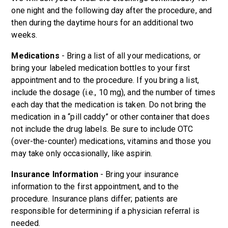
one night and the following day after the procedure, and
then during the daytime hours for an additional two
weeks.
Medications
- Bring a list of all your medications, or
bring your labeled medication bottles to your first
appointment and to the procedure. If you bring a list,
include the dosage (i.e., 10 mg), and the number of times
each day that the medication is taken. Do not bring the
medication in a “pill caddy” or other container that does
not include the drug labels. Be sure to include OTC
(over-the-counter) medications, vitamins and those you
may take only occasionally, like aspirin.
Insurance Information
- Bring your insurance
information to the first appointment, and to the
procedure. Insurance plans differ; patients are
responsible for determining if a physician referral is
needed.