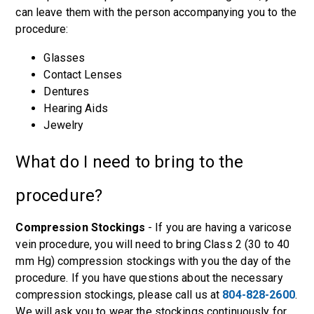
can leave them with the person accompanying you to the
procedure:
Glasses
Contact Lenses
Dentures
Hearing Aids
Jewelry
What do I need to bring to the
procedure?
Compression Stockings
- If you are having a varicose
vein procedure, you will need to bring Class 2 (30 to 40
mm Hg) compression stockings with you the day of the
procedure. If you have questions about the necessary
compression stockings, please call us at
804-828-2600
.
We will ask you to wear the stockings continuously for