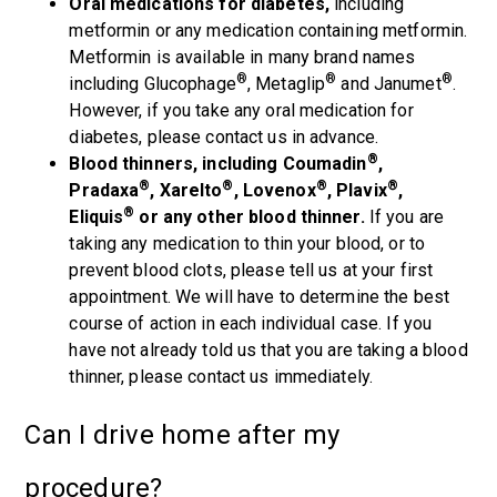
Oral medications for diabetes,
including
metformin or any medication containing metformin.
Metformin is available in many brand names
®
®
®
including Glucophage
, Metaglip
and Janumet
.
However, if you take any oral medication for
diabetes, please contact us in advance.
®
Blood thinners, including Coumadin
,
®
®
®
®
Pradaxa
, Xarelto
, Lovenox
, Plavix
,
®
Eliquis
or any other blood thinner.
If you are
taking any medication to thin your blood, or to
prevent blood clots, please tell us at your first
appointment. We will have to determine the best
course of action in each individual case. If you
have not already told us that you are taking a blood
thinner, please contact us immediately.
Can I drive home after my
procedure?