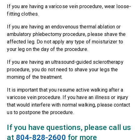
If you are having a varicose vein procedure, wear loose-
fitting clothes.
If you are having an endovenous thermal ablation or
ambulatory phlebectomy procedure, please shave the
affected leg. Do not apply any type of moisturizer to
your leg on the day of the procedure.
If you are having an ultrasound-guided sclerotherapy
procedure, you do not need to shave your legs the
morning of the treatment.
It is important that you resume active walking after a
varicose vein procedure. If you have an illness or injury
that would interfere with normal walking, please contact
us to postpone the procedure.
If you have questions, please call us
at
804-828-2600
for more