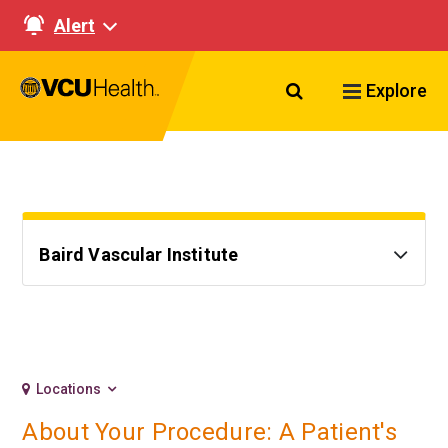
Alert
Search VCU Healt
Explore
Baird Vascular Institute
Locations
About Your Procedure: A Patient's