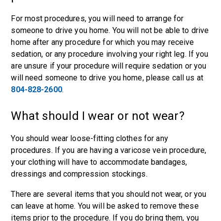
For most procedures, you will need to arrange for
someone to drive you home. You will not be able to drive
home after any procedure for which you may receive
sedation, or any procedure involving your right leg. If you
are unsure if your procedure will require sedation or you
will need someone to drive you home, please call us at
804-828-2600
.
What should I wear or not wear?
You should wear loose-fitting clothes for any
procedures. If you are having a varicose vein procedure,
your clothing will have to accommodate bandages,
dressings and compression stockings.
There are several items that you should not wear, or you
can leave at home. You will be asked to remove these
items prior to the procedure. If you do bring them, you