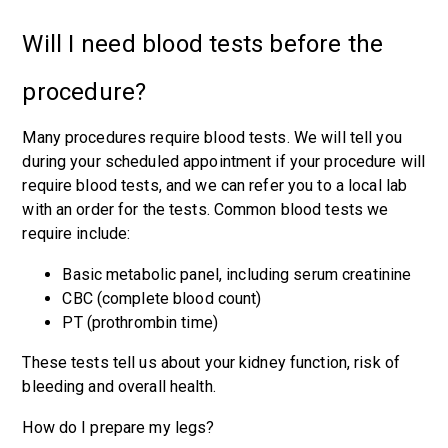
Will I need blood tests before the
procedure?
Many procedures require blood tests. We will tell you
during your scheduled appointment if your procedure will
require blood tests, and we can refer you to a local lab
with an order for the tests. Common blood tests we
require include:
Basic metabolic panel, including serum creatinine
CBC (complete blood count)
PT (prothrombin time)
These tests tell us about your kidney function, risk of
bleeding and overall health.
How do I prepare my legs?