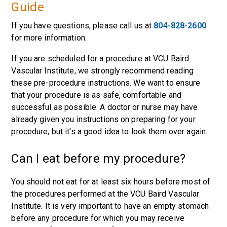
Guide
If you have questions, please call us at
804-828-2600
for more information.
If you are scheduled for a procedure at VCU Baird
Vascular Institute, we strongly recommend reading
these pre-procedure instructions. We want to ensure
that your procedure is as safe, comfortable and
successful as possible. A doctor or nurse may have
already given you instructions on preparing for your
procedure, but it's a good idea to look them over again.
Can I eat before my procedure?
You should not eat for at least six hours before most of
the procedures performed at the VCU Baird Vascular
Institute. It is very important to have an empty stomach
before any procedure for which you may receive