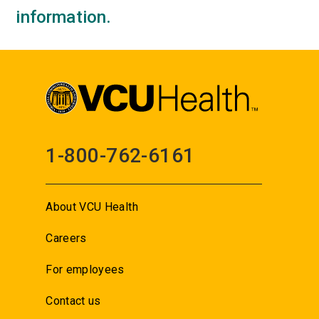
information.
1-800-762-6161
About VCU Health
Careers
For employees
Contact us