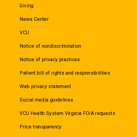
Giving
News Center
VCU
Notice of nondiscrimination
Notice of privacy practices
Patient bill of rights and responsibilities
Web privacy statement
Social media guidelines
VCU Health System Virginia FOIA requests
Price transparency