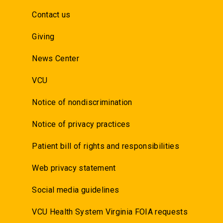
Contact us
Giving
News Center
VCU
Notice of nondiscrimination
Notice of privacy practices
Patient bill of rights and responsibilities
Web privacy statement
Social media guidelines
VCU Health System Virginia FOIA requests