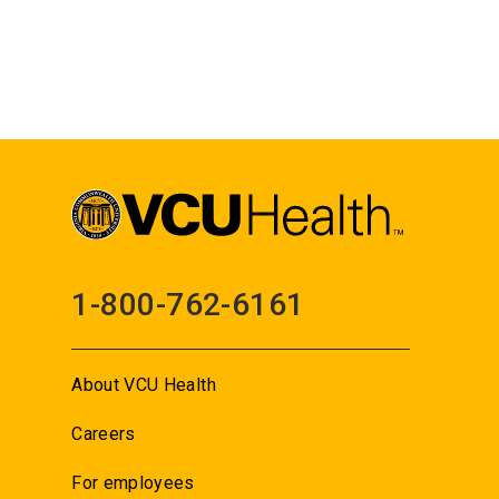
1-800-762-6161
About VCU Health
Careers
For employees