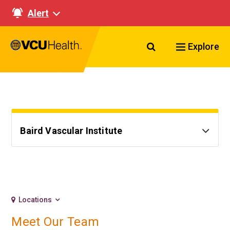
Alert
Search VCU Healt
Explore
Baird Vascular Institute
Locations
Meet Our Team