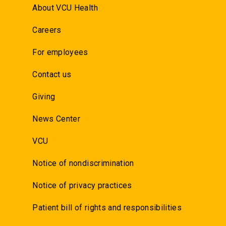
About VCU Health
Careers
For employees
Contact us
Giving
News Center
VCU
Notice of nondiscrimination
Notice of privacy practices
Patient bill of rights and responsibilities