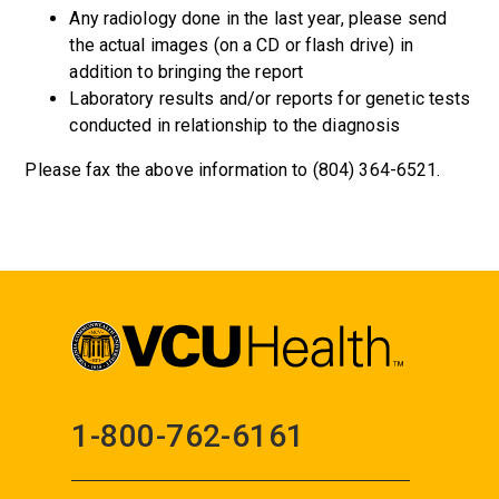
Any radiology done in the last year, please send
the actual images (on a CD or flash drive) in
addition to bringing the report
Laboratory results and/or reports for genetic tests
conducted in relationship to the diagnosis
Please fax the above information to (804) 364-6521.
1-800-762-6161