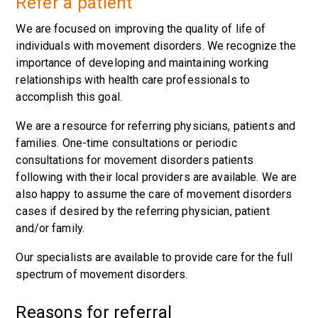
Refer a patient
We are focused on improving the quality of life of
individuals with movement disorders. We recognize the
importance of developing and maintaining working
relationships with health care professionals to
accomplish this goal.
We are a resource for referring physicians, patients and
families. One-time consultations or periodic
consultations for movement disorders patients
following with their local providers are available. We are
also happy to assume the care of movement disorders
cases if desired by the referring physician, patient
and/or family.
Our specialists are available to provide care for the full
spectrum of movement disorders.
Reasons for referral