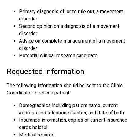
Primary diagnosis of, or to rule out, a movement
disorder
Second opinion on a diagnosis of a movement
disorder
Advice on complete management of a movement
disorder
Potential clinical research candidate
Requested information
The following information should be sent to the Clinic
Coordinator to refer a patient:
Demographics including patient name, current
address and telephone number, and date of birth
Insurance information, copies of current insurance
cards helpful
Medical records