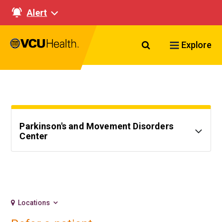
Alert
Search VCU Healt
Explore
Parkinson's and Movement Disorders
Center
Locations