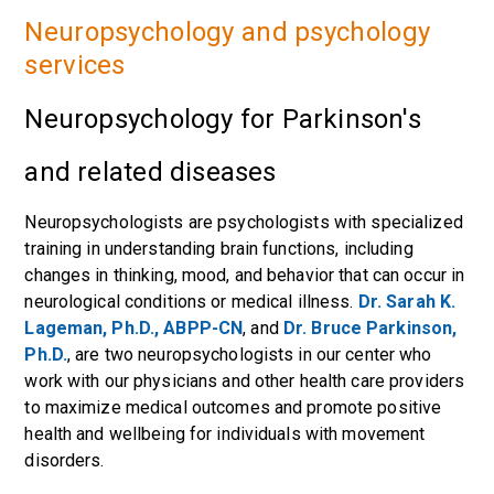
Neuropsychology and psychology
services
Neuropsychology for Parkinson's
and related diseases
Neuropsychologists are psychologists with specialized
training in understanding brain functions, including
changes in thinking, mood, and behavior that can occur in
neurological conditions or medical illness.
Dr. Sarah K.
Lageman, Ph.D., ABPP-CN
, and
Dr. Bruce Parkinson,
Ph.D.
, are two neuropsychologists in our center who
work with our physicians and other health care providers
to maximize medical outcomes and promote positive
health and wellbeing for individuals with movement
disorders.