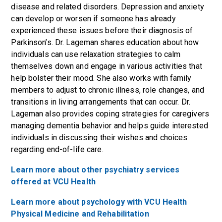
disease and related disorders. Depression and anxiety
can develop or worsen if someone has already
experienced these issues before their diagnosis of
Parkinson’s. Dr. Lageman shares education about how
individuals can use relaxation strategies to calm
themselves down and engage in various activities that
help bolster their mood. She also works with family
members to adjust to chronic illness, role changes, and
transitions in living arrangements that can occur. Dr.
Lageman also provides coping strategies for caregivers
managing dementia behavior and helps guide interested
individuals in discussing their wishes and choices
regarding end-of-life care.
Learn more about other psychiatry services
offered at VCU Health
Learn more about psychology with VCU Health
Physical Medicine and Rehabilitation