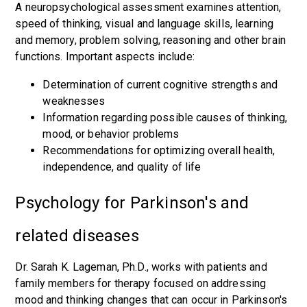
A neuropsychological assessment examines attention,
speed of thinking, visual and language skills, learning
and memory, problem solving, reasoning and other brain
functions. Important aspects include:
Determination of current cognitive strengths and
weaknesses
Information regarding possible causes of thinking,
mood, or behavior problems
Recommendations for optimizing overall health,
independence, and quality of life
Psychology for Parkinson's and
related diseases
Dr. Sarah K. Lageman, Ph.D., works with patients and
family members for therapy focused on addressing
mood and thinking changes that can occur in Parkinson's