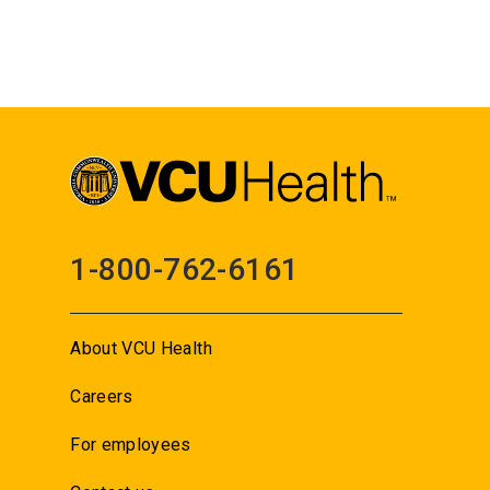
1-800-762-6161
About VCU Health
Careers
For employees