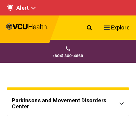
Alert
Search VCU Healt
Explore
(804) 360-4669
Parkinson's and Movement Disorders
Center