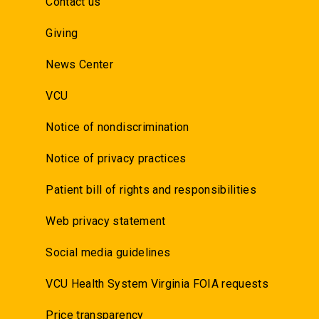
Contact us
Giving
News Center
VCU
Notice of nondiscrimination
Notice of privacy practices
Patient bill of rights and responsibilities
Web privacy statement
Social media guidelines
VCU Health System Virginia FOIA requests
Price transparency