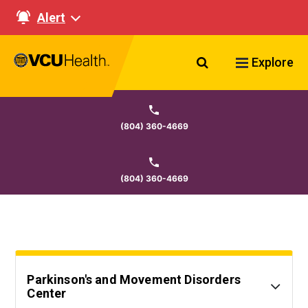
Alert
Search VCU Healt
Explore
(804) 360-4669
(804) 360-4669
Parkinson's and Movement Disorders
Center