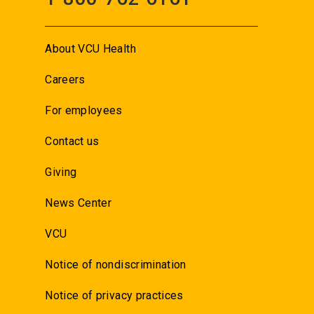
About VCU Health
Careers
For employees
Contact us
Giving
News Center
VCU
Notice of nondiscrimination
Notice of privacy practices