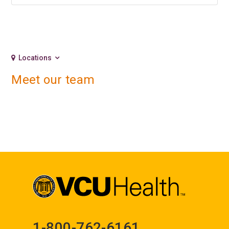
Locations
Meet our team
1-800-762-6161