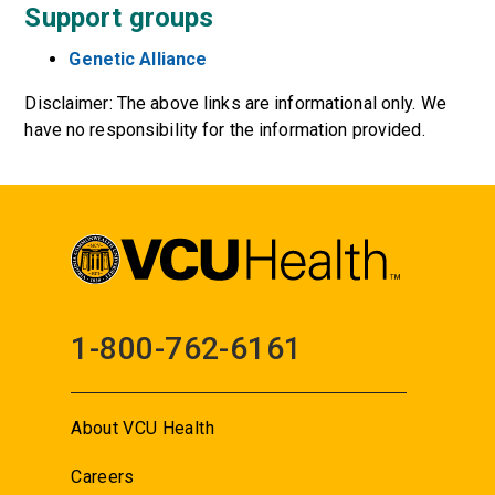
Support groups
Genetic Alliance
Disclaimer: The above links are informational only. We
have no responsibility for the information provided.
1-800-762-6161
About VCU Health
Careers