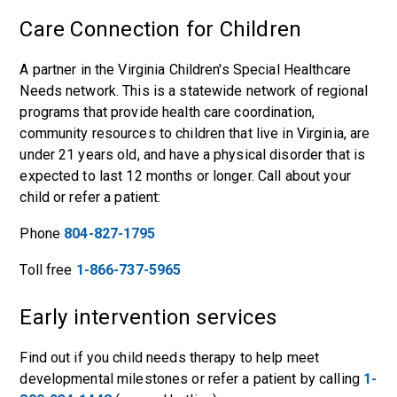
Care Connection for Children
A partner in the Virginia Children's Special Healthcare
Needs network. This is a statewide network of regional
programs that provide health care coordination,
community resources to children that live in Virginia, are
under 21 years old, and have a physical disorder that is
expected to last 12 months or longer. Call about your
child or refer a patient:
Phone
804-827-1795
Toll free
1-866-737-5965
Early intervention services
Find out if you child needs therapy to help meet
developmental milestones or refer a patient by calling
1-