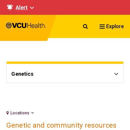
Alert
Search VCU Healt
Explore
Genetics
Locations
Genetic and community resources