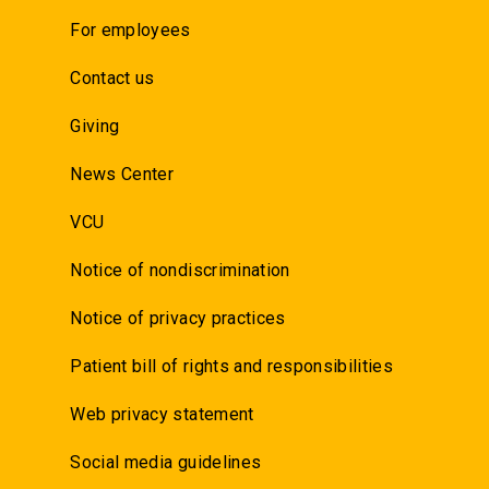
For employees
Contact us
Giving
News Center
VCU
Notice of nondiscrimination
Notice of privacy practices
Patient bill of rights and responsibilities
Web privacy statement
Social media guidelines