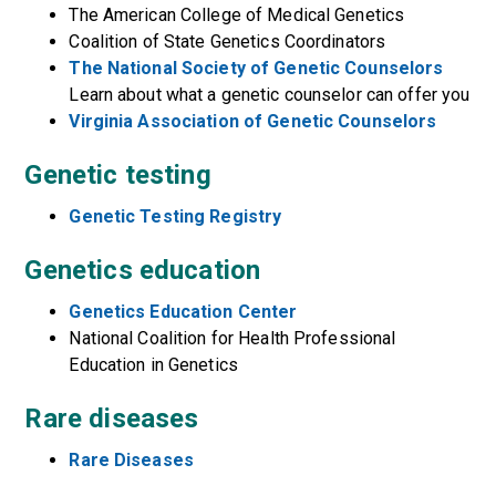
The American College of Medical Genetics
Coalition of State Genetics Coordinators
The National Society of Genetic Counselors
Learn about what a genetic counselor can offer you
Virginia Association of Genetic Counselors
Genetic testing
Genetic Testing Registry
Genetics education
Genetics Education Center
National Coalition for Health Professional
Education in Genetics
Rare diseases
Rare Diseases