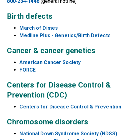
800-234-1448
(general hotline).
Birth defects
March of Dimes
Medline Plus - Genetics/Birth Defects
Cancer & cancer genetics
American Cancer Society
FORCE
Centers for Disease Control &
Prevention (CDC)
Centers for Disease Control & Prevention
Chromosome disorders
National Down Syndrome Society (NDSS)