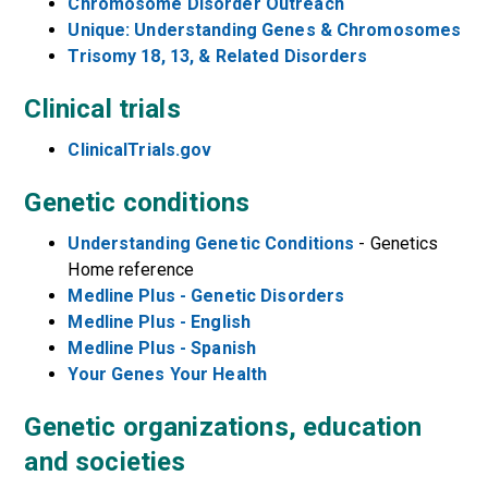
Chromosome Disorder Outreach
Unique: Understanding Genes & Chromosomes
Trisomy 18, 13, & Related Disorders
Clinical trials
ClinicalTrials.gov
Genetic conditions
Understanding Genetic Conditions
- Genetics
Home reference
Medline Plus - Genetic Disorders
Medline Plus - English
Medline Plus - Spanish
Your Genes Your Health
Genetic organizations, education
and societies