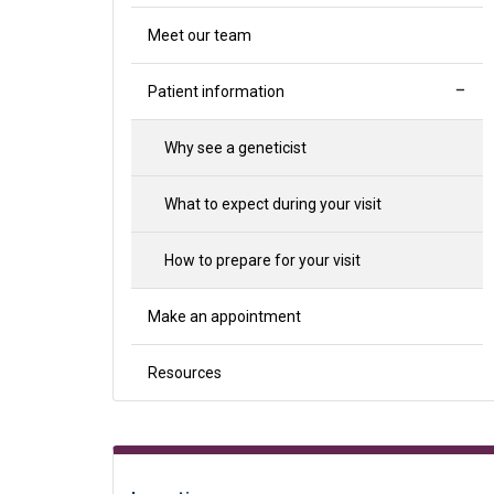
Meet our team
Patient information
Why see a geneticist
What to expect during your visit
How to prepare for your visit
Make an appointment
Resources