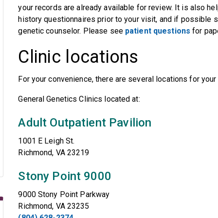
your records are already available for review. It is also h
history questionnaires prior to your visit, and if possible 
genetic counselor. Please see
patient questions
for pap
Clinic locations
For your convenience, there are several locations for you
General Genetics Clinics located at:
Adult Outpatient Pavilion
1001 E Leigh St.
Richmond, VA 23219
Stony Point 9000
9000 Stony Point Parkway
Richmond, VA 23235
(804) 628-2374