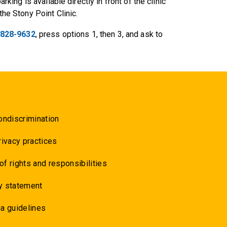
arking is available directly in front of the clinic
the Stony Point Clinic.
 828-9632
, press options 1, then 3, and ask to
ondiscrimination
rivacy practices
 of rights and responsibilities
y statement
a guidelines