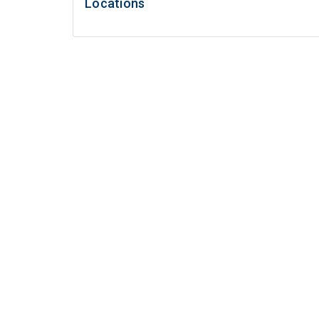
Locations