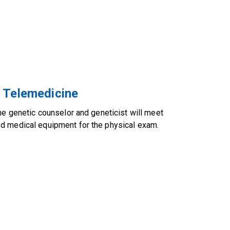
r Telemedicine
he genetic counselor and geneticist will meet
ed medical equipment for the physical exam.