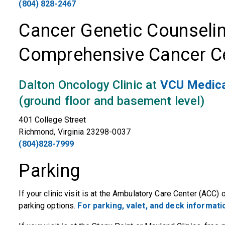
(804) 828-2467
Cancer Genetic Counseli
Comprehensive Cancer C
Dalton Oncology Clinic at
VCU Medica
(ground floor and basement level)
401 College Street
Richmond, Virginia 23298-0037
(804)828-7999
Parking
If your clinic visit is at the Ambulatory Care Center (ACC
parking options.
For parking, valet, and deck informatio