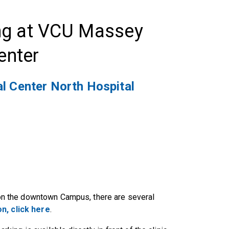
ng at VCU Massey
enter
l Center North Hospital
) on the downtown Campus, there are several
n, click here
.