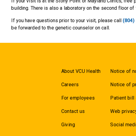
If your visit is at the Stony Point or Mayland Clinics, free p
building. There is also a laboratory on the second floor of 
If you have questions prior to your visit, please call
(804)
be forwarded to the genetic counselor on call.
About VCU Health
Notice of n
Careers
Notice of p
For employees
Patient bill
Contact us
Web privac
Giving
Social medi