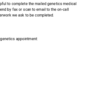
elpful to complete the mailed genetics medical
send by fax or scan to email to the on-call
erwork we ask to be completed.
r genetics appointment: