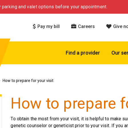
 parking and valet options before your appointment.
Pay my bill
Careers
Give n
Find a provider
Our se
How to prepare for your visit
How to prepare fo
To obtain the most from your visit, it is helpful to make su
genetic counselor or geneticist prior to your visit. If you