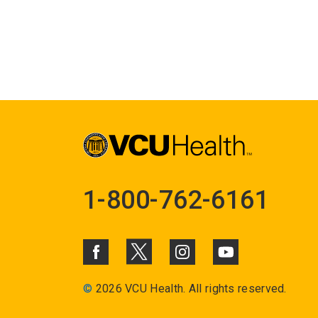
1-800-762-6161
©
2026 VCU Health. All rights reserved.