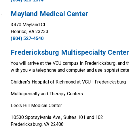
Mayland Medical Center
3470 Mayland Ct
Henrico, VA 23233
(804) 527-4540
Fredericksburg Multispecialty Cente
You will arrive at the VCU campus in Fredericksburg, and t
with you via telephone and computer and use sophisticat
Children's Hospital of Richmond at VCU - Fredericksburg
Multispecialty and Therapy Centers
Lee's Hill Medical Center
10530 Spotsylvania Ave., Suites 101 and 102
Fredericksburg, VA 22408