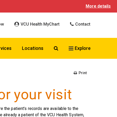
More details
ow
VCU Health MyChart
Contact
Search VCU Health
rvices
Locations
Explore
Print
r your visit
re the patient's records are available to the
 are already a patient of the VCU Health System,