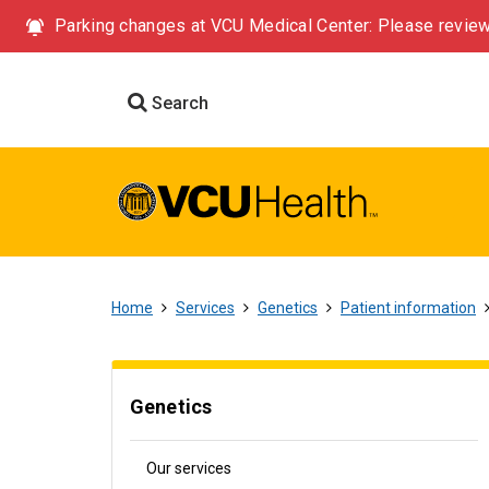
Parking changes at VCU Medical Center: Please review
Search
Home
Services
Genetics
Patient information
Genetics
Our services