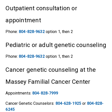
Outpatient consultation or
appointment
Phone:
804-828-9632
option 1, then 2
Pediatric or adult genetic counseling
Phone:
804-828-9632
option 1, then 2
Cancer genetic counseling at the
Massey Familial Cancer Center
Appointments:
804-828-7999
Cancer Genetic Counselors:
804-628-1925
or
804-828-
6245