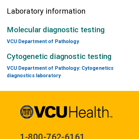
Laboratory information
Molecular diagnostic testing
VCU Department of Pathology
Cytogenetic diagnostic testing
VCU Department of Pathology: Cytogenetics
diagnostics laboratory
1-800-762-6161