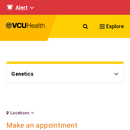
Alert
Search VCU Healt
Explore
Genetics
Locations
Make an appointment