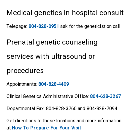
Medical genetics in hospital consult
Telepage:
804-828-0951
ask for the geneticist on call
Prenatal genetic counseling
services with ultrasound or
procedures
Appointments:
804-828-4409
Clinical Genetics Administrative Office:
804-628-3267
Departmental Fax: 804-828-3760 and 804-828-7094
Get directions to these locations and more information
at
How To Prepare For Your Visit