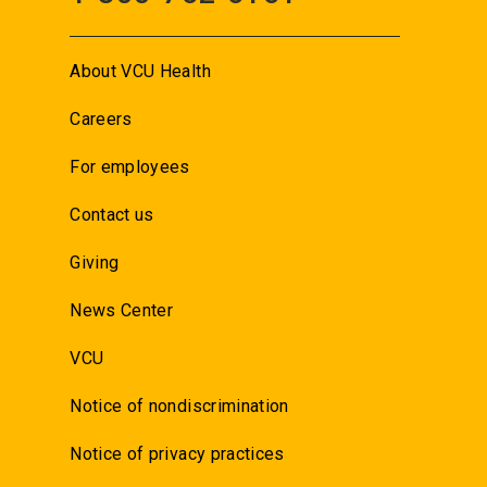
About VCU Health
Careers
For employees
Contact us
Giving
News Center
VCU
Notice of nondiscrimination
Notice of privacy practices