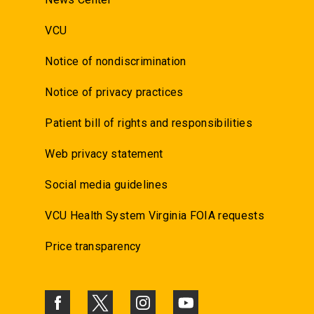
VCU
Notice of nondiscrimination
Notice of privacy practices
Patient bill of rights and responsibilities
Web privacy statement
Social media guidelines
VCU Health System Virginia FOIA requests
Price transparency