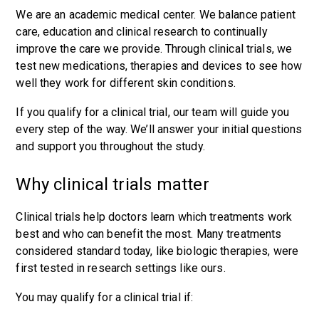
We are an academic medical center. We balance patient
care, education and clinical research to continually
improve the care we provide. Through clinical trials, we
test new medications, therapies and devices to see how
well they work for different skin conditions.
If you qualify for a clinical trial, our team will guide you
every step of the way. We’ll answer your initial questions
and support you throughout the study.
Why clinical trials matter
Clinical trials help doctors learn which treatments work
best and who can benefit the most. Many treatments
considered standard today, like biologic therapies, were
first tested in research settings like ours.
You may qualify for a clinical trial if: