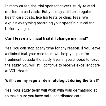
In many cases, the trial sponsor covers study-related
medicines and visits. But you may still have regular
health care costs, like lab tests or clinic fees. We’ll
explain everything regarding your specific clinical trial
before you join.
Can I leave a clinical trial if I change my mind?
Yes. You can stop at any time for any reason. If you leave
a clinical trial, your care team will help you plan for
treatment outside the study. Even if you choose to leave
the study, you will still continue to receive excellent care
at VCU Health.
Will I see my regular dermatologist during the trial?
Yes. Your study team will work with your dermatologist
to make sure you have safe, coordinated care.