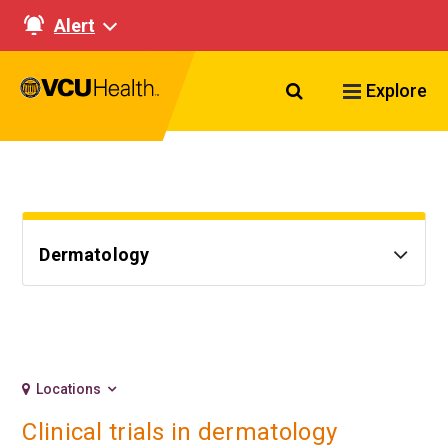
Alert
Search VCU Healt
Explore
Dermatology
Locations
Clinical trials in dermatology