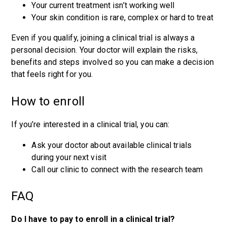
Your current treatment isn’t working well
Your skin condition is rare, complex or hard to treat
Even if you qualify, joining a clinical trial is always a
personal decision. Your doctor will explain the risks,
benefits and steps involved so you can make a decision
that feels right for you.
How to enroll
If you’re interested in a clinical trial, you can:
Ask your doctor about available clinical trials
during your next visit
Call our clinic to connect with the research team
FAQ
Do I have to pay to enroll in a clinical trial?