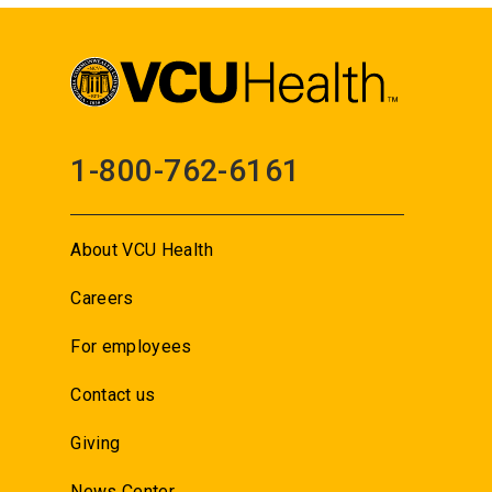
1-800-762-6161
About VCU Health
Careers
For employees
Contact us
Giving
News Center