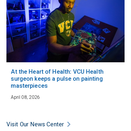
At the Heart of Health: VCU Health
surgeon keeps a pulse on painting
masterpieces
April 08, 2026
Visit Our News Center