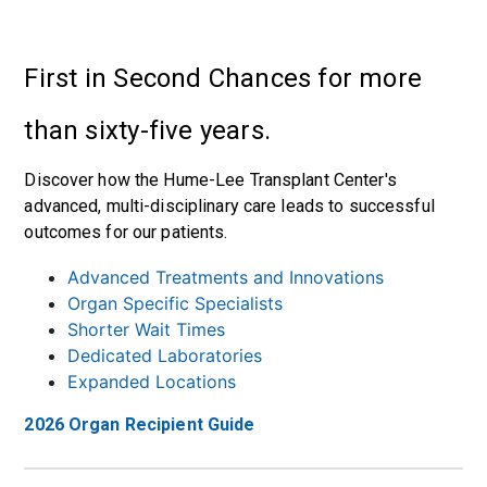
First in Second Chances for more
than sixty-five years.
Discover how the Hume-Lee Transplant Center's
advanced, multi-disciplinary care leads to successful
outcomes for our patients.
Advanced Treatments and Innovations
Organ Specific Specialists
Shorter Wait Times
Dedicated Laboratories
Expanded Locations
2026 Organ Recipient Guide