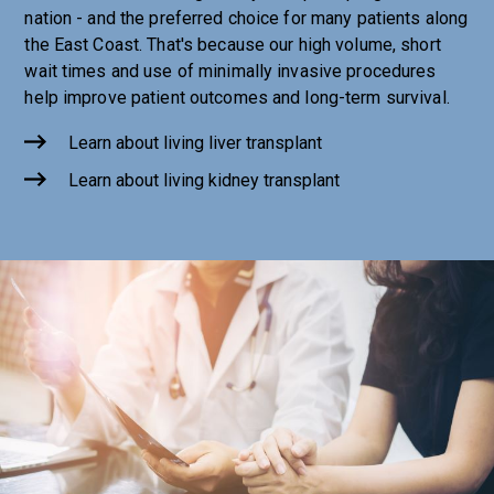
nation - and the preferred choice for many patients along
the East Coast. That's because our high volume, short
wait times and use of minimally invasive procedures
help improve patient outcomes and long-term survival.
Learn about living liver transplant
Learn about living kidney transplant