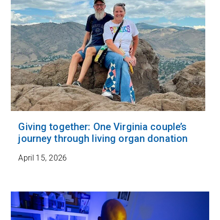
Giving together: One Virginia couple’s
journey through living organ donation
April 15, 2026