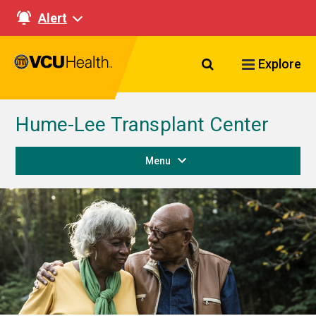
Alert
Search VCU Healt
Explore
Hume-Lee Transplant Center
Menu