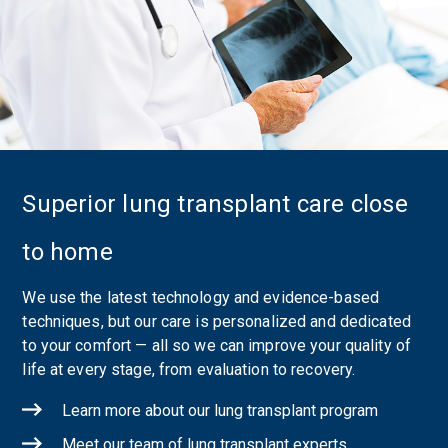
Superior lung transplant care close
to home
We use the latest technology and evidence-based
techniques, but our care is personalized and dedicated
to your comfort — all so we can improve your quality of
life at every stage, from evaluation to recovery.
Learn more about our lung transplant program
Meet our team of lung transplant experts