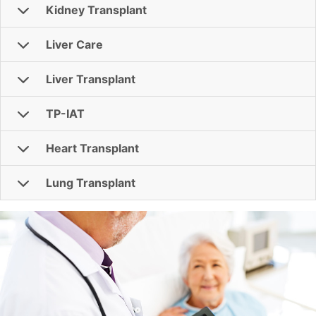
Kidney Transplant
Liver Care
Liver Transplant
TP-IAT
Heart Transplant
Lung Transplant