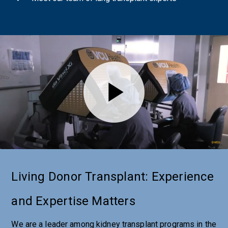
Living Donor Transplant: Experience
and Expertise Matters
We are a leader among kidney transplant programs in the