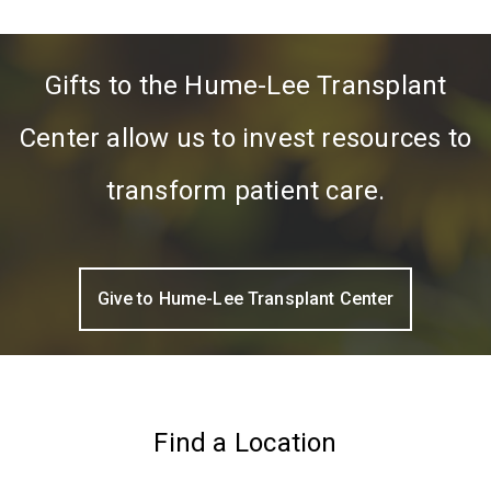
Gifts to the Hume-Lee Transplant
Center allow us to invest resources to
transform patient care.
Give to Hume-Lee Transplant Center
Find a Location