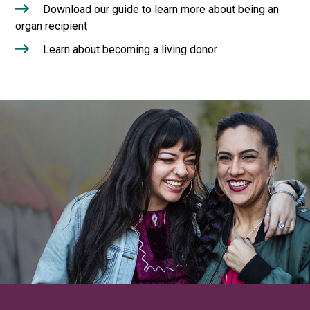
Download our guide to learn more about being an
organ recipient
Learn about becoming a living donor