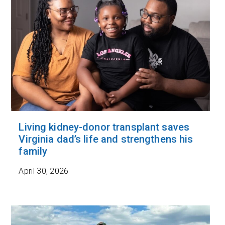
Living kidney-donor transplant saves
Virginia dad’s life and strengthens his
family
April 30, 2026