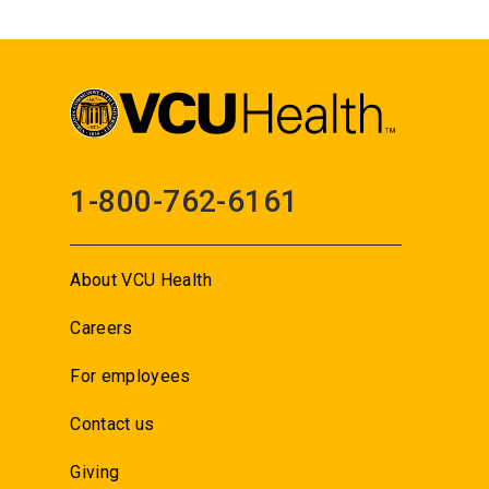
1-800-762-6161
About VCU Health
Careers
For employees
Contact us
Giving