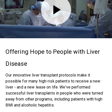
Offering Hope to People with Liver
Disease
Our innovative liver transplant protocols make it
possible for many high-risk patients to receive a new
liver - and a new lease on life. We've performed
successful liver transplants in people who were turned
away from other programs, including patients with high
BMI and alcoholic hepatitis.