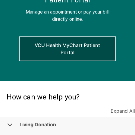
Manage an appointment or pay your bill
directly online.
VCU Health MyChart Patient
Portal
How can we help you?
Expand All
Living Donation