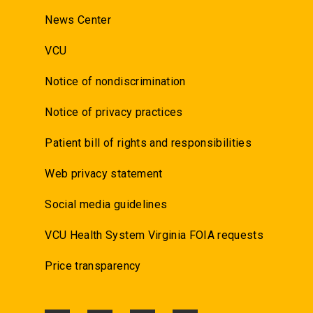
News Center
VCU
Notice of nondiscrimination
Notice of privacy practices
Patient bill of rights and responsibilities
Web privacy statement
Social media guidelines
VCU Health System Virginia FOIA requests
Price transparency