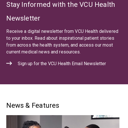
Stay Informed with the VCU Health
Newsletter
Receive a digital newsletter from VCU Health delivered
to your inbox. Read about inspirational patient stories
from across the health system, and access our most
current medical news and resources.
Sign up for the VCU Health Email Newsletter
News & Features