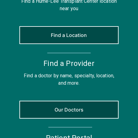
Find a Hume-Lee Transplant Center location
near you
Find a Location
Find a Provider
Find a doctor by name, specialty, location,
and more.
Our Doctors
Patient Portal