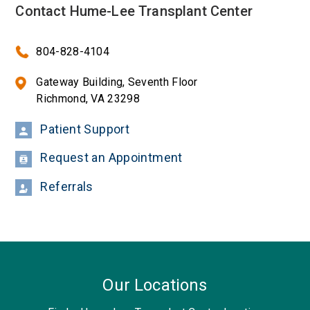
Contact Hume-Lee Transplant Center
804-828-4104
Gateway Building, Seventh Floor
Richmond, VA 23298
Patient Support
Request an Appointment
Referrals
Our Locations