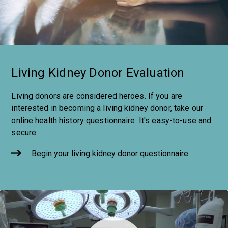
Living Kidney Donor Evaluation
Living donors are considered heroes. If you are
interested in becoming a living kidney donor, take our
online health history questionnaire. It's easy-to-use and
secure.
Begin your living kidney donor questionnaire