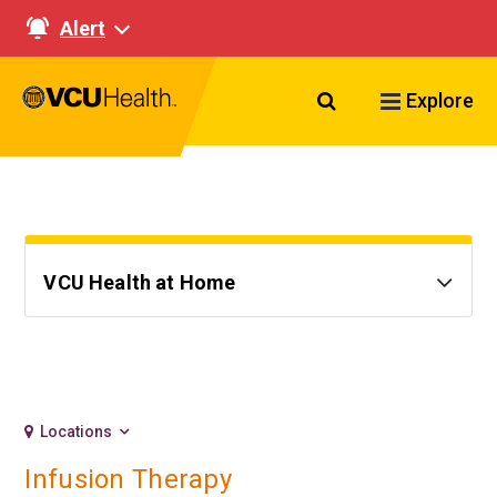
Alert
Search VCU Healt
Explore
VCU Health at Home
Locations
Infusion Therapy