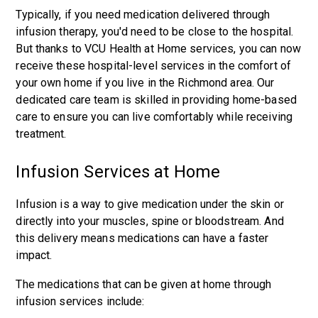
Typically, if you need medication delivered through
infusion therapy, you'd need to be close to the hospital.
But thanks to VCU Health at Home services, you can now
receive these hospital-level services in the comfort of
your own home if you live in the Richmond area. Our
dedicated care team is skilled in providing home-based
care to ensure you can live comfortably while receiving
treatment.
Infusion Services at Home
Infusion is a way to give medication under the skin or
directly into your muscles, spine or bloodstream. And
this delivery means medications can have a faster
impact.
The medications that can be given at home through
infusion services include: