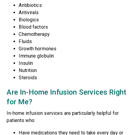
Antibiotics
Antivirals
Biologics
Blood factors
Chemotherapy
Fluids
Growth hormones
Immune globulin
Insulin
Nutrition
Steroids
Are In-Home Infusion Services Right
for Me?
In-home infusion services are particularly helpful for
patients who:
Have medications they need to take every day or