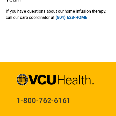
If you have questions about our home infusion therapy,
call our care coordinator at
(804) 628-HOME
.
1-800-762-6161