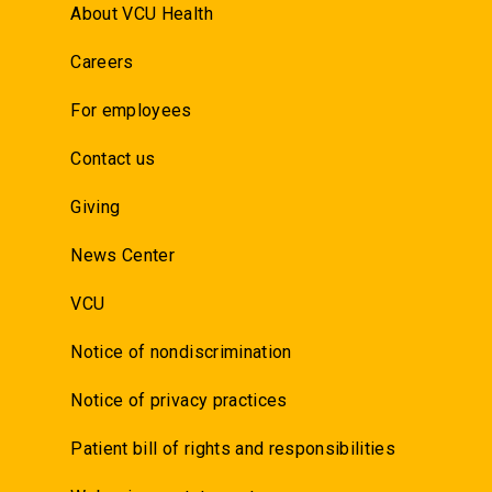
About VCU Health
Careers
For employees
Contact us
Giving
News Center
VCU
Notice of nondiscrimination
Notice of privacy practices
Patient bill of rights and responsibilities