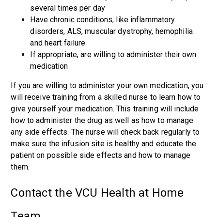
several times per day
Have chronic conditions, like inflammatory
disorders, ALS, muscular dystrophy, hemophilia
and heart failure
If appropriate, are willing to administer their own
medication
If you are willing to administer your own medication, you
will receive training from a skilled nurse to learn how to
give yourself your medication. This training will include
how to administer the drug as well as how to manage
any side effects. The nurse will check back regularly to
make sure the infusion site is healthy and educate the
patient on possible side effects and how to manage
them.
Contact the VCU Health at Home
Team