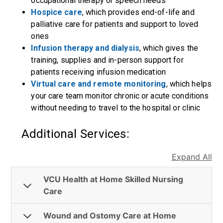
occupational therapy or speech needs
Hospice care
, which provides end-of-life and
palliative care for patients and support to loved
ones
Infusion therapy and dialysis
, which gives the
training, supplies and in-person support for
patients receiving infusion medication
Virtual care and remote monitoring
, which helps
your care team monitor chronic or acute conditions
without needing to travel to the hospital or clinic
Additional Services:
Expand All
VCU Health at Home Skilled Nursing
Care
Wound and Ostomy Care at Home