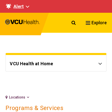
Alert
Search VCU Healt
Explore
VCU Health at Home
Locations
Programs & Services