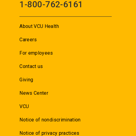
1-800-762-6161
About VCU Health
Careers
For employees
Contact us
Giving
News Center
VCU
Notice of nondiscrimination
Notice of privacy practices