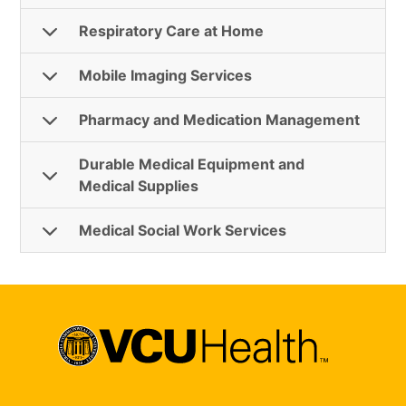
Respiratory Care at Home
Mobile Imaging Services
Pharmacy and Medication Management
Durable Medical Equipment and
Medical Supplies
Medical Social Work Services