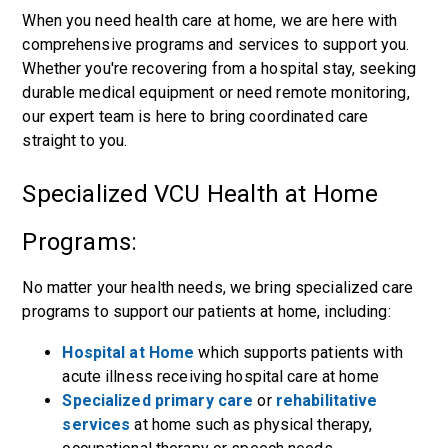
When you need health care at home, we are here with
comprehensive programs and services to support you.
Whether you're recovering from a hospital stay, seeking
durable medical equipment or need remote monitoring,
our expert team is here to bring coordinated care
straight to you.
Specialized VCU Health at Home
Programs:
No matter your health needs, we bring specialized care
programs to support our patients at home, including:
Hospital at Home
which supports patients with
acute illness receiving hospital care at home
Specialized primary care
or
rehabilitative
services
at home such as physical therapy,