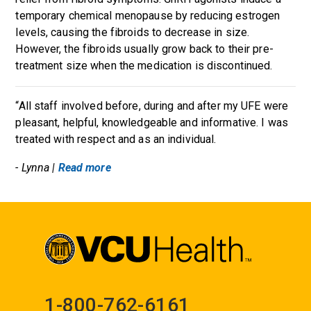
temporary chemical menopause by reducing estrogen
levels, causing the fibroids to decrease in size.
However, the fibroids usually grow back to their pre-
treatment size when the medication is discontinued.
“All staff involved before, during and after my UFE were
pleasant, helpful, knowledgeable and informative. I was
treated with respect and as an individual.
- Lynna |
Read more
1-800-762-6161