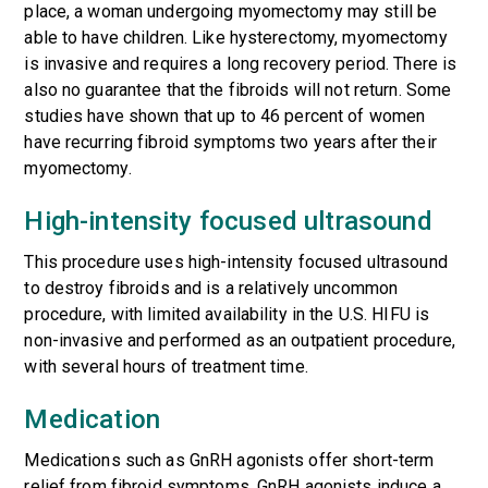
place, a woman undergoing myomectomy may still be
able to have children. Like hysterectomy, myomectomy
is invasive and requires a long recovery period. There is
also no guarantee that the fibroids will not return. Some
studies have shown that up to 46 percent of women
have recurring fibroid symptoms two years after their
myomectomy.
High-intensity focused ultrasound
This procedure uses high-intensity focused ultrasound
to destroy fibroids and is a relatively uncommon
procedure, with limited availability in the U.S. HIFU is
non-invasive and performed as an outpatient procedure,
with several hours of treatment time.
Medication
Medications such as GnRH agonists offer short-term
relief from fibroid symptoms. GnRH agonists induce a