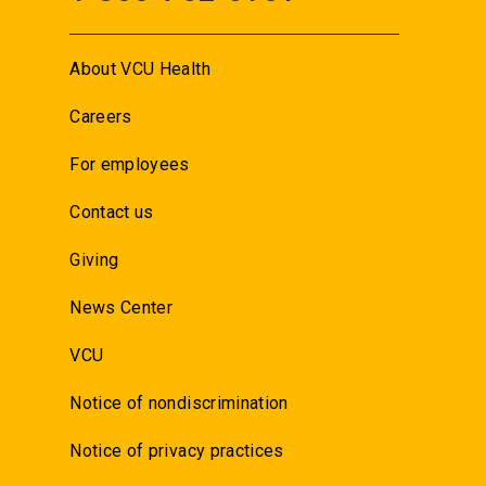
About VCU Health
Careers
For employees
Contact us
Giving
News Center
VCU
Notice of nondiscrimination
Notice of privacy practices