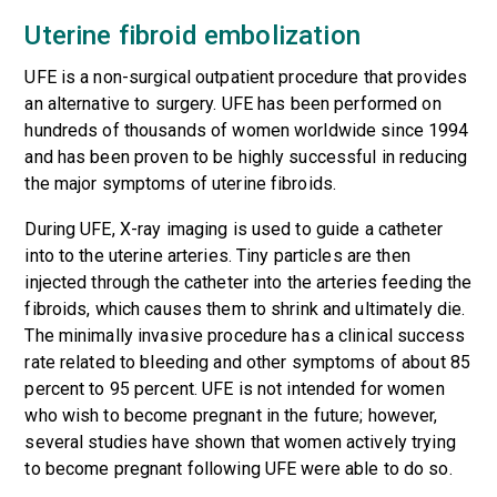
Uterine fibroid embolization
UFE is a non-surgical outpatient procedure that provides
an alternative to surgery. UFE has been performed on
hundreds of thousands of women worldwide since 1994
and has been proven to be highly successful in reducing
the major symptoms of uterine fibroids.
During UFE, X-ray imaging is used to guide a catheter
into to the uterine arteries. Tiny particles are then
injected through the catheter into the arteries feeding the
fibroids, which causes them to shrink and ultimately die.
The minimally invasive procedure has a clinical success
rate related to bleeding and other symptoms of about 85
percent to 95 percent. UFE is not intended for women
who wish to become pregnant in the future; however,
several studies have shown that women actively trying
to become pregnant following UFE were able to do so.