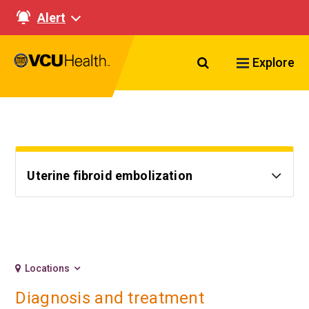
Alert
Search VCU Healt
Explore
Uterine fibroid embolization
Locations
Diagnosis and treatment