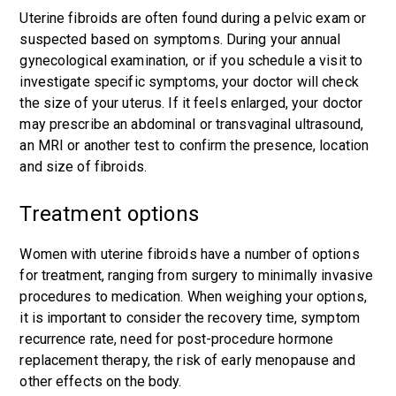
Uterine fibroids are often found during a pelvic exam or
suspected based on symptoms. During your annual
gynecological examination, or if you schedule a visit to
investigate specific symptoms, your doctor will check
the size of your uterus. If it feels enlarged, your doctor
may prescribe an abdominal or transvaginal ultrasound,
an MRI or another test to confirm the presence, location
and size of fibroids.
Treatment options
Women with uterine fibroids have a number of options
for treatment, ranging from surgery to minimally invasive
procedures to medication. When weighing your options,
it is important to consider the recovery time, symptom
recurrence rate, need for post-procedure hormone
replacement therapy, the risk of early menopause and
other effects on the body.