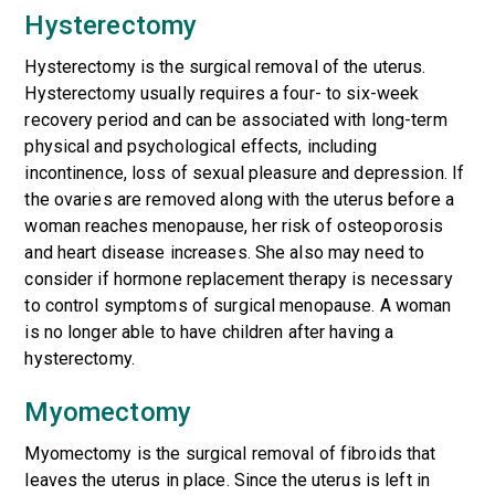
Hysterectomy
Hysterectomy is the surgical removal of the uterus.
Hysterectomy usually requires a four- to six-week
recovery period and can be associated with long-term
physical and psychological effects, including
incontinence, loss of sexual pleasure and depression. If
the ovaries are removed along with the uterus before a
woman reaches menopause, her risk of osteoporosis
and heart disease increases. She also may need to
consider if hormone replacement therapy is necessary
to control symptoms of surgical menopause. A woman
is no longer able to have children after having a
hysterectomy.
Myomectomy
Myomectomy is the surgical removal of fibroids that
leaves the uterus in place. Since the uterus is left in